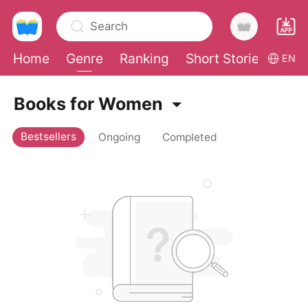
Search
Home
Genre
Ranking
Short Stories
Con
EN
0
Books for Women
Bestsellers
Ongoing
Completed
TOP UP
Reading History
Sign out
Get the APP