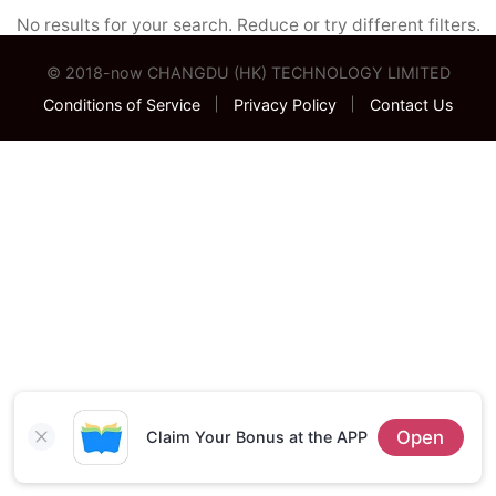
No results for your search. Reduce or try different filters.
© 2018-now
CHANGDU (HK) TECHNOLOGY LIMITED
Conditions of Service
Privacy Policy
Contact Us
Open
Claim Your Bonus at the APP