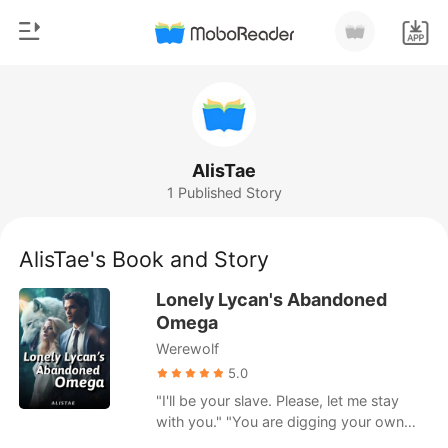
0
Home
TOP UP
Genre
AlisTae
1 Published Story
Modern
Reading History
Werewolf
AlisTae's Book and Story
Sign out
Short stories
Lonely Lycan's Abandoned
Romance
Omega
Get the APP
Werewolf
Billionaires
5.0
Ranking
"I'll be your slave. Please, let me stay
with you." "You are digging your own
grave." Delilah was an Omega with a