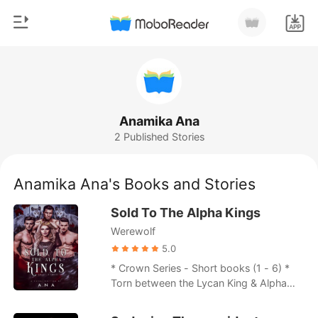
0
Home
TOP UP
Genre
Anamika Ana
2 Published Stories
Modern
Reading History
Werewolf
Anamika Ana's Books and Stories
Sign out
Short stories
Sold To The Alpha Kings
Romance
Werewolf
Get the APP
Billionaires
5.0
* Crown Series - Short books (1 - 6) *
Ranking
Torn between the Lycan King & Alpha
King, Teresa Lawrenceville had to
choose one side to avenge her family's