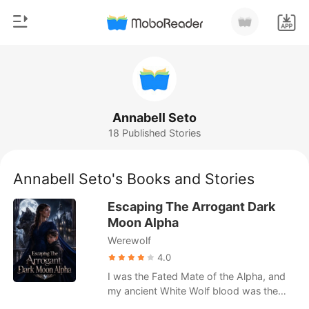
0
Home
TOP UP
Genre
Annabell Seto
18 Published Stories
Modern
Reading History
Werewolf
Annabell Seto's Books and Stories
Sign out
Short stories
Escaping The Arrogant Dark
Romance
Moon Alpha
Get the APP
Werewolf
Billionaires
4.0
Ranking
I was the Fated Mate of the Alpha, and
my ancient White Wolf blood was the
only thing that saved him from madness.