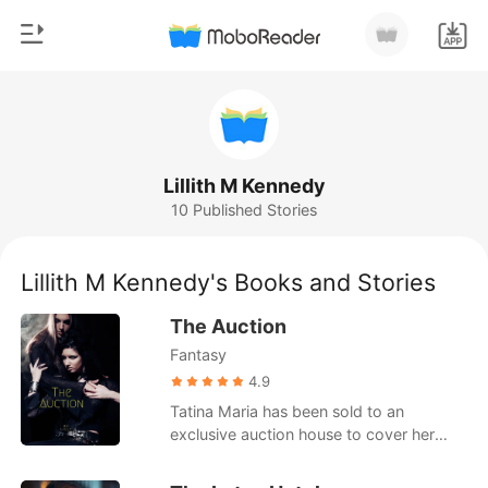
0
Home
TOP UP
Genre
Lillith M Kennedy
10 Published Stories
Modern
Reading History
Werewolf
Lillith M Kennedy's Books and Stories
Sign out
Short stories
The Auction
Romance
Fantasy
Get the APP
Billionaires
4.9
Tatina Maria has been sold to an
Ranking
exclusive auction house to cover her
parents debts to the vampire authority.
Her father gambled away everything and