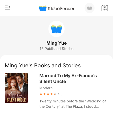
0
Home
TOP UP
Genre
Ming Yue
16 Published Stories
Modern
Reading History
Werewolf
Ming Yue's Books and Stories
Sign out
Short stories
Married To My Ex-Fiancé's
Romance
Silent Uncle
Get the APP
Modern
Billionaires
4.5
Ranking
Twenty minutes before the "Wedding of
the Century" at The Plaza, I stood
outside the Presidential Suite in a fifty-