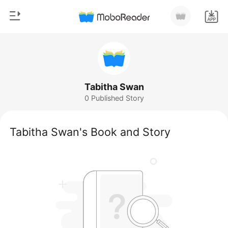
0
Home
TOP UP
Genre
Tabitha Swan
0 Published Story
Modern
Reading History
Werewolf
Tabitha Swan's Book and Story
Sign out
Short stories
Romance
Get the APP
Billionaires
Ranking