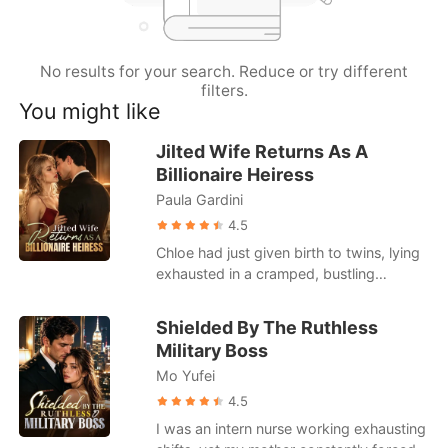
Short Stories
No results for your search. Reduce or try different
filters.
You might like
Jilted Wife Returns As A
Billionaire Heiress
Paula Gardini
4.5
Chloe had just given birth to twins, lying
exhausted in a cramped, bustling
hospital ward. When she called her
husband, Julian, he was busy partying
Shielded By The Ruthless
with his actress mistress. He coldly hung
Military Boss
up on her, having already drafted a
Mo Yufei
brutal divorce agreement that would
leave her with a pittance. Strangers in
4.5
the next bed loudly mocked her pitiful
I was an intern nurse working exhausting
state, gossiping about how Julian was