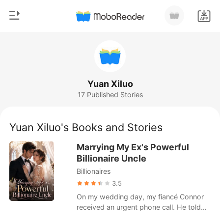
0
Home
TOP UP
Genre
Yuan Xiluo
17 Published Stories
Modern
Reading History
Werewolf
Yuan Xiluo's Books and Stories
Sign out
Short stories
Marrying My Ex's Powerful
Romance
Billionaire Uncle
Get the APP
Billionaires
Billionaires
3.5
Ranking
On my wedding day, my fiancé Connor
received an urgent phone call. He told
me a D-list actress had broken her leg on