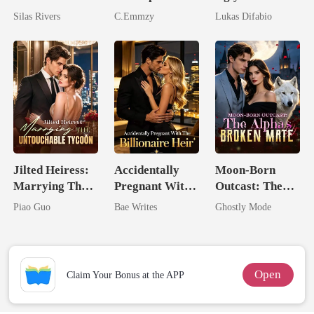
Bright
King: Rejected
Mask: Her
Silas Rivers
C.Emmzy
Lukas Difabio
And Reclaimed
Revenge Was
Her Brilliance
Jilted Heiress:
Accidentally
Moon-Born
Marrying The
Pregnant With
Outcast: The
Untouchable
The Billionaire
Alpha's Broken
Piao Guo
Bae Writes
Ghostly Mode
Tycoon
Heir
Mate
Open
Claim Your Bonus at the APP