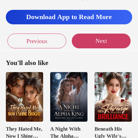
to the passenger seat
Download App to Read More
Next
Previous
You'll also like
They Hated Me,
A Night With
Beneath His
Now I Shine
The Alpha
Ugly Wife's