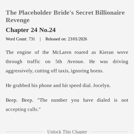
The Placeholder Bride's Secret Billionaire
Revenge
Chapter 24 No.24
Word Count: 731
|
Released on: 23/01/2026
0
TOP UP
through traffic on 5th Avenue. He was driving
Reading History
hone and hit spe
Sign out
er you have dialed is
Get the APP
ed. A
Unlock This Chapter