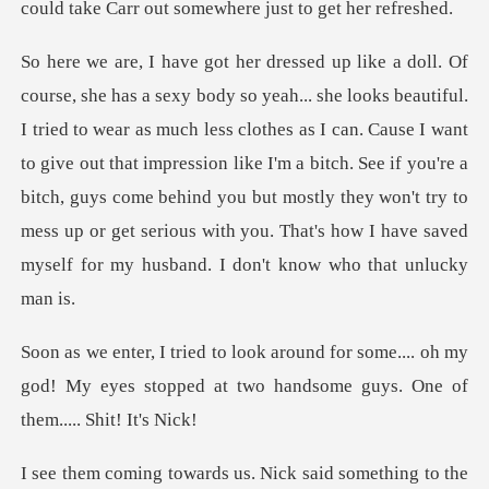
could take Carr o
uch less clothes as I can. Cause I want
to give out that impression like I'm a bitch. See if you're a
bitch, guys come behind you but most
some.... oh my
god! My eyes stopped at two ha