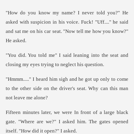
h suspicion in his voice. Fuck! "Uff...." he said
and sat
ing into the seat and
closing my e
nly to come
to the other side on the driver'
ge black
gate. "Where are we?" I asked him. The