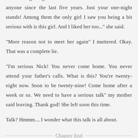
anyone since the last five years. Just your one-night
stands! Among them t
er again" I muttered. Okay
his? You're twenty-
eight now. Soon to be twenty-nine! Come home after a
week or so. We
wonder what this
Chapter End