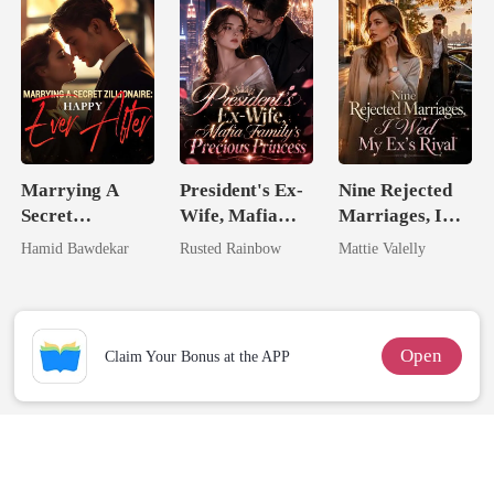
Unlovable
Marrying A
President's Ex-
Nine Rejected
Secret
Wife, Mafia
Marriages, I
Zillionaire:
Family's
Wed My Ex's
Hamid Bawdekar
Rusted Rainbow
Mattie Valelly
Happy Ever
Precious
Rival
After
Princess
Open
Claim Your Bonus at the APP