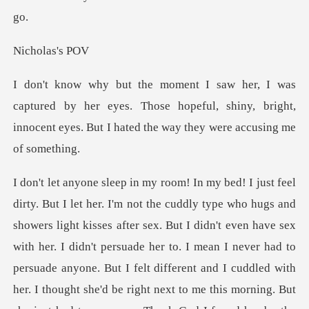
olas
by her eyes. Those hopeful, shiny, bright,
innocent eyes
persuade her to. I mean I never had to
persuade anyone. But I felt different and I cuddled with
her. I thought she'd be right next to me this morning. But