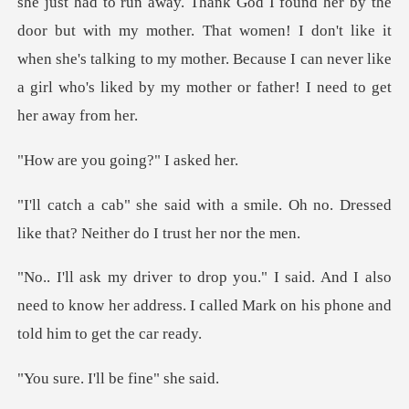
she just had to run away. Thank God I foun
u going?" I
smile. Oh no. Dressed
like that?
nd I also
need to know her address. I called Mar
I'll be fin