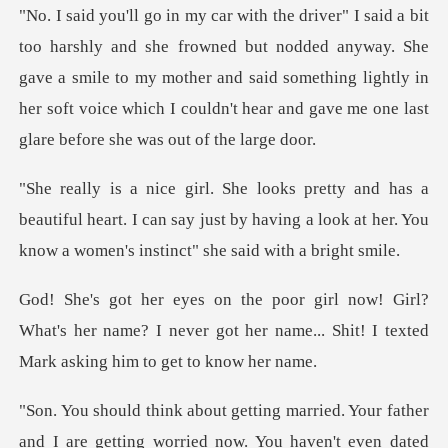
but nodded anyway. She
gave a smile to my mother and said something lightly in
her soft vo
eautiful heart. I can say just by having a look at her.
l?
What's her name? I never got her name... Shit!
haven't even dated