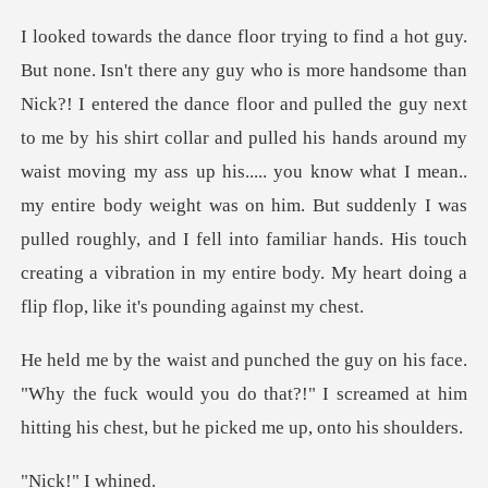
next
to me by his shirt collar and pulled his hands around my
waist moving my ass up his..... you know what I mean..
my entire body weight was on him. But suddenly I
"Why the fuck would you do that?!" I screamed at him
hi
!" I