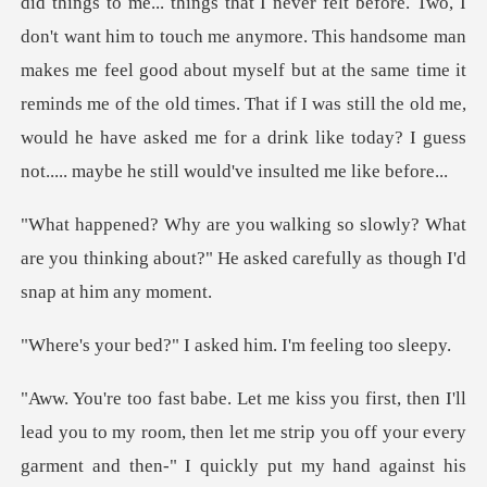
things to me... things that I never felt before. Two, I
don't want him to touch me anymore. This handsome man
makes me feel good about myself but at the same time it
remi
y? What
are you thinking about?" He asked ca
" I asked him. I'm
ou to my room, then let me strip you off your every
garment and the