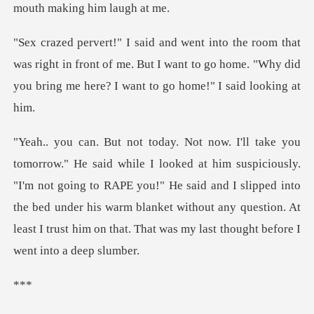
as right in front of me. But I want to go home. "Why did
y
iously.
"I'm not going to RAPE you!" He said and I slipped into
the bed under his warm blanket without
*