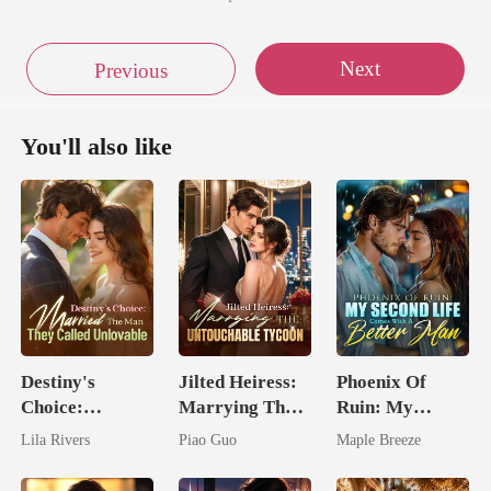
Next
Previous
You'll also like
Destiny's
Jilted Heiress:
Phoenix Of
Choice:
Marrying The
Ruin: My
Married The
Untouchable
Second Life
Lila Rivers
Piao Guo
Maple Breeze
Man They
Tycoon
Comes With A
Called
Better Man