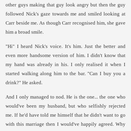
guy look angry but then the guy
followed Nick's gaze towards me and smiled looki
sion of him. I didn't know that
my hand was already in his. I only realised it
y rejected
me. If he'd have told me himself that he didn't want to go
with this marriage then I wo