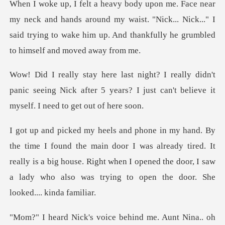
hands around my waist. "Nick... Nick..." I
said trying to wake hi
idn't
panic seeing Nick after 5 years? I just can'
oor I was already tired. It
really is a big house. Right when I opened the door,