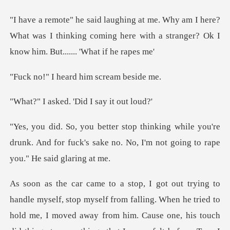
here?
What was I thinking coming here with a strang
heard him scr
ed. 'Did I sa
le you're
drunk. And for fuck's sake no. No, I'