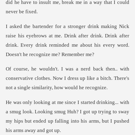
ebrows at me. Drink after drink. Drink after
drink. Every drink rem
conservative clothes. Now I dress up like a bitch. T
look. Looking smug Huh? I got up trying to sway
my hips but ende