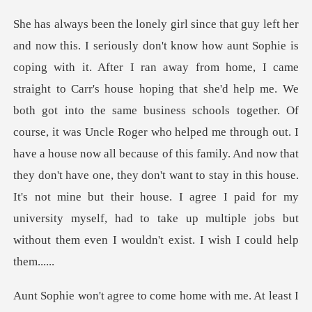
e'd help me. We
both got into the same business schools together. Of
course, it was Uncle Roger who helped me through out. I
have a house now all because of this family. And now that
they don't have one, th
with me. At least I