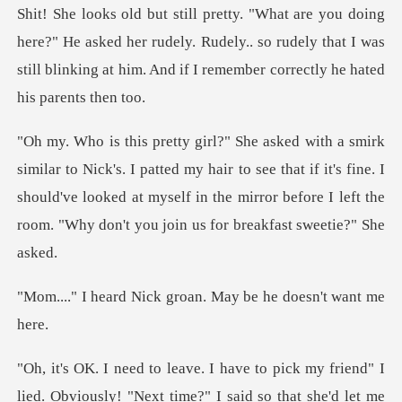
pretty. "What are you doing
here?" He asked her rudely. Rudely.. so rudely that I
ted my hair to see that if it's fine. I
should've looked at myself in the mirror
ck groan. May be he
pick my friend" I
lied. Obviously! "Nex