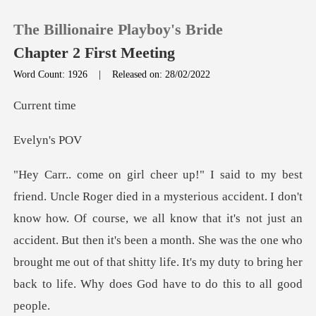
The Billionaire Playboy's Bride
Chapter 2 First Meeting
Word Count: 1926
|
Released on: 28/02/2022
0
ent
yn's
TOP UP
Reading History
w how. Of course, we all know that it's not just an
Sign out
accident. But then it's been a month. She was the one who
brough
Get the APP