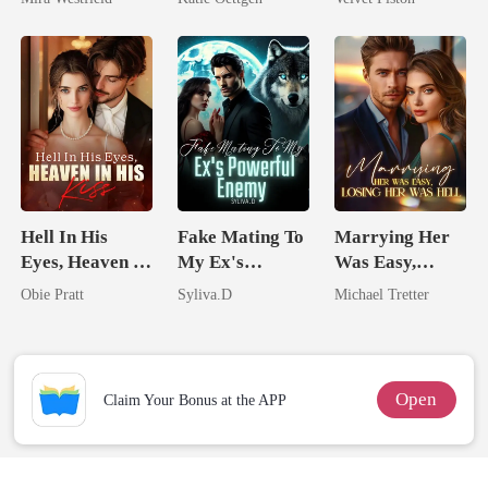
Secret Empire
For Her
Hell In His
Fake Mating To
Marrying Her
Eyes, Heaven In
My Ex's
Was Easy,
His Kiss
Powerful
Losing Her Was
Obie Pratt
Syliva.D
Michael Tretter
Enemy
Hell
Open
Claim Your Bonus at the APP