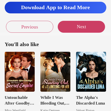
Download App to Read More
Next
Previous
You'll also like
Untouchable
While I Was
The Alpha's
After Goodbye:
Bleeding Out,
Discarded Luna
She Had A
He Lit Lanterns
Mira Westfield
Katie Oettgen
Velvet Piston