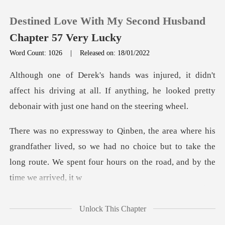
Destined Love With My Second Husband
Chapter 57 Very Lucky
Word Count: 1026
|
Released on: 18/01/2022
0
affect his driving at all. If anything, he looked pre
TOP UP
Reading History
her lived, so we had no choice but to take the
Sign out
long route. We
Get the APP
Unlock This Chapter