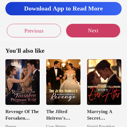
Download App to Read More
Next
Previous
You'll also like
Revenge Of The
The Jilted
Marrying A
Forsaken
Heiress's
Secret
Pregnant Wife
Ruthless
Zillionaire:
Breeze
Gray Matter
Hamid Bawdekar