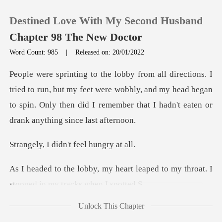
Destined Love With My Second Husband
Chapter 98 The New Doctor
Word Count: 985
|
Released on: 20/01/2022
0
n, but my feet were wobbly, and my head began
TOP UP
to spin. Only then did
Reading History
didn't feel h
Sign out
art leaped to my throat. I
stop
Get the APP
Unlock This Chapter