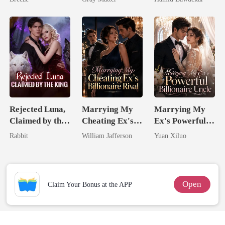
Billionaire
Happy Ever
Revenge
After
Rejected Luna,
Marrying My
Marrying My
Claimed by the
Cheating Ex's
Ex's Powerful
King
Billionaire
Billionaire
Rabbit
William Jafferson
Yuan Xiluo
Rival
Uncle
Open
Claim Your Bonus at the APP