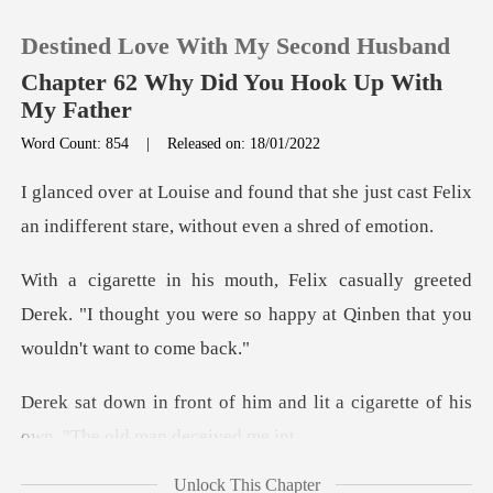
Destined Love With My Second Husband
Chapter 62 Why Did You Hook Up With
My Father
Word Count: 854
|
Released on: 18/01/2022
0
t she just cast Felix
TOP UP
an indifferent s
greeted
Reading History
Derek. "I thought you were so happy
Sign out
and lit a cigarette of his
Get the APP
ow
Unlock This Chapter