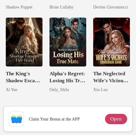
by His
Took My Hand
Should Never
Shadow Puppet
Brine Lullaby
Devlen Giovannucci
Billionaire
Have Let Go
Uncle
The King's
Alpha's Regret:
The Neglected
Shadow Escapes
Losing His True
Wife's Vicious
Her Bond
Mate
Comeback
Xi Yue
Only_Shila
Xiu Luo
Game
Open
Claim Your Bonus at the APP