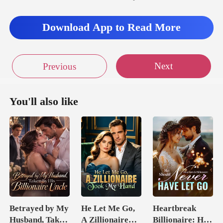
Download App to Read More
Next
Previous
You'll also like
Betrayed by My
He Let Me Go,
Heartbreak
Husband, Taken
A Zillionaire
Billionaire: He