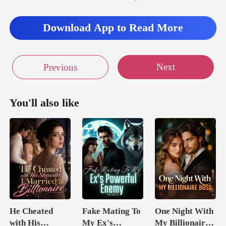
Download App to Read More
Next
Previous
You'll also like
He Cheated
Fake Mating To
One Night With
with His
My Ex's
My Billionaire