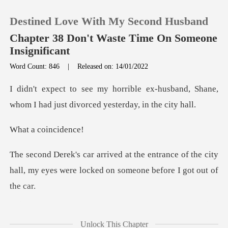
Destined Love With My Second Husband
Chapter 38 Don't Waste Time On Someone
Insignificant
Word Count: 846
|
Released on: 14/01/2022
0
x-husband, Shane,
TOP UP
whom I had just di
coinc
Reading History
rance of the city
Sign out
hall, my eyes were lock
Get the APP
rked from the car in
Unlock This Chapter
front of