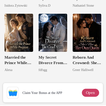
Stepsister, I
Powerful
Boss
Isidora Zytowski
Syliva.D
Nathaniel Stone
Married a
Enemy
Billionaire
Married the
My Secret
Reborn And
Prince While
Divorce From
Crowned: She's
Pregnant
The Cruel
Now Her Own
Alexa
fdfsgg
Greer Halliwell
Alpha
Queen
Open
Claim Your Bonus at the APP