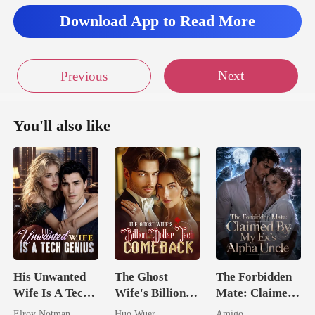
Download App to Read More
Next
Previous
You'll also like
His Unwanted
The Ghost
The Forbidden
Wife Is A Tech
Wife's Billion
Mate: Claimed
Genius
Dollar Tech
By My Ex's
Elroy Notman
Huo Wuer
Amigo