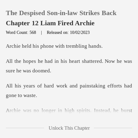
The Despised Son-in-law Strikes Back
Chapter 12 Liam Fired Archie
Word Count: 568
|
Released on: 10/02/2023
0
s phone with t
is heart shattered. Now h
TOP UP
Reading History
ork and painstaking eff
Sign out
n high spirits. Instea
Get the APP
Unlock This Chapter
Dennis' arm. "Mr. Caldwel