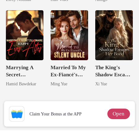
Comeback
Alpha Uncle
Marrying A
Married To My
The King's
Secret
Ex-Fiancé's
Shadow Escapes
Zillionaire:
Silent Uncle
Her Bond
Hamid Bawdekar
Ming Yue
Xi Yue
Happy Ever
After
Open
Claim Your Bonus at the APP