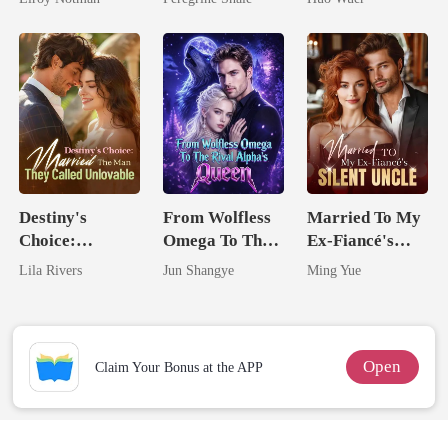
Comeback
Destiny's
From Wolfless
Married To My
Choice:
Omega To The
Ex-Fiancé's
Married The
Rival Alpha's
Silent Uncle
Lila Rivers
Jun Shangye
Ming Yue
Man They
Queen
Called
Unlovable
Open
Claim Your Bonus at the APP