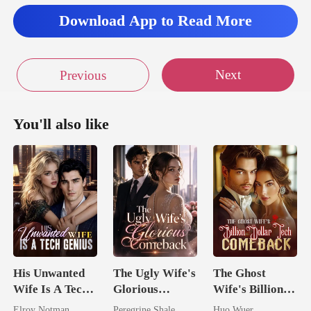
Download App to Read More
Next
Previous
You'll also like
His Unwanted
The Ugly Wife's
The Ghost
Wife Is A Tech
Glorious
Wife's Billion
Genius
Comeback
Dollar Tech
Elroy Notman
Peregrine Shale
Huo Wuer