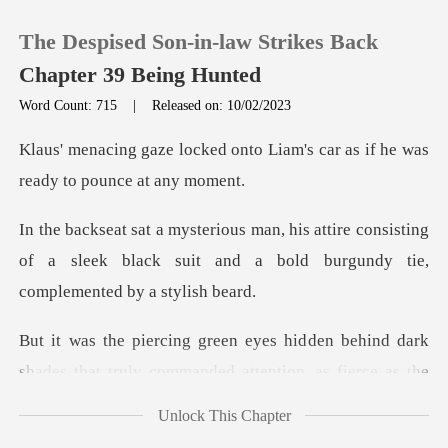
The Despised Son-in-law Strikes Back
Chapter 39 Being Hunted
Word Count: 715
|
Released on: 10/02/2023
0
nto Liam's car as if he was
r
TOP UP
re consisting
of a sleek black suit and a bold
Reading History
Sign out
den behind dark
shades that truly comm
Get the APP
Unlock This Chapter