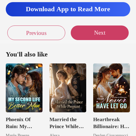
Download App to Read More
Next
Previous
You'll also like
Phoenix Of
Married the
Heartbreak
Ruin: My
Prince While
Billionaire: He
Second Life
Pregnant
Should Never
Maple Breeze
Alexa
Devlen Giovannucci