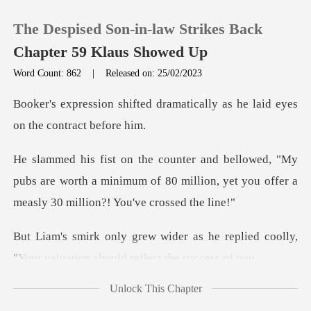
The Despised Son-in-law Strikes Back
Chapter 59 Klaus Showed Up
Word Count: 862
|
Released on: 25/02/2023
0
dramatically as he laid eyes
TOP UP
y
pubs are worth a minimum of 80 million, yet you o
Reading History
Sign out
s he replied coolly,
"Your valuati
Get the APP
Unlock This Chapter