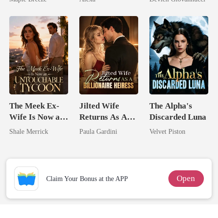
Comes With A
Have Let Go
Better Man
The Meek Ex-
Jilted Wife
The Alpha's
Wife Is Now an
Returns As A
Discarded Luna
Untouchable
Billionaire
Shale Merrick
Paula Gardini
Velvet Piston
Tycoon
Heiress
Open
Claim Your Bonus at the APP