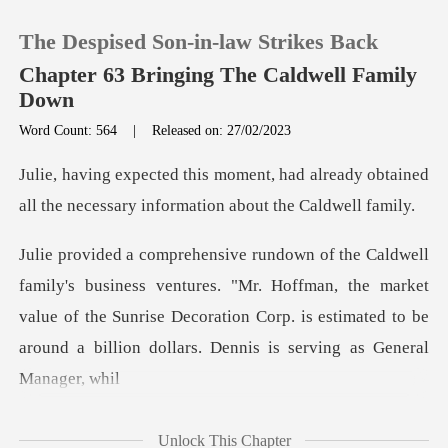
The Despised Son-in-law Strikes Back
Chapter 63 Bringing The Caldwell Family
Down
Word Count: 564
|
Released on: 27/02/2023
0
d already obtained
TOP UP
all the necessary i
Reading History
ures. "Mr. Hoffman, the market
value of the Sunrise Decoration Corp. is estim
Sign out
Get the APP
Unlock This Chapter