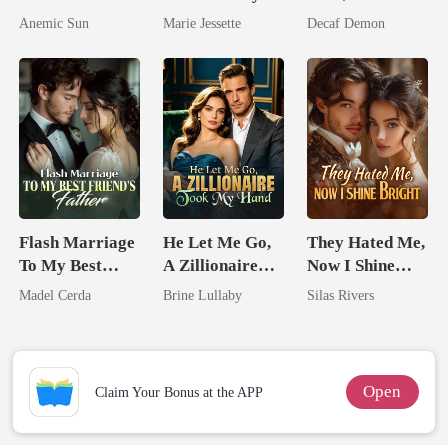
I'm The Crown
Ex's Uncle.
Untouchable
Anemic Sun
Marie Jessette
Decaf Demon
Jewel You
Dark Alpha
Failed To
Nero
Treasure
Flash Marriage
He Let Me Go,
They Hated Me,
To My Best
A Zillionaire
Now I Shine
Friend's Father
Took My Hand
Bright
Madel Cerda
Brine Lullaby
Silas Rivers
Open
Claim Your Bonus at the APP