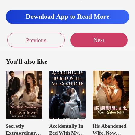
Download App to Read More
Next
Previous
You'll also like
Secretly
Accidentally In
His Abandoned
Extraordinary:
Bed With My
Wife, Now