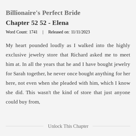
Billionaire's Perfect Bride
Chapter 52 52 - Elena
Word Count: 1741
|
Released on: 11/11/2023
0
TOP UP
all the years that he and I have bought jewelry
for Sarah together, he never once bought anything for her
Reading History
here, not
Sign out
Get the APP
Unlock This Chapter