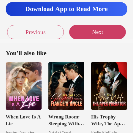
Download App to Read More
Next
Previous
You'll also like
When Love Is A
Wrong Room:
His Trophy
Lie
Sleeping With
Wife, The Apex
My Fiancé's
Predator
Ingrim Dempster
Natala O'neal
Eydie Pfefferle