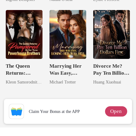
Uncle
The Queen
Marrying Her
Divorce Me?
Returns:
Was Easy,
Pay Ten Billion
Pampered By
Losing Her Was
Dollars First
Kleon Samorodnitsky
Michael Tretter
Huang Xiaohuai
Her Three
Hell
Powerhouse
Brothers
Open
Claim Your Bonus at the APP