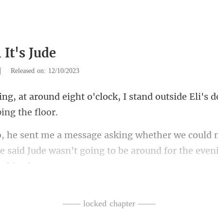
 It's Jude
|
Released on: 12/10/2023
o'clock, I stand outside Eli's d
m
e said Jude wasn't going to be
ruth is finally going
—— locked chapter ——