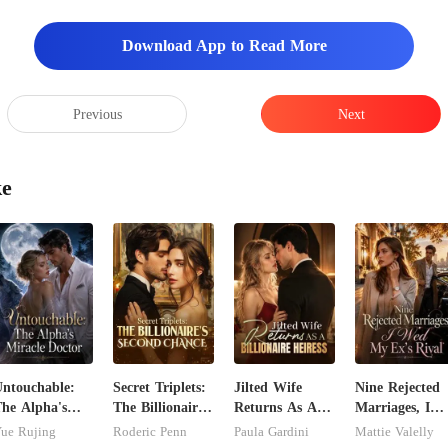
Download App to Read More
Previous
Next
ke
ntouchable:
Secret Triplets:
Jilted Wife
Nine Rejected
he Alpha's
The Billionaire's
Returns As A
Marriages, I
iracle Doctor
Second Chance
Billionaire
Wed My Ex's
ue Rujing
Roderic Penn
Paula Gardini
Mattie Valelly
Heiress
Rival