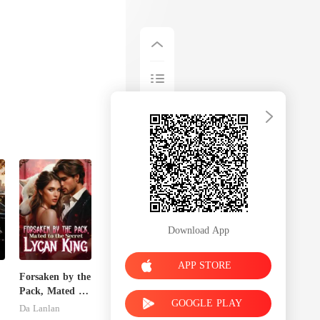
Download App
APP STORE
Forsaken by the
Pack, Mated to
GOOGLE PLAY
the Secret
Da Lanlan
Lycan King