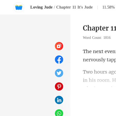
Loving Jude
/
Chapter 11 It's Jude
|
11.58%
Chapter 11
Word Count: 1816
in his room. H