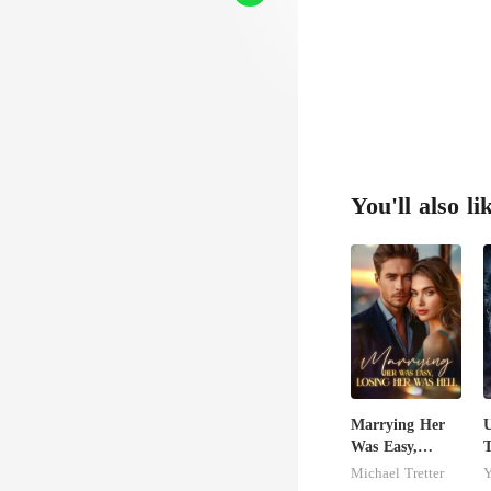
You'll also li
Marrying Her
U
Was Easy,
T
Losing Her Was
M
Michael Tretter
Y
Hell