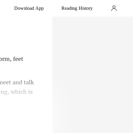
Download App
Reading History
or
eet and talk