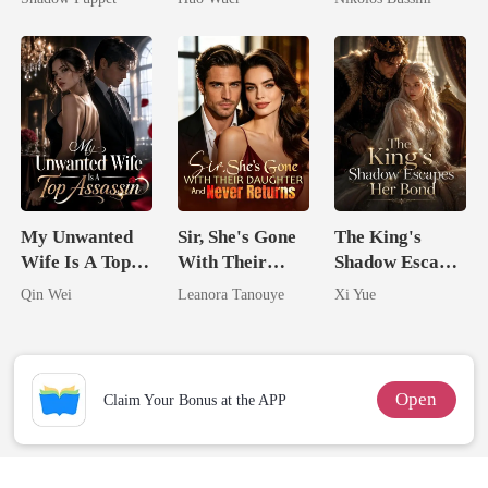
Billionaire
Comeback
Who Shines
Uncle
My Unwanted
Sir, She's Gone
The King's
Wife Is A Top
With Their
Shadow Escapes
Assassin
Daughter And
Her Bond
Qin Wei
Leanora Tanouye
Xi Yue
Never Returns
Open
Claim Your Bonus at the APP