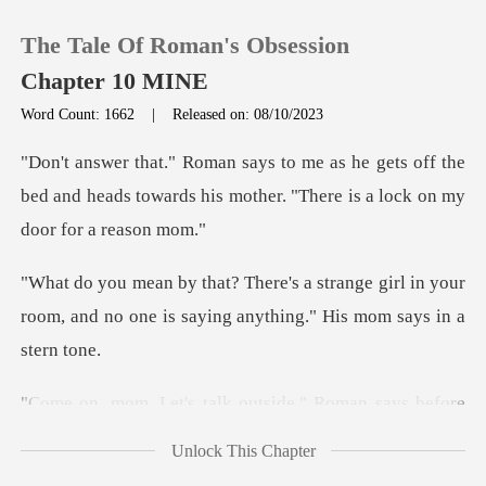
The Tale Of Roman's Obsession
Chapter 10 MINE
Word Count: 1662
|
Released on: 08/10/2023
0
ts off the
bed and heads towards his mother. "
TOP UP
ge girl in your
Reading History
room, and no one is saying
Sign out
utside." Roman says before
Get the APP
Unlock This Chapter