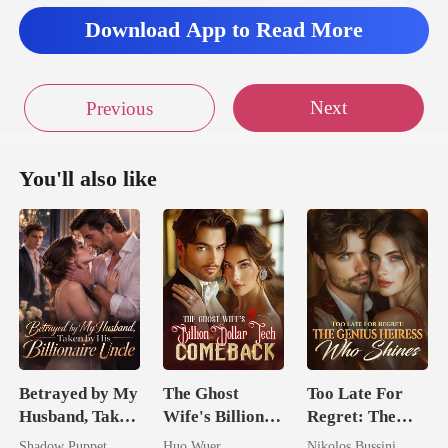
Download App to Read More
Next
Previous
You'll also like
Betrayed by My
The Ghost
Too Late For
Husband, Taken
Wife's Billion
Regret: The
by His
Dollar Tech
Genius Heiress
Shadow Puppet
Huo Wuer
Nikolos Bussini