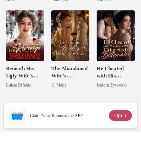
Tycoon
Game
Beneath His
The Abandoned
He Cheated
Ugly Wife's
Wife's
with His
Mask: Her
Unforgiving
Stepsister, I
Lukas Difabio
S. Mejia
Isidora Zytowski
Revenge Was
Comeback
Married a
Her Brilliance
Billionaire
Open
Claim Your Bonus at the APP