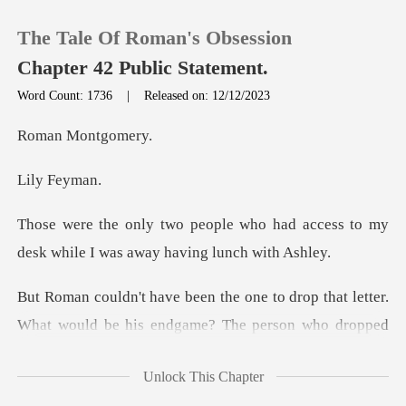
The Tale Of Roman's Obsession
Chapter 42 Public Statement.
Word Count: 1736
|
Released on: 12/12/2023
0
Mont
Fey
TOP UP
o had access to my
Reading History
desk while I w
Sign out
r.
What would be his endgame? The person who dropped
Get the APP
th
Unlock This Chapter