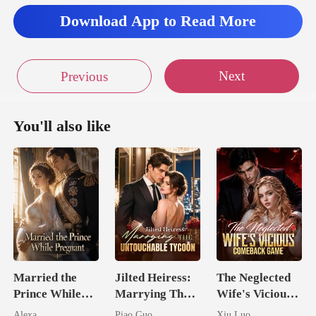
oor to Romans'
Download App to Read More
Next
Previous
You'll also like
Married the
Jilted Heiress:
The Neglected
Prince While
Marrying The
Wife's Vicious
Pregnant
Untouchable
Comeback
Alexa
Piao Guo
Xiu Luo