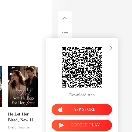
Download App
APP STORE
He Let Her
Bleed, Now He
GOOGLE PLAY
n
Begs For Her
Lyric Penrose
Love