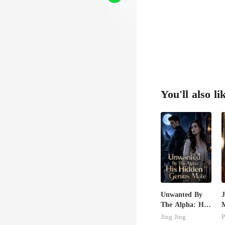
You'll also li
Unwanted By
J
The Alpha: His
M
Hidden Genius
U
Jing Jing
P
Mate
T