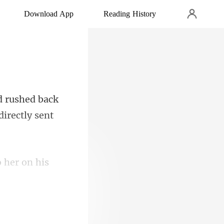
Download App
Reading History
d rushed back
o her on his