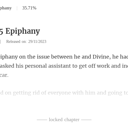
iphany
|
35.71%
5 Epiphany
|
Released on: 29/11/2023
he ha
 asked his personal assis
oing t
of the employees were mo
—— locked chapter ——