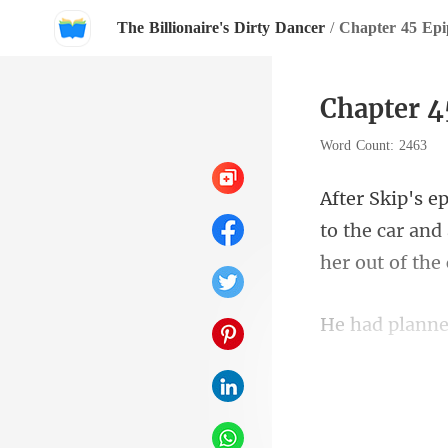
The Billionaire's Dirty Dancer
/
Chapter 45 Ep
Chapter 4
Word Count: 2463
to the car and
own but most 