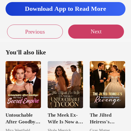
Download App to Read More
Next
Previous
You'll also like
Untouchable
The Meek Ex-
The Jilted
After Goodbye:
Wife Is Now an
Heiress's
She Had A
Untouchable
Ruthless
Mira Westfield
Shale Merrick
Gray Matter