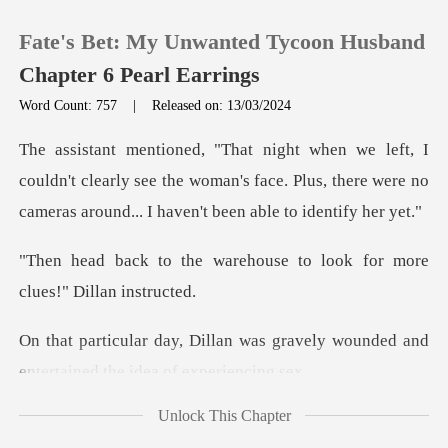
Fate's Bet: My Unwanted Tycoon Husband
Chapter 6 Pearl Earrings
Word Count: 757
|
Released on: 13/03/2024
0
dn't clearly see the woman's face. Plus, there were no
TOP UP
ca
rehouse to look for more
Reading History
Sign out
was gravely wounded and
enterta
Get the APP
Unlock This Chapter