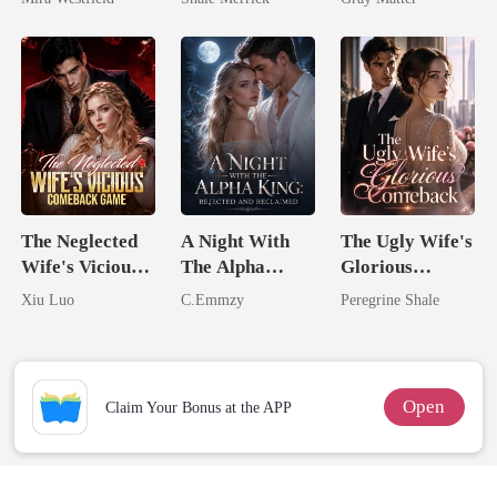
Secret Empire
Tycoon
Billionaire
Revenge
The Neglected
A Night With
The Ugly Wife's
Wife's Vicious
The Alpha
Glorious
Comeback
King: Rejected
Comeback
Xiu Luo
C.Emmzy
Peregrine Shale
Game
And Reclaimed
Open
Claim Your Bonus at the APP