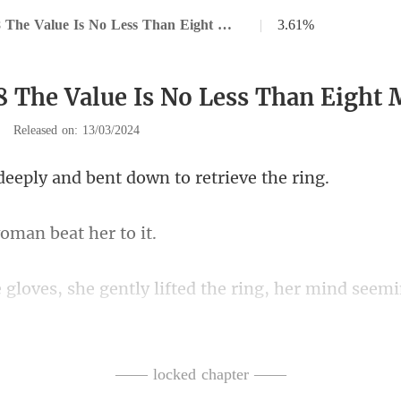
Chapter 38 The Value Is No Less Than Eight Million
|
3.61%
8 The Value Is No Less Than Eight 
|
Released on: 13/03/2024
y and bent down to
oman bea
gently lifted the ring, he
ct was imminent. If the
—— locked chapter ——