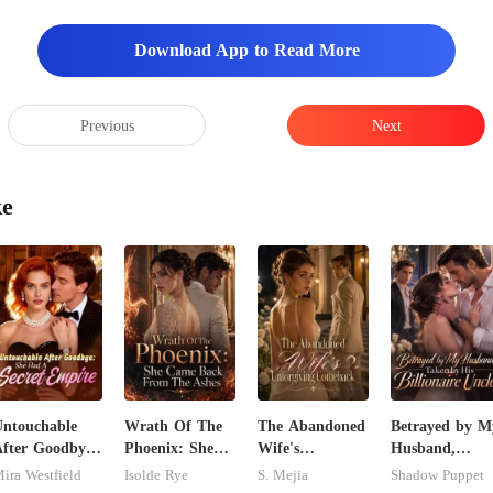
Download App to Read More
the sales
Previous
Next
ke
ntouchable
Wrath Of The
The Abandoned
Betrayed by M
fter Goodbye:
Phoenix: She
Wife's
Husband,
She Had A
Came Back
Unforgiving
Taken by His
ira Westfield
Isolde Rye
S. Mejia
Shadow Puppet
ecret Empire
From The
Comeback
Billionaire