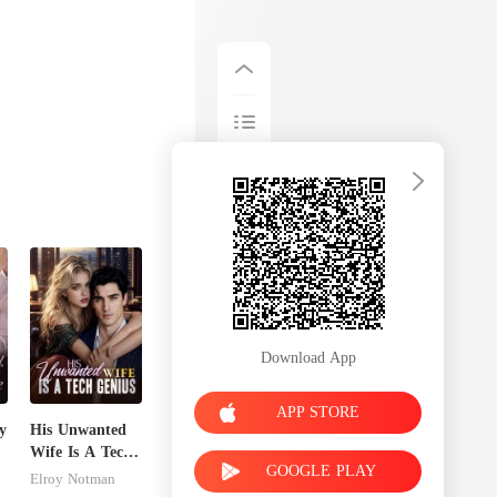
Download App
APP STORE
y
His Unwanted
Wife Is A Tech
GOOGLE PLAY
Genius
Elroy Notman