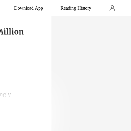
Download App
Reading History
Million
 ring was