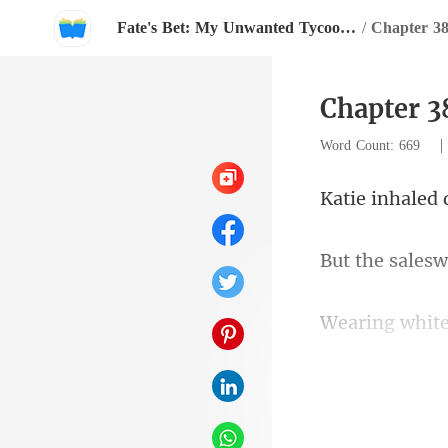
Fate's Bet: My Unwanted Tycoon Husband
/
Chapter 3
Word Count: 669
esw