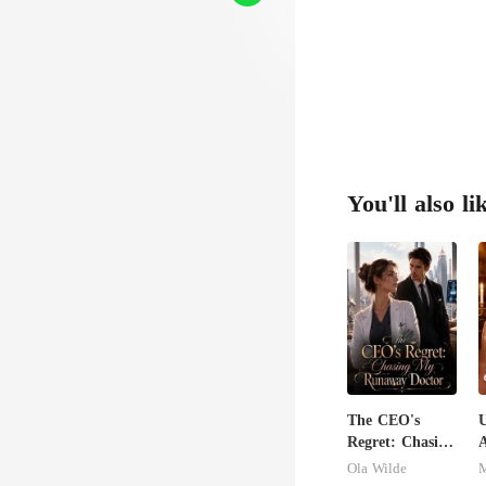
genuine, t
." 
You'll also li
The CEO's
U
Regret: Chasing
A
My Runaway
Ola Wilde
M
Doctor
S