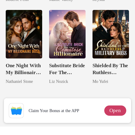
Second Chance
Rival
One Night With
Substitute Bride
Shielded By The
My Billionaire
For The
Ruthless
Boss
Comatose
Military Boss
Nathaniel Stone
Liz Nozick
Mo Yufei
Billionaire
Open
Claim Your Bonus at the APP