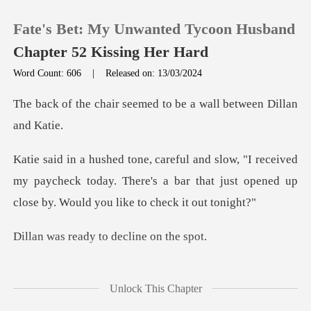
Fate's Bet: My Unwanted Tycoon Husband
Chapter 52 Kissing Her Hard
Word Count: 606
|
Released on: 13/03/2024
0
seemed to be a wall be
TOP UP
ived
my paycheck today. There's a bar that just opened
Reading History
Sign out
ady to declin
Get the APP
significant amount of
Unlock This Chapter