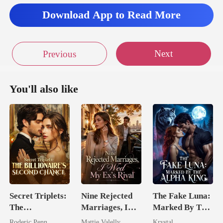
Download App to Read More
Next
Previous
You'll also like
Secret Triplets:
Nine Rejected
The Fake Luna:
The
Marriages, I
Marked By The
Billionaire's
Wed My Ex's
Alpha King
Roderic Penn
Mattie Valelly
Krystal