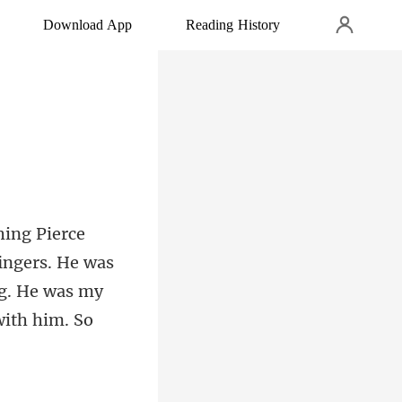
Download App
Reading History
fingers. He was
ng. He was my