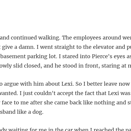
I went straight to the elevator and 
 basement parking lot. I stared into Pi
wanted. I just couldn't accept the fact that Lexi wa
 face t
he pa