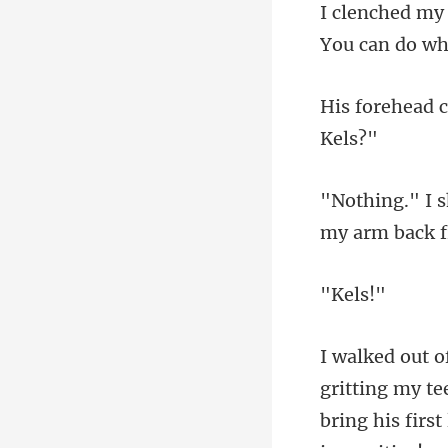
my a
el
gritting my t
brin