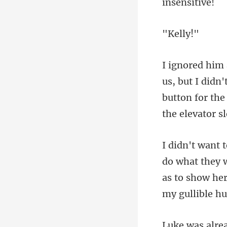
el
button for the
y 
as to show her