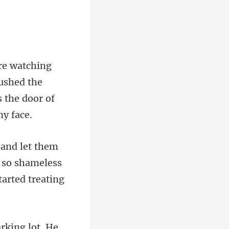
pushed the
s so shameless
rking lot. He