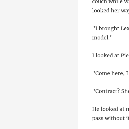
couch while w
pass wi