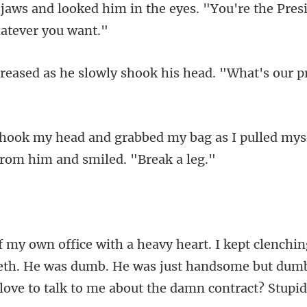
the eyes. "You're the Presi
e slowly shook his head.
bag as I pulled myse
eeth. He was dumb. He was just handsome but dumb