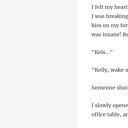
kiss on my fo
ls.
, wake
offic