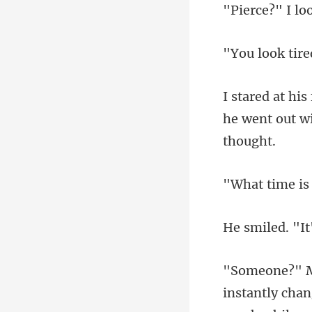
o
he went out wit
time i