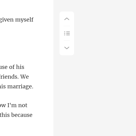
 given myself
friends. We
not