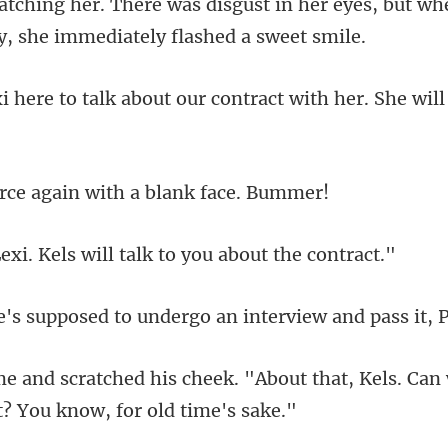
atching her. There was di
about our contract with her
e again with a bl
ls will talk to you
ed to undergo an interv
"About that, Kels. Can 