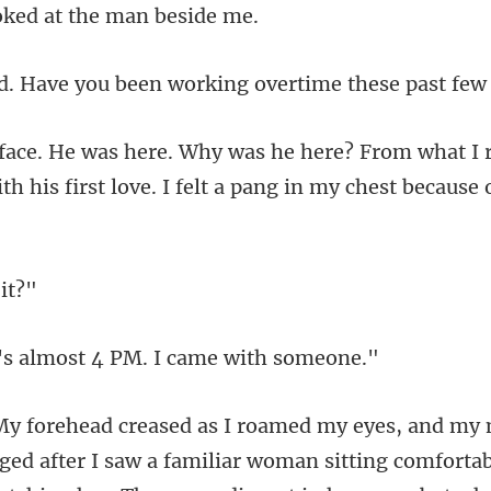
oked at the
ou been working overtim
rom what I
h his first lov
almost 4 PM. I ca
I saw a familiar woman sitting comfortab