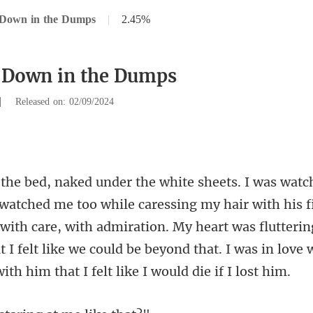
 Down in the Dumps
|
2.45%
 Down in the Dumps
|
Released on: 02/09/2024
air with his 
with care, with admiration. My heart was flutteri
 I f