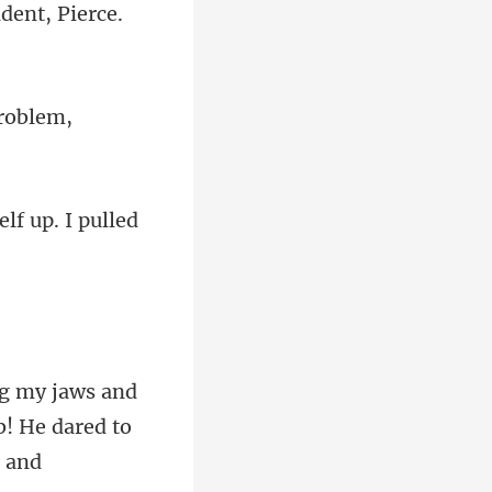
dent, Pi
lf up. I pulled
! He dared to