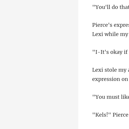
Lexi while my