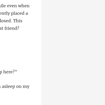
ntly placed a
en asleep on my