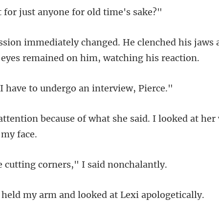
or just anyone fo
lenched his jaws 
have to undergo an
f what she said. I looked at her
tting corners," I
my arm and looked at