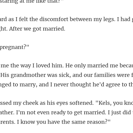
staring at
rt between my legs. I had
 p
 His grandmother was sick, and our families were 
father. I'm not even ready to get married. I just