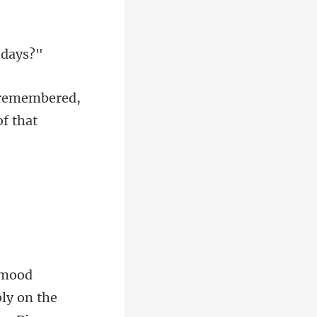
 remembered,
ly on the