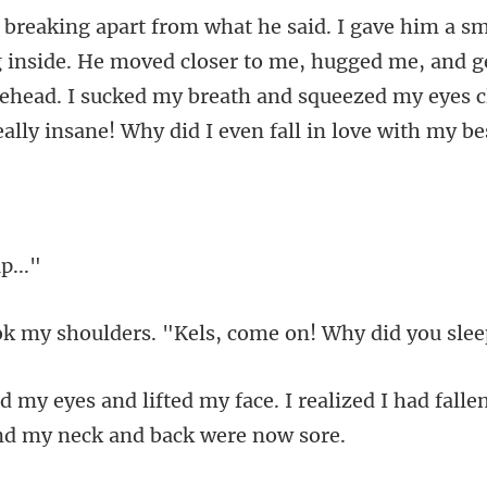
He moved closer to me, hugged me, and ge
rehead. I sucked my breath and sq
ders. "Kels, come on!
I realized I had fall