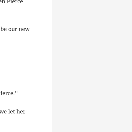
we let her