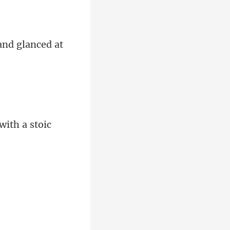
and glanced at