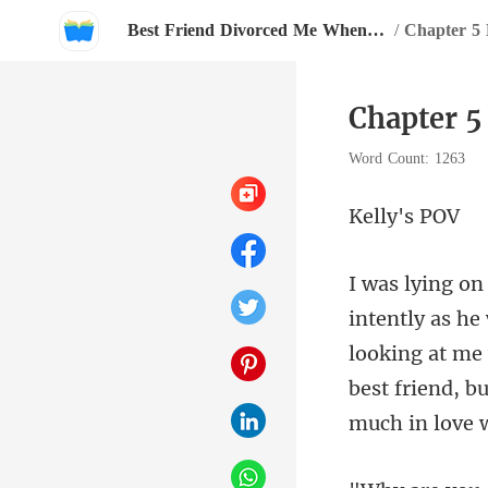
Best Friend Divorced Me When I Carried His Baby
/
Chapter 5
Chapter 5
Word Count: 1263
ly'
looking at me 
best friend, but