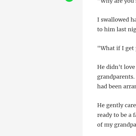
I get
randparents.
h
ready to be a 