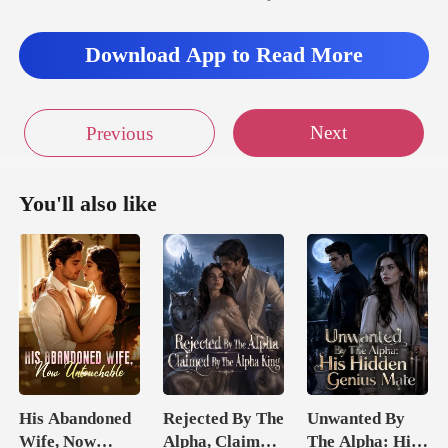
Download App to Read More
Next
Previous
You'll also like
His Abandoned
Rejected By The
Unwanted By
Wife, Now
Alpha, Claimed
The Alpha: His