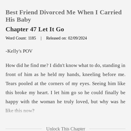
Best Friend Divorced Me When I Carried
His Baby
Chapter 47 Let It Go
Word Count: 1185
|
Released on: 02/09/2024
0
ly's
TOP UP
ing before me.
Reading History
Tears pooled at the corners of my eyes. Seeing him like
this broke my heart. I let
Sign out
Get the APP
grown longer.
Unlock This Chapter