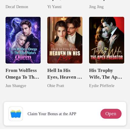
Untouchable
By The Alpha
Hidden Genius
Decaf Demon
Yi Yanni
Jing Jing
King
Mate
From Wolfless
Hell In His
His Trophy
Omega To The
Eyes, Heaven In
Wife, The Apex
Rival Alpha's
His Kiss
Predator
Jun Shangye
Obie Pratt
Eydie Pfefferle
Queen
Open
Claim Your Bonus at the APP