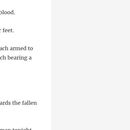
each armed to
ards the fa