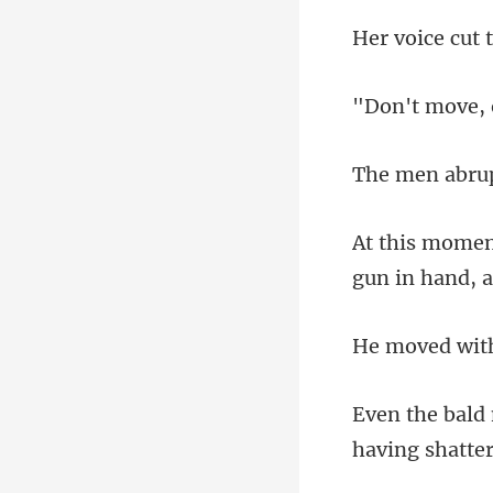
gun in hand, 
ha