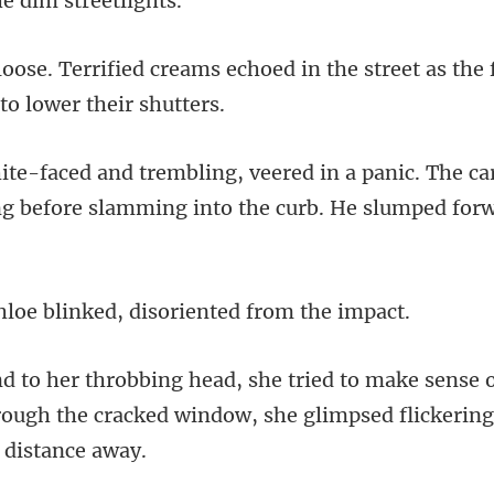
choed in the street as th
anic. The ca
ing before slamm
blinked, disorient
ense 
ough the cracked window, she