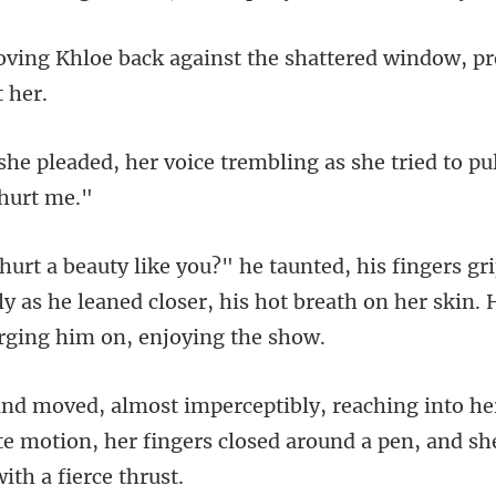
gainst the shattered window, pr
oice trembling as she tried to p
ly as he leaned closer, his hot breath on her
te motion, her fingers closed around