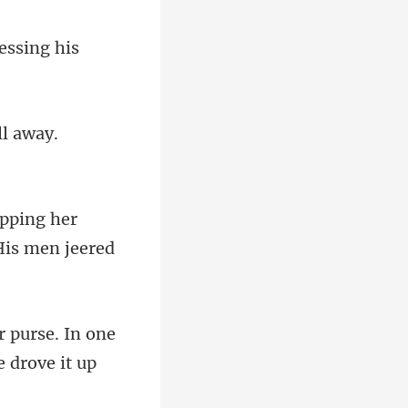
ing her
purse. In one