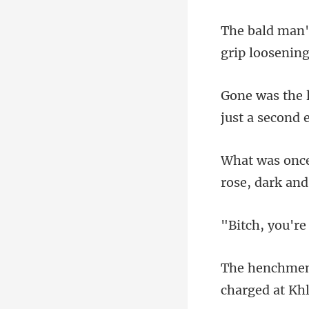
just a s
u're
c