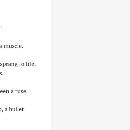
sprang to life,
, a bullet