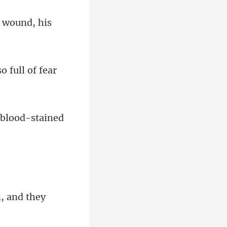
o full of fear
 bloo
, and they