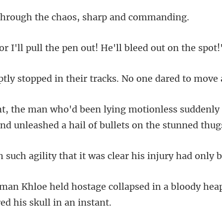
ugh the chaos, sha
ull the pen out! He'll
in their tracks. No one
ess suddenly 
and un
that it was clear his inj
ollapsed in a bloody heap