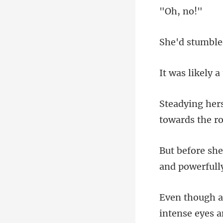
, n
an
intens