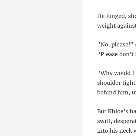
shoulder tight
swift, despera