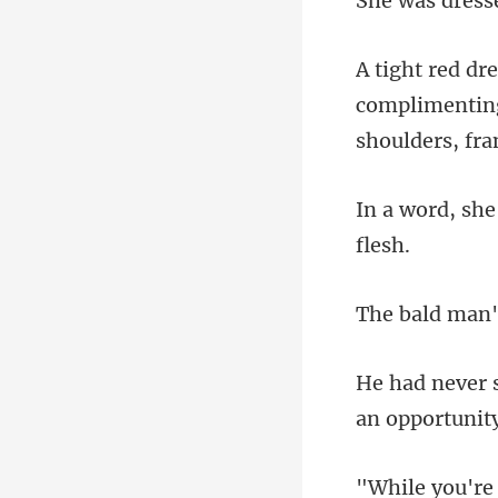
complimenting 
s