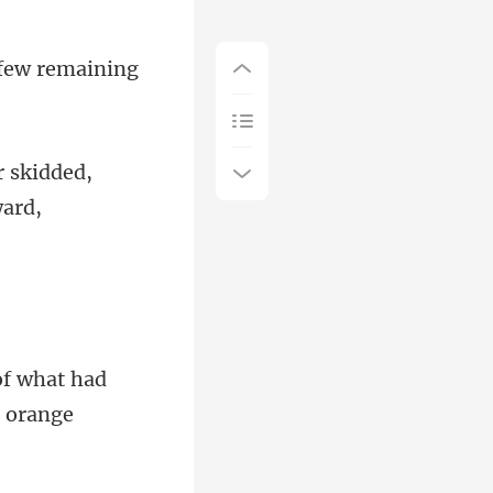
e few remaining
r skidded,
of what had