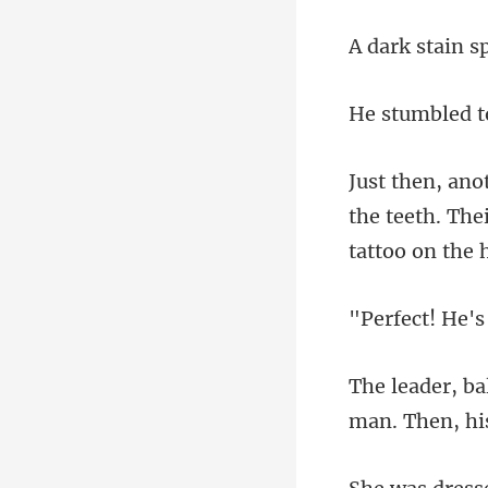
the teeth. The