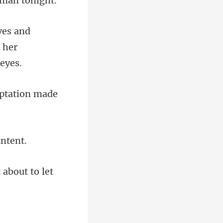
d
 her
 about to