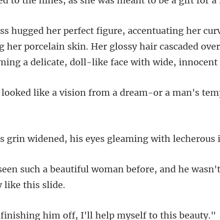
es, as she was meant to be
her porcelain skin. Her glossy hair cascaded over
a vision from a dream-or a
ened, his eyes gleaming
oman before, and he wasn't
g him off, I'll help m