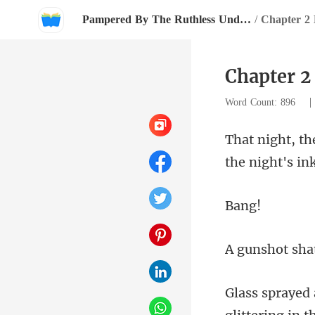
Pampered By The Ruthless Underground Boss
/
Chapter 2
Chapter 2
Word Count: 896
ng