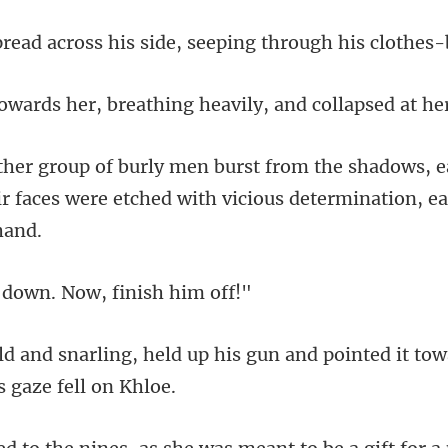
ss his side, seeping thr
, breathing heavily, an
ws, 
ir faces were etched with
down. Now, fi
his gun and pointed it tow