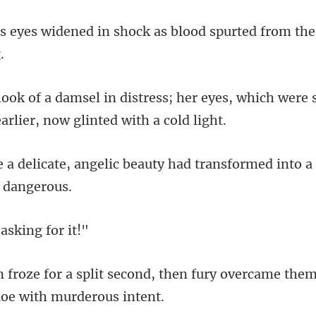
shock as blood spurted from t
er eyes, which were s
beauty had transformed into a
 askin
, then fury overcame them