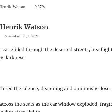
 Henrik Watson
|
0.37%
 Henrik Watson
|
Released on: 20/11/2024
he deserted streets, headlight
he silence, deafening
he car window exploded, frag