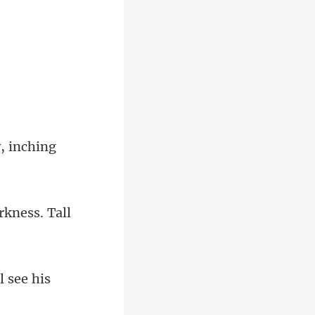
w
kness. Tall
l see his