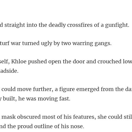
t into the deadly cros
f war turned ugly b
open the door and crouched lo
gure emerged from the dar
features, she could stil