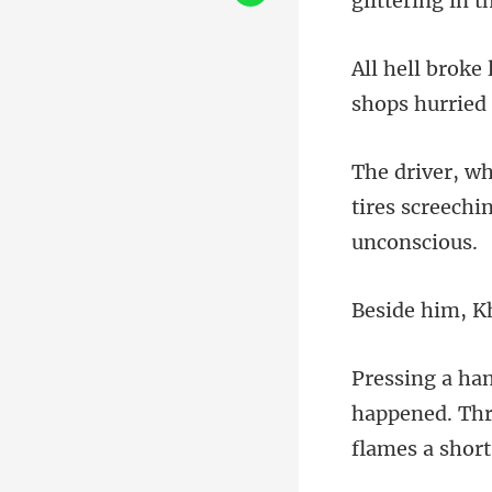
g
tires screech
happened. Thr