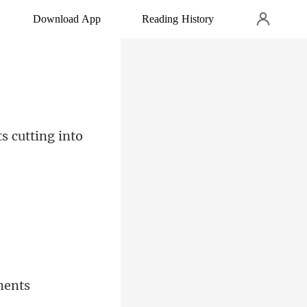
Download App
Reading History
s cutt
ments