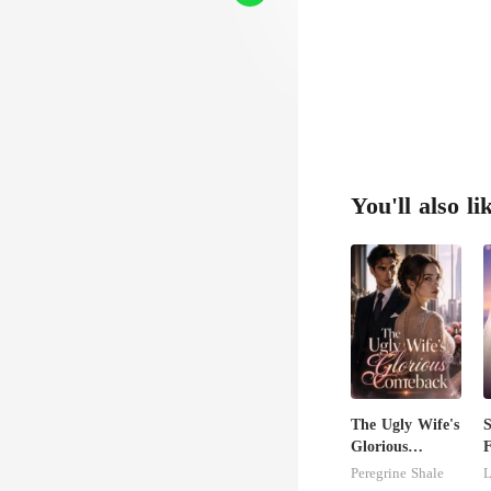
You'll also li
The Ugly Wife's
S
Glorious
F
Comeback
Peregrine Shale
L
B