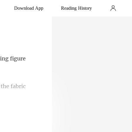
Download App
Reading History
the fabric