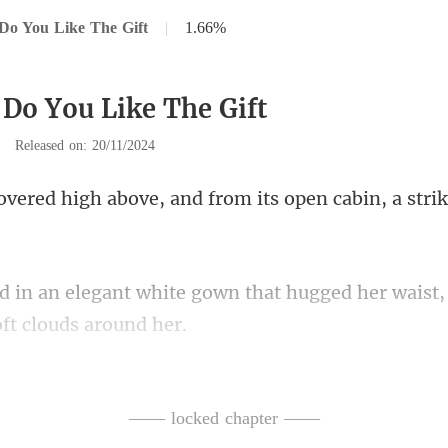
Do You Like The Gift
|
1.66%
 Do You Like The Gift
|
Released on: 20/11/2024
ove, and from its open cabin
wn that hugged her waist, 
guests caught glimp
—— locked chapter ——