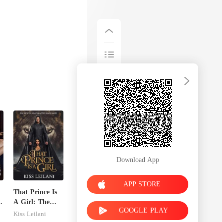
Download App
APP STORE
That Prince Is
A Girl: The
GOOGLE PLAY
Vicious King's
Kiss Leilani
Captive Slave