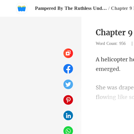
Pampered By The Ruthless Underground Boss
/
Chapter 9 
Chapter 9
Word Count: 956