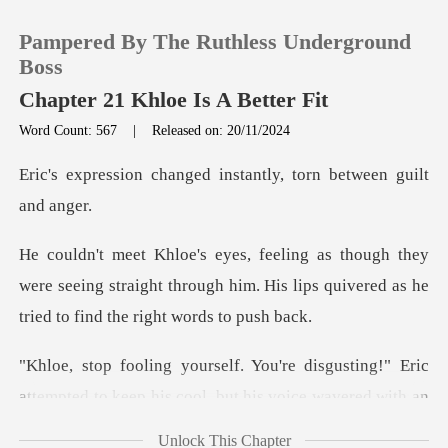
Pampered By The Ruthless Underground
Boss
Chapter 21 Khloe Is A Better Fit
Word Count: 567
|
Released on: 20/11/2024
0
ged instantly, torn be
TOP UP
y
Reading History
were seeing straight through him. His lips quivere
Sign out
sgusting!" Eric
Get the APP
attempted to keep his co
Unlock This Chapter