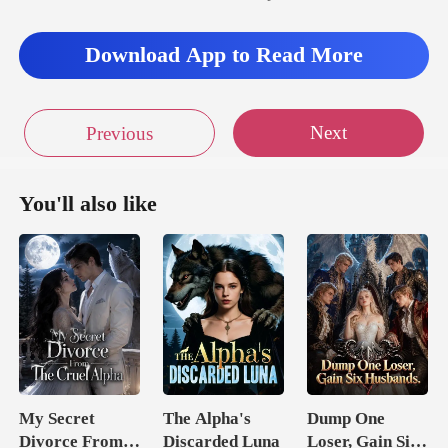
Download App to Read More
Next
Previous
You'll also like
My Secret
The Alpha's
Dump One
Divorce From
Discarded Luna
Loser, Gain Six