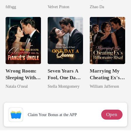
The Cruel
Husbands.
fdfsgg
Velvet Piston
Zhao Da
Alpha
Wrong Room:
Seven Years A
Marrying My
Sleeping With
Fool, One Day A
Cheating Ex's
My Fiancé's
Queen
Billionaire
Natala O'neal
Stella Montgomery
William Jafferson
Uncle
Rival
Open
Claim Your Bonus at the APP