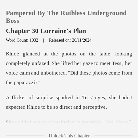
Pampered By The Ruthless Underground
Boss
Chapter 30 Lorraine's Plan
Word Count: 1032
|
Released on: 20/11/2024
0
TOP UP
y unfazed. She lifted her gaze to meet Tess', her
voice cal
Reading History
ess' eyes; she hadn't
Sign out
expected Khl
Get the APP
f hesitation in her
Unlock This Chapter