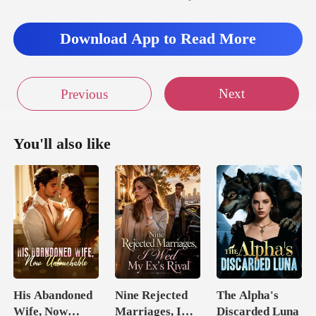
Download App to Read More
Next
Previous
You'll also like
His Abandoned
Nine Rejected
The Alpha's
Wife, Now
Marriages, I
Discarded Luna