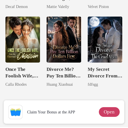
Untouchable
Wed My Ex's
Decaf Demon
Mattie Valelly
Velvet Piston
Rival
Once The
Divorce Me?
My Secret
Foolish Wife,
Pay Ten Billion
Divorce From
Now His
Dollars First
The Cruel
Calla Rhodes
Huang Xiaohuai
fdfsgg
Eternal
Alpha
Obsession
Open
Claim Your Bonus at the APP