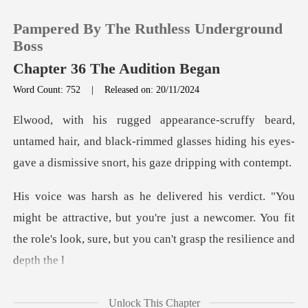
Pampered By The Ruthless Underground
Boss
Chapter 36 The Audition Began
Word Count: 752
|
Released on: 20/11/2024
0
TOP UP
med hair, and black-rimmed glasses hiding his eyes-
gav
Reading History
e attractive, but you're just a newcomer. You fit
Sign out
the role's
Get the APP
Unlock This Chapter