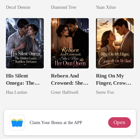
Untouchable
I'm The
Billionaire
Decaf Demon
Diamond Tree
Yuan Xiluo
Trillionaire's
Uncle
Treasure
His Silent
Reborn And
Ring On My
Omega: The
Crowned: She's
Finger, Crown
Hidden Luna's
Now Her Own
On My Head
Hua Luoluo
Greer Halliwell
Snow Fox
Ruthless
Queen
Defiance
Open
Claim Your Bonus at the APP