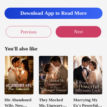
Download App to Read More
Next
Previous
You'll also like
His Abandoned
They Mocked
Marrying My
Wife, Now
Me, Unaware
Ex's Powerful