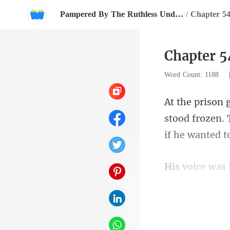
Pampered By The Ruthless Underground Boss
/
Chapter 54
Chapter 5
Word Count: 1188
stood frozen. 
letting you go