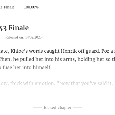
3 Finale
|
100.00%
43 Finale
|
Released on: 14/02/2025
Then, he pulled her into his arms, holdi
ou've said it,
 again. No
—— locked chapter ——