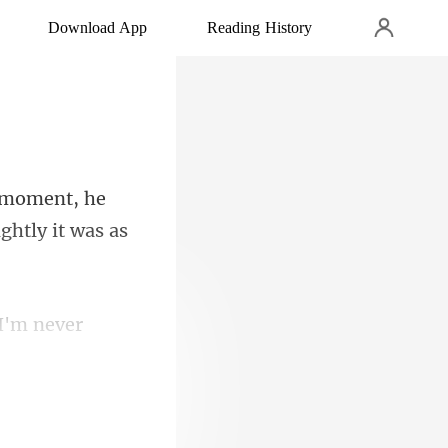
Download App
Reading History
moment, he
 I'm never