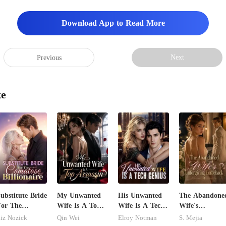
Download App to Read More
Next
Previous
ke
ubstitute Bride
My Unwanted
His Unwanted
The Abandone
or The
Wife Is A Top
Wife Is A Tech
Wife's
Comatose
Assassin
Genius
Unforgiving
iz Nozick
Qin Wei
Elroy Notman
S. Mejia
illionaire
Comeback