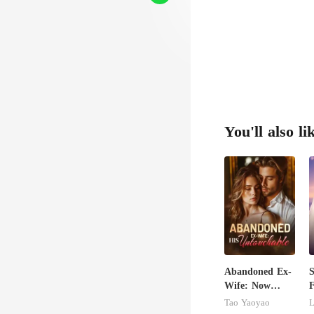
You'll also li
Abandoned Ex-
S
Wife: Now
F
Untouchable
Tao Yaoyao
L
B