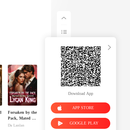
Download App
APP STORE
d
Forsaken by the
Pack, Mated to
GOOGLE PLAY
the Secret
Da Lanlan
Lycan King