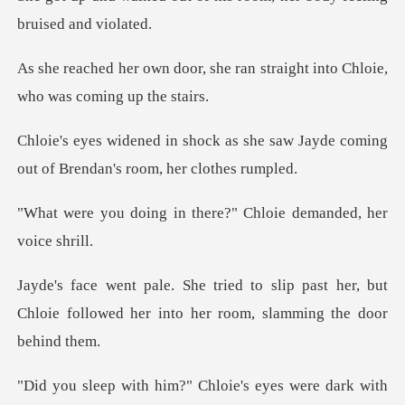
she ran straight into Chloie,
s she saw Jayde coming
out of Br
n there?" Chloie deman
p past her, but
Chloie followed her into
dark with