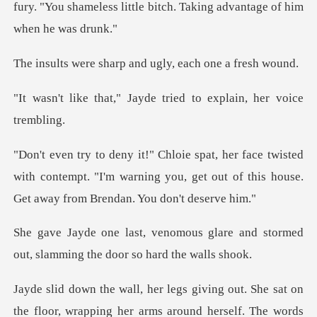
fury. "You shameless little bitch
harp and ugly, eac
Jayde tried to explai
isted
with contempt. "I'm warning you, get out of thi
glare and stormed
out, slamming
r, wrapping her arms around herself. The words