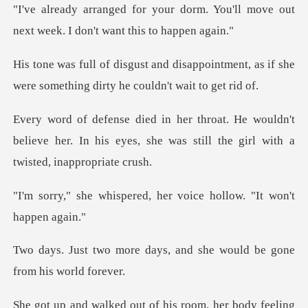
"I've already arranged for your dorm. You'll m
ppointment, as if she
were something
ouldn't
believe her. In his eyes, she was stil
red, her voice hollow.
ays, and she would be gon
of his room, her body fe