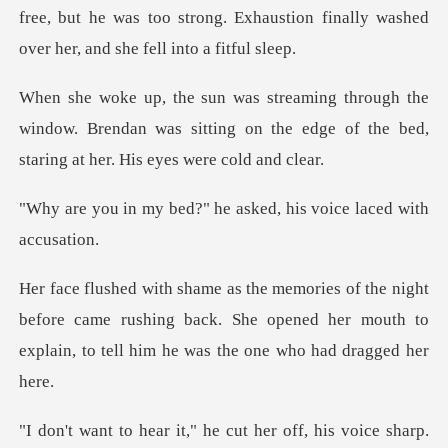
free, but he was too stron
he
window. Brendan was sitting on the edge of the
?" he asked, his voice
before came rushing back. She opened her mouth to
expla
sharp.