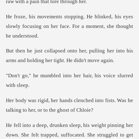
raw wi
ked, his eyes
slowly focusing on her face
, pulling her into his
arms and hol
into her hair, his vo
nched into fists. Was he
talking
lt trapped, suffocated. She struggled to get