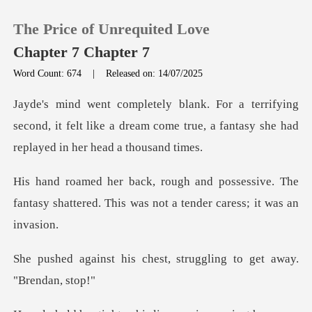
The Price of Unrequited Love
Chapter 7 Chapter 7
Word Count: 674
|
Released on: 14/07/2025
0
ing
second, it felt like a dream come true, a fan
TOP UP
essive. The
Reading History
fantasy shattered. This was
Sign out
chest, struggling to ge
Get the APP