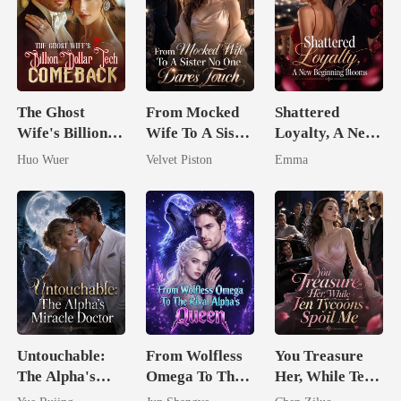
The Ghost
From Mocked
Shattered
Wife's Billion
Wife To A Sister
Loyalty, A New
Dollar Tech
No One Dares
Beginning
Huo Wuer
Velvet Piston
Emma
Comeback
Touch
Blooms
Untouchable:
From Wolfless
You Treasure
The Alpha's
Omega To The
Her, While Ten
Miracle Doctor
Rival Alpha's
Tycoons Spoil