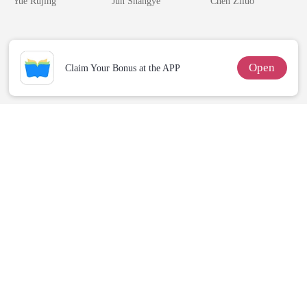
Yue Rujing
Jun Shangye
Chen Ziluo
Queen
Me
Open
Claim Your Bonus at the APP