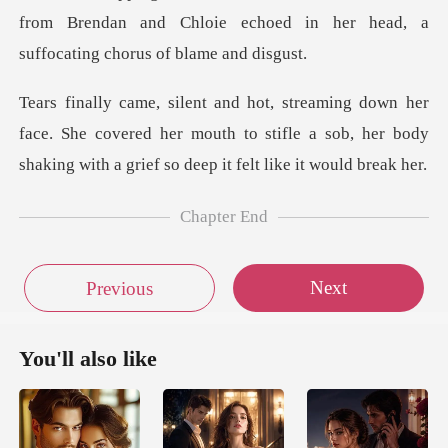
from Brendan and Ch
ace. She covered her mouth to stifle a sob, her body
sha
Chapter End
Next
Previous
You'll also like