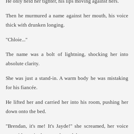
ighter, his lips m
ainst her mouth, his voice
loi
lightning, shocking her
. A warm body he was mi
her into his room, pushi
she screamed, her voice