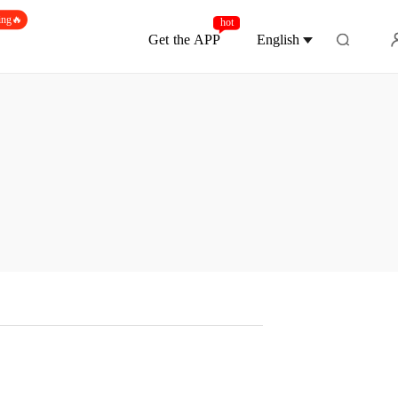
ing🔥
hot
Get the APP
English