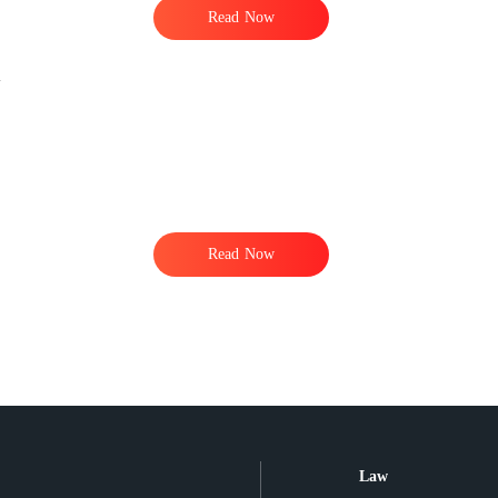
Read Now
Read Now
Law