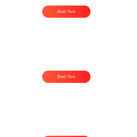
Read Now
s
Read Now