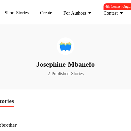
4th Contest Ongo
Short Stories
Create
For Authors
Contest
Josephine Mbanefo
2 Published Stories
tories
pbrother