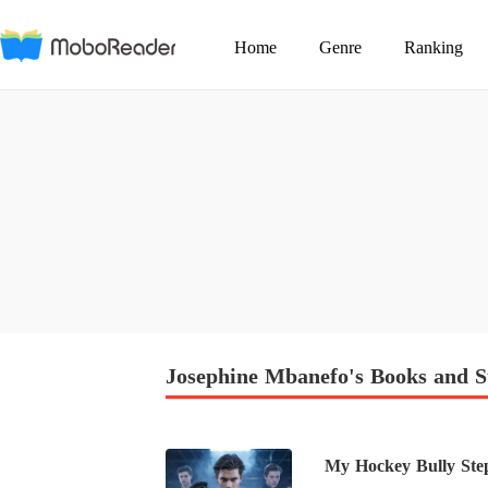
Home
Genre
Ranking
Josephine Mbanefo's Books and S
My Hockey Bully Ste