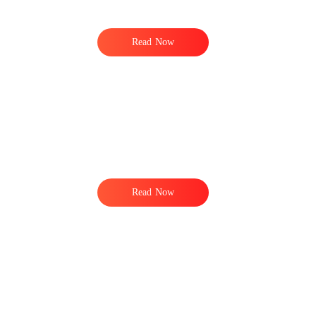
Read Now
Read Now