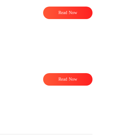
Read Now
Read Now
o