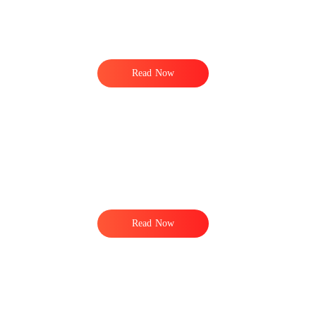
Read Now
e
Read Now