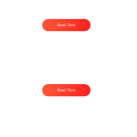
Read Now
Read Now
.