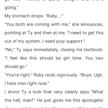
going."
My stomach drops. "Ruby...."
"You both are coming with me," she announces,
pointing at Ty and then at me. "I need to get this
out of my system. I need your support."
"No," Ty says immediately, closing his textbook.
"I feel like this should be girl time. You two
should go."
"You're right." Ruby nods vigorously. "Boys. Ugh.
I hate men right now."
I shoot Ty a look that very clearly says "What
the hell, man?" He just gives me this apologetic