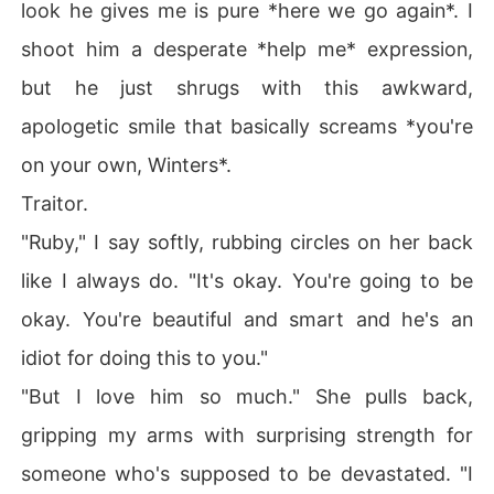
look he gives me is pure *here we go again*. I
e line between hate and want is razor-thin, and choosin
g yourself might be the most dangerous choice of all.

shoot him a desperate *help me* expression,
but he just shrugs with this awkward,
apologetic smile that basically screams *you're
on your own, Winters*.
Traitor.
"Ruby," I say softly, rubbing circles on her back
like I always do. "It's okay. You're going to be
okay. You're beautiful and smart and he's an
idiot for doing this to you."
"But I love him so much." She pulls back,
gripping my arms with surprising strength for
someone who's supposed to be devastated. "I