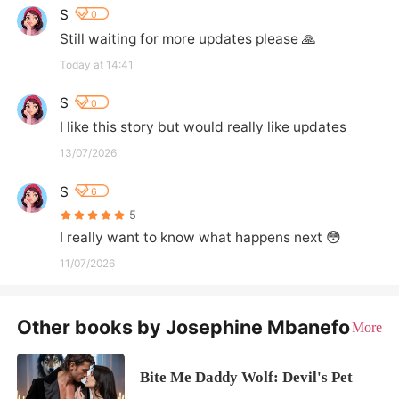
S
0
Still waiting for more updates please 🙏
Today at 14:41
S
0
I like this story but would really like updates
13/07/2026
S
6
5
I really want to know what happens next 😳
11/07/2026
Other books by Josephine Mbanefo
More
Bite Me Daddy Wolf: Devil's Pet