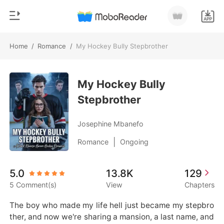
Home
/
Romance
/
My Hockey Bully Stepbrother
0
Home
TOP UP
My Hockey Bully
Genre
Stepbrother
Modern
Reading History
Werewolf
Josephine Mbanefo
Sign out
Short stories
|
Romance
Ongoing
Romance
Get the APP
5.0
13.8K
129
Billionaires
5 Comment(s)
View
Chapters
Ranking
The boy who made my life hell just became my stepbro
ther, and now we're sharing a mansion, a last name, and 