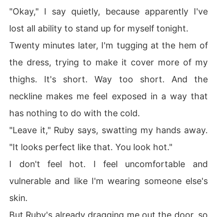
"Okay," I say quietly, because apparently I've
lost all ability to stand up for myself tonight.
Twenty minutes later, I'm tugging at the hem of
the dress, trying to make it cover more of my
thighs. It's short. Way too short. And the
neckline makes me feel exposed in a way that
has nothing to do with the cold.
"Leave it," Ruby says, swatting my hands away.
"It looks perfect like that. You look hot."
I don't feel hot. I feel uncomfortable and
vulnerable and like I'm wearing someone else's
skin.
But Ruby's already dragging me out the door, so