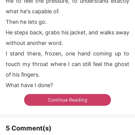
me to feel the pressure, to understand exactly
what he's capable of.
Then he lets go.
He steps back, grabs his jacket, and walks away
without another word.
I stand there, frozen, one hand coming up to
touch my throat where I can still feel the ghost
of his fingers.
What have I done?
Continue Reading
5 Comment(s)