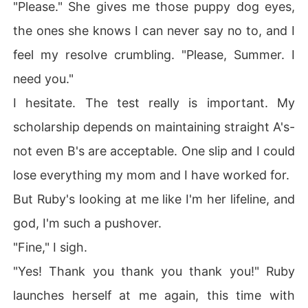
"Please." She gives me those puppy dog eyes,
the ones she knows I can never say no to, and I
feel my resolve crumbling. "Please, Summer. I
need you."
I hesitate. The test really is important. My
scholarship depends on maintaining straight A's-
not even B's are acceptable. One slip and I could
lose everything my mom and I have worked for.
But Ruby's looking at me like I'm her lifeline, and
god, I'm such a pushover.
"Fine," I sigh.
"Yes! Thank you thank you thank you!" Ruby
launches herself at me again, this time with