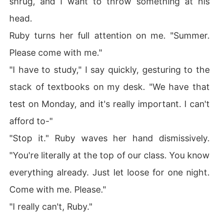
shrug, and I want to throw something at his
head.
Ruby turns her full attention on me. "Summer.
Please come with me."
"I have to study," I say quickly, gesturing to the
stack of textbooks on my desk. "We have that
test on Monday, and it's really important. I can't
afford to-"
"Stop it." Ruby waves her hand dismissively.
"You're literally at the top of our class. You know
everything already. Just let loose for one night.
Come with me. Please."
"I really can't, Ruby."