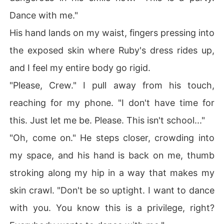
Dance with me."
His hand lands on my waist, fingers pressing into
the exposed skin where Ruby's dress rides up,
and I feel my entire body go rigid.
"Please, Crew." I pull away from his touch,
reaching for my phone. "I don't have time for
this. Just let me be. Please. This isn't school..."
"Oh, come on." He steps closer, crowding into
my space, and his hand is back on me, thumb
stroking along my hip in a way that makes my
skin crawl. "Don't be so uptight. I want to dance
with you. You know this is a privilege, right?