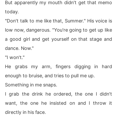
But apparently my mouth didn't get that memo
today.
"Don't talk to me like that, Summer." His voice is
low now, dangerous. "You're going to get up like
a good girl and get yourself on that stage and
dance. Now."
"I won't."
He grabs my arm, fingers digging in hard
enough to bruise, and tries to pull me up.
Something in me snaps.
I grab the drink he ordered, the one I didn't
want, the one he insisted on and I throw it
directly in his face.