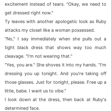
excitement instead of tears. "Okay, we need to
get dressed right now."
Ty leaves with another apologetic look as Ruby
attacks my closet like a woman possessed.
"No," I say immediately when she pulls out a
tight black dress that shows way too much
cleavage. "I'm not wearing that."
"Yes, you are." She shoves it into my hands. "I'm
dressing you up tonight. And you're taking off
those glasses. Just for tonight, please. Free up a
little, babe. I want us to vibe."
I look down at the dress, then back at Ruby's
determined face.