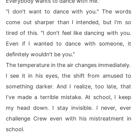
Everybody wants to dance with me."
"I don't want to dance with you." The words
come out sharper than I intended, but I'm so
tired of this. "I don't feel like dancing with you.
Even if I wanted to dance with someone, it
definitely wouldn't be you."
The temperature in the air changes immediately.
I see it in his eyes, the shift from amused to
something darker. And I realize, too late, that
I've made a terrible mistake. At school, I keep
my head down. I stay invisible. I never, ever
challenge Crew even with his mistreatment in
school.