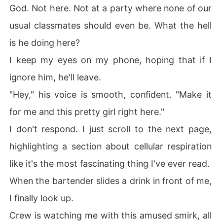
God. Not here. Not at a party where none of our
usual classmates should even be. What the hell
is he doing here?
I keep my eyes on my phone, hoping that if I
ignore him, he'll leave.
"Hey," his voice is smooth, confident. "Make it
for me and this pretty girl right here."
I don't respond. I just scroll to the next page,
highlighting a section about cellular respiration
like it's the most fascinating thing I've ever read.
When the bartender slides a drink in front of me,
I finally look up.
Crew is watching me with this amused smirk, all