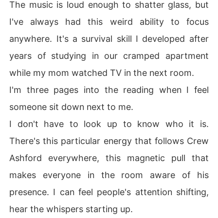
The music is loud enough to shatter glass, but
I've always had this weird ability to focus
anywhere. It's a survival skill I developed after
years of studying in our cramped apartment
while my mom watched TV in the next room.
I'm three pages into the reading when I feel
someone sit down next to me.
I don't have to look up to know who it is.
There's this particular energy that follows Crew
Ashford everywhere, this magnetic pull that
makes everyone in the room aware of his
presence. I can feel people's attention shifting,
hear the whispers starting up.