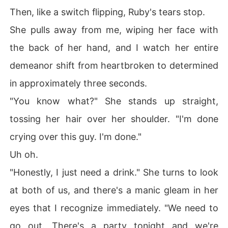
Then, like a switch flipping, Ruby's tears stop.
She pulls away from me, wiping her face with
the back of her hand, and I watch her entire
demeanor shift from heartbroken to determined
in approximately three seconds.
"You know what?" She stands up straight,
tossing her hair over her shoulder. "I'm done
crying over this guy. I'm done."
Uh oh.
"Honestly, I just need a drink." She turns to look
at both of us, and there's a manic gleam in her
eyes that I recognize immediately. "We need to
go out. There's a party tonight and we're