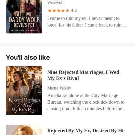
Werewolf
4.8
I came to ruin my ex. I never meant to
kneel for his father. I came back to ruin
Caleb Vane. I had a plan that was cold,
sharp, and merciless. But then I met
Malric Vane. The man doesn't flirt. He
commands. One glance and my legs
You'll also like
trembled. One word and I was on my
knees. He's the Lycan every wolf fears.
The man no one touches. And now I
Nine Rejected Marriages, I Wed
wake up in his bed, spread wide, bite-
My Ex's Rival
marked, and dripping for more. He says I
Mattie Valelly
wasn't born...I was made. Made to obey.
Amelia sat alone at the City Marriage
Made to please him. And the worst part?
Bureau, watching the clock tick down to
He's right. Because every time he calls
closing time. Fifteen minutes before the
me good girl, I forget my revenge. I just
doors shut, a phone call shattered her last
want to be ruined all over again.
flicker of hope. Her fiancé, Kayson,
wasn't coming. He had abandoned their
Rejected By My Ex, Desired By His