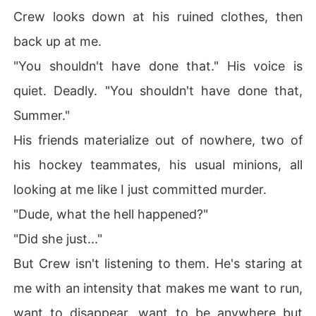
Crew looks down at his ruined clothes, then
back up at me.
"You shouldn't have done that." His voice is
quiet. Deadly. "You shouldn't have done that,
Summer."
His friends materialize out of nowhere, two of
his hockey teammates, his usual minions, all
looking at me like I just committed murder.
"Dude, what the hell happened?"
"Did she just..."
But Crew isn't listening to them. He's staring at
me with an intensity that makes me want to run,
want to disappear, want to be anywhere but