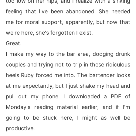
too low on her hips, and I realize with a sinking
feeling that I've been abandoned. She needed
me for moral support, apparently, but now that
we're here, she's forgotten I exist.
Great.
I make my way to the bar area, dodging drunk
couples and trying not to trip in these ridiculous
heels Ruby forced me into. The bartender looks
at me expectantly, but I just shake my head and
pull out my phone. I downloaded a PDF of
Monday's reading material earlier, and if I'm
going to be stuck here, I might as well be
productive.