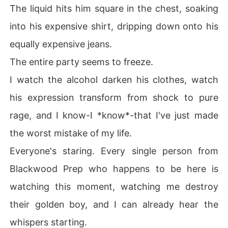
The liquid hits him square in the chest, soaking
into his expensive shirt, dripping down onto his
equally expensive jeans.
The entire party seems to freeze.
I watch the alcohol darken his clothes, watch
his expression transform from shock to pure
rage, and I know-I *know*-that I've just made
the worst mistake of my life.
Everyone's staring. Every single person from
Blackwood Prep who happens to be here is
watching this moment, watching me destroy
their golden boy, and I can already hear the
whispers starting.