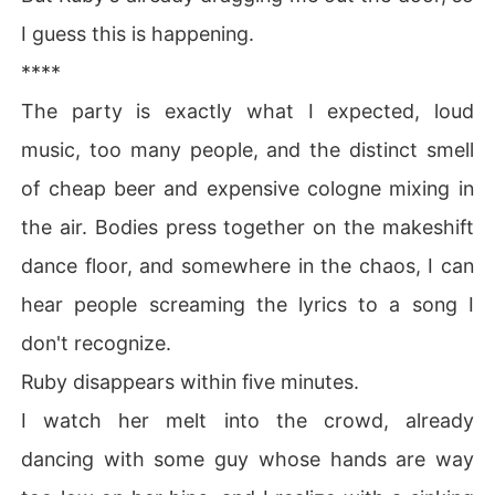
I guess this is happening.
****
The party is exactly what I expected, loud
music, too many people, and the distinct smell
of cheap beer and expensive cologne mixing in
the air. Bodies press together on the makeshift
dance floor, and somewhere in the chaos, I can
hear people screaming the lyrics to a song I
don't recognize.
Ruby disappears within five minutes.
I watch her melt into the crowd, already
dancing with some guy whose hands are way