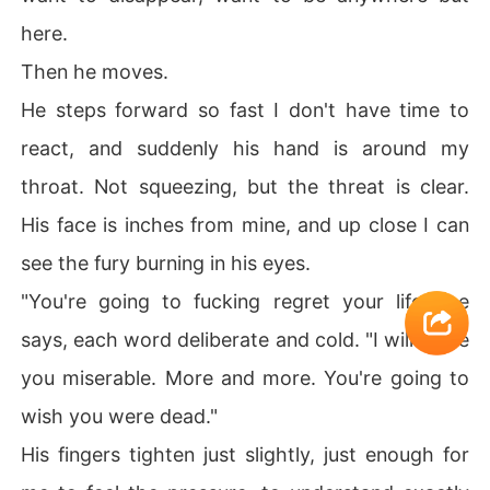
here.
Then he moves.
He steps forward so fast I don't have time to
react, and suddenly his hand is around my
throat. Not squeezing, but the threat is clear.
His face is inches from mine, and up close I can
see the fury burning in his eyes.
"You're going to fucking regret your life," he
says, each word deliberate and cold. "I will make
you miserable. More and more. You're going to
wish you were dead."
His fingers tighten just slightly, just enough for