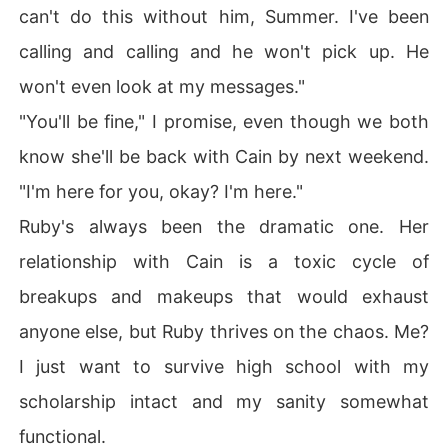
can't do this without him, Summer. I've been
calling and calling and he won't pick up. He
won't even look at my messages."
"You'll be fine," I promise, even though we both
know she'll be back with Cain by next weekend.
"I'm here for you, okay? I'm here."
Ruby's always been the dramatic one. Her
relationship with Cain is a toxic cycle of
breakups and makeups that would exhaust
anyone else, but Ruby thrives on the chaos. Me?
I just want to survive high school with my
scholarship intact and my sanity somewhat
functional.