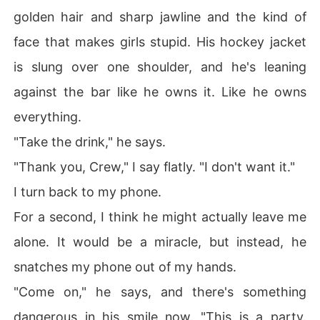
golden hair and sharp jawline and the kind of
face that makes girls stupid. His hockey jacket
is slung over one shoulder, and he's leaning
against the bar like he owns it. Like he owns
everything.
"Take the drink," he says.
"Thank you, Crew," I say flatly. "I don't want it."
I turn back to my phone.
For a second, I think he might actually leave me
alone. It would be a miracle, but instead, he
snatches my phone out of my hands.
"Come on," he says, and there's something
dangerous in his smile now. "This is a party.