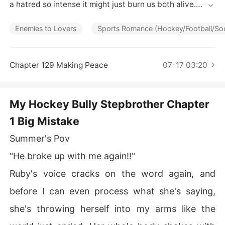
Short Stories
a hatred so intense it might just burn us both alive.

Enemies to Lovers
Sports Romance (Hockey/Football/S
I'm Summer Winters, the scholarship girl who never wan
ted Crew Ashford's attention. But after I publicly humili
Chapter 129 Making Peace
07-17 03:20
ated Blackwood Prep's golden hockey captain, he's ma
de destroying me his personal mission. With the months 
of psychological warfare, I've learned to survive his cru
My Hockey Bully Stepbrother Chapter
elty.

1 Big Mistake
Summer's Pov
Then my mother marries his father.

"He broke up with me again!!"
Ruby's voice cracks on the word again, and
Now I'm living under his roof, and Crew's rage at my pre
sence is suffocating. Behind closed doors, his bullying i
before I can even process what she's saying,
ntensifies, but so does something darker. Something th
she's throwing herself into my arms like the
at looks dangerously like obsession.
