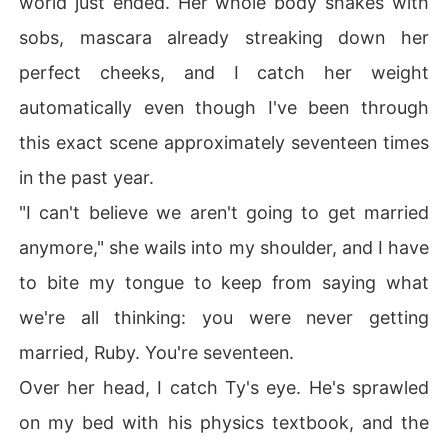
world just ended. Her whole body shakes with
sobs, mascara already streaking down her
Just when I think it can't get worse, I meet Gray, Crew's
perfect cheeks, and I catch her weight
 quiet, artistic brother who sees me in ways that terrify
automatically even though I've been through
 and comfort me in equal measure. And my childhood b
est friend Tyler? He's caught between loyalty to me an
this exact scene approximately seventeen times
d forces I don't understand yet.

in the past year.
"I can't believe we aren't going to get married
anymore," she wails into my shoulder, and I have
Three boys. Three types of devastation. And secrets bu
ried so deep they'll destroy us all when they surface.

to bite my tongue to keep from saying what
we're all thinking: you were never getting
When everything explodes at the championship game,
 I'll have to decide: which kind of destruction am I willin
married, Ruby. You're seventeen.
g to survive?

Over her head, I catch Ty's eye. He's sprawled
on my bed with his physics textbook, and the
This is a dark reverse harem hockey romance where th