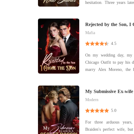
hesitation. Three years late
and ended their marriage. 
many years. I won't let he
me." Evelina signed the di
Rejected by the Son, I
wor
Mafia
4.5
On my wedding day, my f
Chicago Outfit to pay his d
marry Alex Moreno, the h
powerful crime family. B
bothered to show up. As I stood alone at the altar,
humiliated, my best friend d
My Submissive Ex-wife 
Alex
Modern
5.0
For three arduous years
Braiden's perfect wife, but