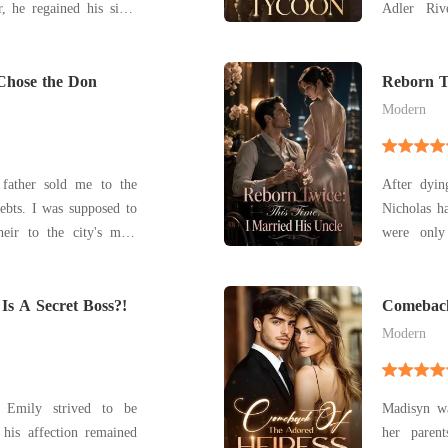
r, he regained his sight
Adler Riv
"We've already lost so
freedom, a
r waste another one on
shattered 
vorce papers without a
 Chose the Don
survived t
Reborn T
Uncle
adoptive p
Modern
ather sold me to the
After dyin
ebts. I was supposed to
Nicholas h
eir to the city's most
were only
ut he couldn't even be
drain, and throw away.
her research
elivered the final blow.
Is A Secret Boss?!
second, he
Comeback
both.
Modern
, Emily strived to be
Madisyn wa
 his affection remained
her parent