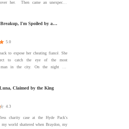
hen came an unexpected
rom Connor, her ex-boyfriend's adoptive
rry me. You'll get everything you want-
n get back at him." The deal came with
 Breakup, I'm Spoiled by a
e
5.0
ack to expose her cheating fiancé. She
pect to catch the eye of the most
n the city. On the night she
alled off her engagement, a mysterious
 put a jade prayer bracelet on her wrist
arry me. You won't lose." Now her
 Luna, Claimed by the King
s be
4.3
less charity case at the Hyde Pack's
n, my world shattered when Braydon, my