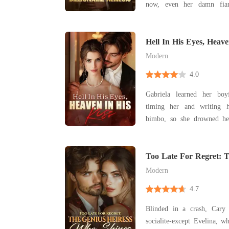
now, even her damn fian
Granger was my fianc
devastatingly hot, and a w
dream. My parents shoved 
Hell In His Eyes, Heave
after Catherine d
Modern
4.0
Gabriela learned her bo
timing her and writing h
bimbo, so she drowned her
adventure. One sultry blackout night she tumbled
into bed with a stranger, t
convinced she'd succumbed 
Too Late For Regret: T
Who Shines
She pr
Modern
4.7
Blinded in a crash, Cary
socialite-except Evelina, 