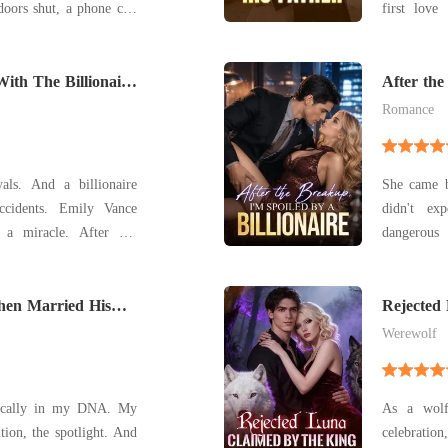
doors shut, a phone call
first love over her. T
r of hope. Her fiancé,
proposal-f
e had abandoned their
father. "Ma
e Kamila-her stepsister-
With The Billionaire
and you ca
After the
Billionair
its p
Romance
als. And a billionaire
She came b
ccidents. Emily Vance
didn't ex
 a miracle. After her
dangerous man i
 in a coma following a
publicly c
derwent IVF to keep his
billionaire
osed to be her anchor.
hen Married His
and said, "M
Rejected
ex-fiancé i
Werewolf
ctically in my DNA. My
As a wolf
ntion, the spotlight. And
celebratio