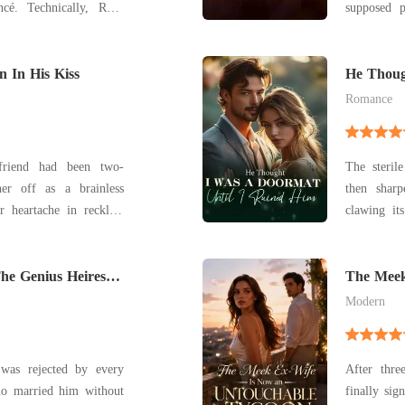
cé. Technically, Rhys
supposed p
é now-billionaire,
Parrish as his
alking Wall Street wet
fled into a
me into the engagement
n In His Kiss
King Dalla
He Thoug
Ruined 
public a
Romance
yfriend had been two-
The steril
er off as a brainless
then sharp
 heartache in reckless
clawing it
flatlined, 
hen slunk away at dawn,
her end. H
to a notorious playboy.
he Genius Heiress
attempt t
The Meek
Tycoon
wouldn't cl
Modern
 was rejected by every
After thre
who married him without
finally sig