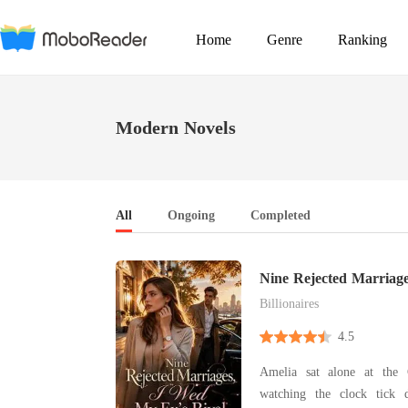
Home
Genre
Ranking
Modern Novels
All
Ongoing
Completed
Nine Rejected Marriag
Rival
Billionaires
4.5
Amelia sat alone at the 
watching the clock tick 