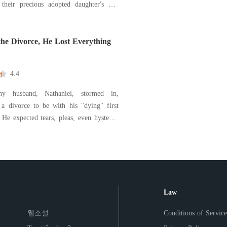
 their precious adopted daughter's hit-
free-only to be humiliated by the fiancé
sen her sister, the parents who calle
the Divorce, He Lost Everything
4.4
y husband, Nathaniel, stormed in,
a divorce to be with his "dying" first
. He expected tears, pleas, even hysteria.
calmly reached for a pen, ready to sign
or a fortune. For two years, I
 devoted wife in our sterile penthouse.
Law
웹소설
Conditions of Service