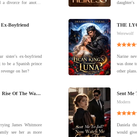
daughter'
d, reemerging as his
became a laughingst
peasants, M
, "Interested in a
 Ex-Boyfriend
father was
THE LY
LUNA
brothers we
Werewolf
 sister's ex-boyfriend
Narine nev
to be a Spanish prince
was done to
 revenge on her?
other plan
kingdom's 
under the 
 Rise Of The War
Sent Me 
Them
Modern
arrying James Whitmore
Daniela th
amily see her as more
would give