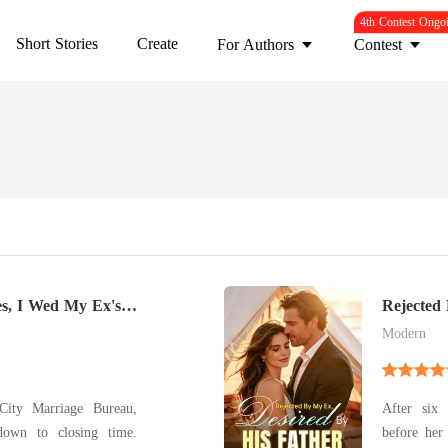
4th Contest Ongo
Short Stories
Create
For Authors
Contest
es, I Wed My Ex's
Rejected
Modern
City Marriage Bureau,
After six 
down to closing time.
before her