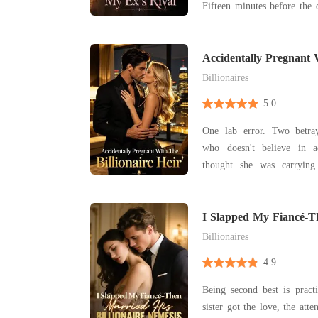
Fifteen minutes before the 
shattered her last flicke
Kayson, wasn't coming. H
wedding registration becaus
Accidentally Pregnant 
Heir
had twiste
Billionaires
5.0
One lab error. Two betray
who doesn't believe in a
thought she was carrying
fiancé, Julian, ended up
horrific car crash, she un
legacy alive. It was supp
I Slapped My Fiancé-T
Billionaire Nemesis
Instead, a clin
Billionaires
4.9
Being second best is pra
sister got the love, the atte