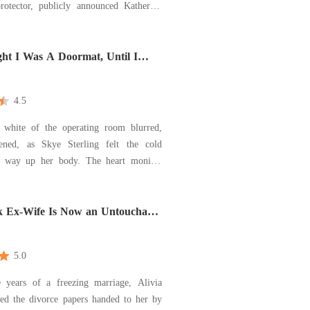
rotector, publicly announced Katherine
 Luna, erasing me. Heartbroken, I
 terrifying contract marriage with Alpha
s Marshall for protection. Braydon's
ht I Was A Doormat, Until I
Him
4.5
e white of the operating room blurred,
ened, as Skye Sterling felt the cold
s way up her body. The heart monitor
a steady, high-pitched whine announcing
er uterus had been removed, a desperate
o stop the bleeding, but the blood
 Ex-Wife Is Now an Untouchable
o
5.0
e years of a freezing marriage, Alivia
ned the divorce papers handed to her by