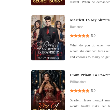
distant. When he demanded a divorce for another
woman, Emily disappeare
ultimate fantasy later. Dismissing her ex with a
smirk, she challenged
Married To My Sister's
collaboration? Who
Romance
5.0
What do you do when your
whom she dumped turns out 
and chooses to marry to get
From Prison To Power:
Goddess
Billionaires
5.0
Scarlett Hayes thought m
would finally make her f