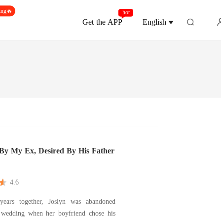
ing🔥
hot
Get the APP
English
 By My Ex, Desired By His Father
4.6
years together, Joslyn was abandoned
 wedding when her boyfriend chose his