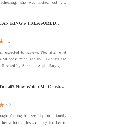
s scheming, she was kicked out and
ock. Thought to be born to
adisyn was shocked to find that her real
 the richest man in the city, and her
CAN KING'S TREASURED
re
4.7
er expected to survive. Not after what
 her body, mind, and soul. But fate had
s. Rescued by Supreme Alpha Sargis, the
most feared ruler, she finds herself
protection of a man she doesn't know...
To Jail? Now Watch Me Crush
and a bond she doesn't understand. Sargis is no stra
5.0
ought finding her wealthy birth family
 her a future. Instead, they fed her to