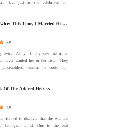
era. But just as she celebrated her
 message from her private investigator
her world: the near-fatal attack she
hree years ago was orchestrated by her
wice: This Time, I Married His
5.0
g twice, Ashlyn finally saw the truth.
ad never wanted her or her sister. They
 placeholders, women he could use,
 In her first life, he stole
 and mocked her as she died. In her
 chose her sister-and destroyed them
 Of The Adored Heiress
4.8
s stunned to discover that she was not
s' biological child. Due to the real