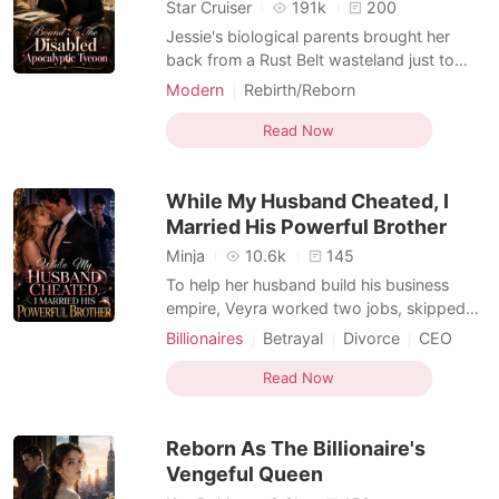
Short Stories
Star Cruiser
191k
200
Jessie's biological parents brought her
back from a Rust Belt wasteland just to
force her into marrying a paralyzed heir to
Modern
Rebirth/Reborn
save their bankrupt empire. Three years
Arranged Marriage
Second Chance
later, when the global doomsday
Read Now
Apocalypse
apocalypse hit, her own family shoved her
into a swarm of infected corpses. As she
While My Husband Cheated, I
was being torn apar
Married His Powerful Brother
Minja
10.6k
145
To help her husband build his business
empire, Veyra worked two jobs, skipped
meals, and sacrificed everything she had.
Billionaires
Betrayal
Divorce
CEO
When her mother desperately needed life-
Drama
Billionaires
Workplace
saving treatment, she couldn't even scrape
Read Now
Second Chance
together the money. Then, on a New
Year's Eve flight, fate seated her beside her
Reborn As The Billionaire's
husband's mistre
Vengeful Queen