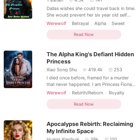
Dallas wishes she could travel back in time.
She would prevent her six year old self
from wandering into the forest and keep
Werewolf
Betrayal
Alpha
Sweet
her from finding Lucy. Unfortunately, she
Drama
Age gap
Second Chance
did wander off and she did find Lucy. From
Read Now
that very first day, Lucy takes or gets what
belongs to Dallas. Her favorite doll, the las
The Alpha King's Defiant Hidden
Princess
Xiao Song Shu
419.4k
253
I died once before, framed for a murder
that never happened. I am Princess Fiona
Avery of the Blackwood Pack, forced by
Werewolf
Rebirth/Reborn
Royalty
my father into a political union with Bowen
Arranged Marriage
Second Chance
Mayer, heir to a powerful house. In my first
Read Now
Dark Romance
life, my husband's mistress faked a
pregnancy, accused me of pushing her into
Apocalypse Rebirth: Reclaiming
a lake, and w
My Infinite Space
Huang Xiaohuai
39k
110