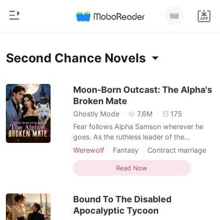
0
Home
Second Chance Novels
TOP UP
Genre
Moon-Born Outcast: The Alpha's
Broken Mate
Modern
Reading History
Ghostly Mode
7.6M
175
Werewolf
Fear follows Alpha Samson wherever he
Sign out
goes. As the ruthless leader of the
Short stories
Blackthorn pack, he and his beast, Savage,
Werewolf
Fantasy
Contract marriage
Romance
bow to no one. But when a haunting scent
Alpha
Drama
Second Chance
Get the APP
leads him to a neighboring pack's
Read Now
Billionaires
Weak to Strong/Poor to Rich
dungeon, he finds his fated mate-bloody,
broken, and chained to the wall. Alora is a
Ranking
Bound To The Disabled
half-wolf, half-witch
Apocalyptic Tycoon