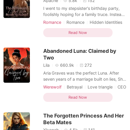
Apache
5.8k
152
I went to my stepsister's birthday party,
foolishly hoping for a family truce. Instead,
she drugged my drink and had me shoved
Romance
Romance
Hidden Identities
into a dark hotel suite, where a stranger
Billionaire
Second Chance
took my innocence. When I sneaked back
Read Now
Personal Growth
home the next morning, battered and
humiliated, I overheard my stepsister and
Abandoned Luna: Claimed by
stepmother l
Two
Lila
660.9k
272
Aria Graves was the perfect Luna. After
seven years of a marriage built on lies, She
didn't break when the truth surfaced-she
Werewolf
Betrayal
Love triangle
CEO
burned. Her revenge was clean and her
Alpha
Second Chance
rejection final. But fate wasn't done with
Read Now
Reverse Harem
her. To protect his own secrets, her father
used her mother's life as leverage and
The Forgotten Princess And Her
forced Ar
Beta Mates
Ylyanah
4.5k
141