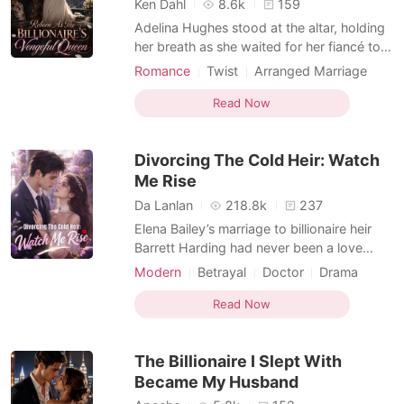
Ken Dahl
8.6k
159
Adelina Hughes stood at the altar, holding
her breath as she waited for her fiancé to
say his vows. Instead of saying "I do,"
Romance
Twist
Arranged Marriage
Carter gave her a chilling smirk just as the
Second Chance
Dark Romance
massive screen behind them flickered.
Read Now
Explicit, cleverly doctored photos of
Adelina tangled with another man flashed
Divorcing The Cold Heir: Watch
for all the
Me Rise
Da Lanlan
218.8k
237
Elena Bailey’s marriage to billionaire heir
Barrett Harding had never been a love
story. It was a cold arrangement wrapped
Modern
Betrayal
Doctor
Drama
in diamonds, a beautiful ceremony with no
Billionaire
Second Chance
marriage inside it. After months abroad,
Read Now
Female-Centered
Barrett returned to New York with a lavish
yacht party, champagne, cameras, and
The Billionaire I Slept With
socialites h
Became My Husband