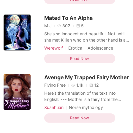
second thing, living in the Tumaya realm
without facing any danger, yet constantly
Mated To An Alpha
being h
M.J
802
5
She's so innocent and beautiful. Not until
she met Killian who on the other hand is an
Alpha who was feared by all. She saved his
Werewolf
Erotica
Adolescence
live and he promise to save hers as well.
Norse mythology
What happen when the vampires came to
Read Now
Character development
Attractive
hunt for blood and she was unlucky to be
captured by them. Will he keep his
Avenge My Trapped Fairy Mother
promise?
Flying Free
1.1k
12
Here’s the translation of the text into
English: --- Mother is a fairy from the
heavens. For the sake of Father, she stayed
Xuanhuan
Norse mythology
in the mortal world, creating a beautiful
Ancient time
Revenge
Romance
tale. But only I know that Mother was
Read Now
stripped of her feathered robe, the source
of all her powers, and was forced to