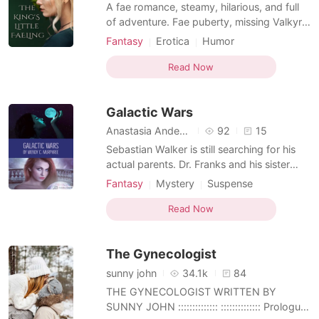
Short Stories
A fae romance, steamy, hilarious, and full
of adventure. Fae puberty, missing Valkyre
aunties, and waking up in the realm of
Fantasy
Erotica
Humor
Faerie is just the beginning of Fawn's story.
Norse mythology
Fantasy
Fairy
She also has an instant mate, the king of
Read Now
the summer court, a jealous ex-girlfriend,
and a who's my daddy issue. Her girls, the
Galactic Wars
p
Anastasia Anderson
92
15
Sebastian Walker is still searching for his
actual parents. Dr. Franks and his sister
Sarah warn him he might not like what he
Fantasy
Mystery
Suspense
finds out. While searching for his parents
Norse mythology
Fantasy
Cold love
Sebastian team up with He-Man to find
Read Now
Doctor
Gwidor's cosmic key that Loki stole. Loki
and Sebastian became enemies, but can a
The Gynecologist
secret st
sunny john
34.1k
84
THE GYNECOLOGIST WRITTEN BY
SUNNY JOHN :::::::::::::: :::::::::::::: Prologue