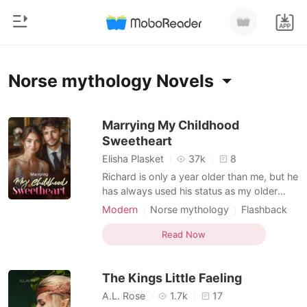
0
Home
Norse mythology Novels
TOP UP
Genre
Marrying My Childhood
Sweetheart
Modern
Reading History
Elisha Plasket
37k
8
Werewolf
Richard is only a year older than me, but he
Sign out
has always used his status as my older
Short stories
brother to pressure me. When we were
Modern
Norse mythology
Flashback
Romance
kids, he would scold me for skipping class,
Sweet
Arrogant/Dominant
Get the APP
and as we grew up, he would still interfere
Read Now
Billionaires
in my love life. My friends joked, "Your
brother can't possibly like you, right? You
Ranking
The Kings Little Faeling
two
A.L. Rose
1.7k
17