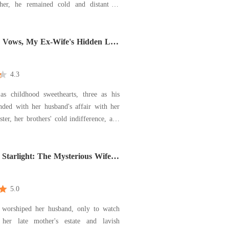
her, he remained cold and distant to
ho endured in silence. Her love for him
 to sacrifice her self-worth and her
d Vows, My Ex-Wife's Hidden Life
4.3
as childhood sweethearts, three as his
nded with her husband's affair with her
ster, her brothers' cold indifference, and
I adenocarcinoma diagnosis. Roselyn
 the truth: she had been invisible in a
Starlight: The Mysterious Wife
house that was never her home. She stopped pleadi
e My Heart
5.0
worshiped her husband, only to watch
 her late mother's estate and lavish