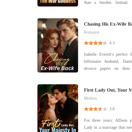
than a burden. Instead, it destroyed her life.
Framed for crimes she didn
the people she trusted m
prison while pregnant, Scarl
Chasing His Ex-Wife B
single nig
Romance
4.3
Isabelle Everett's perfect
billionaire husband, Dam
divorce papers on their 
heartbreak, and deceit pro
journey of self-discovery. Now, with sec
exposed and old flames re
First Lady Out, Your M
choose betwee
Modern
3.6
For three years, Allison p
Lady in a marriage that ne