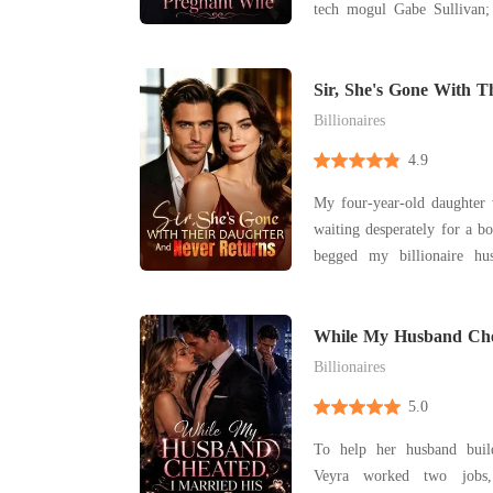
tech mogul Gabe Sullivan; 
phone screen announced to
his childhood sweetheart, H
child. Across the room, I 
Sir, She's Gone With 
Never Returns
hand
Billionaires
4.9
My four-year-old daughter 
waiting desperately for a bo
begged my billionaire hu
registry or visit her, but
busy with board meetings to 
hospital informed me that m
While My Husband Che
His Powerful Brother
bone
Billionaires
5.0
To help her husband buil
Veyra worked two jobs,