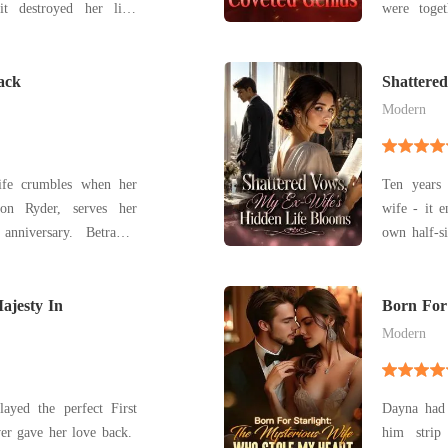
were toget
't commit, betrayed by
Belinda, w
ost, and sentenced to
forced her
ett lost everything in a
ack
dreams. When Lucas' true love reappeared, Belinda
Shattere
Blooms
realized
Modern
 life crumbles when her
Ten years 
ion Ryder, serves her
wife - it e
anniversary. Betrayal,
own half-si
pel her into a six-year
a stage I
rets
finally saw
kindled, Isabelle must
ajesty In
Born For 
Who Stol
Modern
layed the perfect First
Dayna had 
ver gave her love back.
him strip