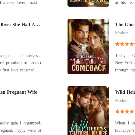
at his fee
joke. Liberated,
mistress. With her chest tight and eyes blazing,
 gifts, astonishing the
Stella delivered a 
odbye: She Had A
town with triumph after gleaming triumph. Upon
identity, si
The Ghost
Comebac
Modern
 pregnant and deserves a
Today is O
ce promised to protect
New York a
 first love returned, he
through th
ears, Claire dimmed her
where my 
y as the obedient wife
empty. When I finally let myself into our Upper
en Pregnant Wife
 handed her divorce pape
East Side 
Wild Heir
"welcome 
Modern
rity gala I organized.
When I ca
egnant, happy wife of
kidnapper'