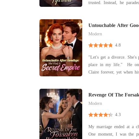
trusted. Instead, he paraded a new lover, making
her the punchline of every town 
she honed her long-ignored
Untouchable After Go
Secret Empire
Modern
4.8
"Let's get a divorce. She's
place in my life." He on
Claire forever, yet when his
cast her aside. For three y
brilliance, living quietl
Revenge Of The Forsak
behind him. When he
Modern
4.3
My marriage ended at a cha
One moment, I was the pr