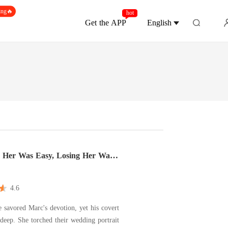
ing🔥
hot
Get the APP
English
 Her Was Easy, Losing Her Was
4.6
e savored Marc's devotion, yet his covert
 deep. She torched their wedding portrait