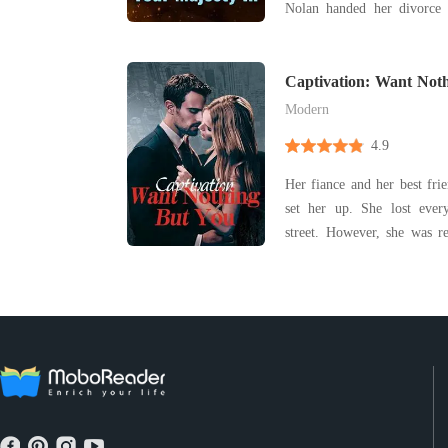
Nolan handed her divorce p
background while his mothe
and his pregnant mistress
Captivation: Want Not
Allison wa
Modern
4.9
Her fiance and her best fri
set her up. She lost ever
street. However, she was 
opened her eyes, her husban
her. Luckily, she survive
divorce agreement without h
fo