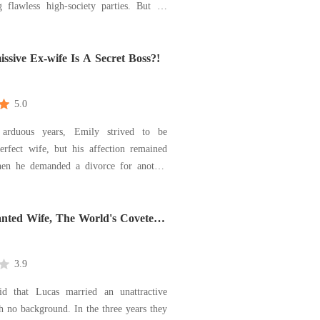
flawless high-society parties. But on
 anniversary, when I brought him his
ngover soup, I caught him sleeping with
ister in our master bedroom. Instead
sive Ex-wife Is A Secret Boss?!
5.0
 arduous years, Emily strived to be
erfect wife, but his affection remained
ily disappeared, reemerging as his
. Dismissing her ex with a
he challenged, "Interested in a
nted Wife, The World's Coveted
ion? Who
3.9
d that Lucas married an unattractive
 no background. In the three years they