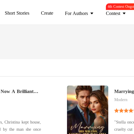
4th Contest Ongo
Short Stories
Create
For Authors
Contest
 Now A Brilliant
Marrying
Hell
Modern
rs, Christina kept house,
"Stella onc
ed by the man she once
cruelty cut