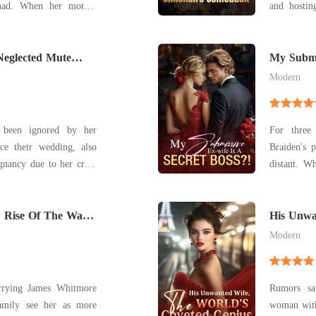
e had. When her mother
and hosting 
saving treatment, she
our tenth
her the money. Then, on
special ha
te seated her beside her
Neglected Mute
my younger s
My Submis
of panic
Modern
 been ignored by her
For three
ce their wedding, also
Braiden's p
egnancy due to her cruel
distant. When he demanded a divorce for another
woman, Em
 gotten engaged to the
ultimate fantasy later
Holding her slightly
 Rise Of The War
smirk, s
His Unwa
Genius
collaborat
Modern
arrying James Whitmore
Rumors sai
amily see her as more
woman with