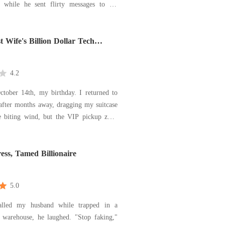
t while he sent flirty messages to his
sharp slap. Then she deleted her
gned onto a classified resea
 Wife's Billion Dollar Tech
k
4.2
ctober 14th, my birthday. I returned to
fter months away, dragging my suitcase
e biting wind, but the VIP pickup zone
husband's Maybach usually idled was
penthouse, I didn't find a cake or a
ess, Tamed Billionaire
ho
5.0
lled my husband while trapped in a
s warehouse, he laughed. "Stop faking,"