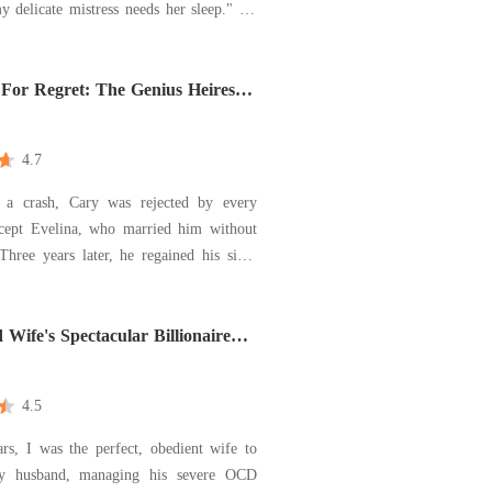
y delicate mistress needs her sleep." He
 signed the divorce papers drenched in
od, giving up everything just to escape
 His mother threw a broken
For Regret: The Genius Heiress
es
4.7
 a crash, Cary was rejected by every
except Evelina, who married him without
 Three years later, he regained his sight
their marriage. "We've already lost so
. I won't let her waste another one on
na signed the divorce papers without a
d Wife's Spectacular Billionaire
k
4.5
rs, I was the perfect, obedient wife to
y husband, managing his severe OCD