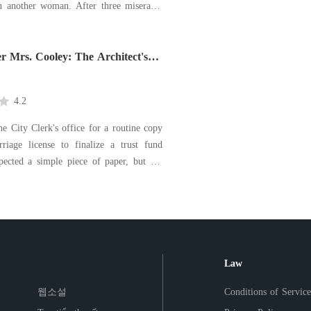
n another woman. After three miserable
discarded her, and she lay broken-until
 the man she once betrayed, dragged her
reckage. He now sat in a wheelchair,
r Mrs. Cooley: The Architect's
4.2
he City Clerk's office for a routine copy
iage license to finalize a trust fund
pected a simple piece of paper, but the
tying look told me my entire life was a
In the eyes of the state, you are single." Th
Law
웹소설
Conditions of Service