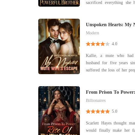
sacrificed everything sh
desperately needed life-
couldn't even scrape toget
a New Year's Eve flight, fa
Unspoken Hearts: My 
Wife's Escape
husband's mistre
Modern
4.0
Kallie, a mute who had
husband for five years sin
suffered the loss of her pr
mother-in-law. After the divorce, she learned that
her ex-husband had quickly
woman he truly loved. 
From Prison To Power:
Goddess
rounded bel
Billionaires
5.0
Scarlett Hayes thought m
would finally make her f