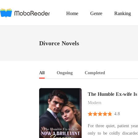
Home
Genre
Ranking
Divorce Novels
All
Ongoing
Completed
The Humble Ex-wife Is
Tycoon
Modern
4.8
For three quiet, patient yea
only to be coldly discard