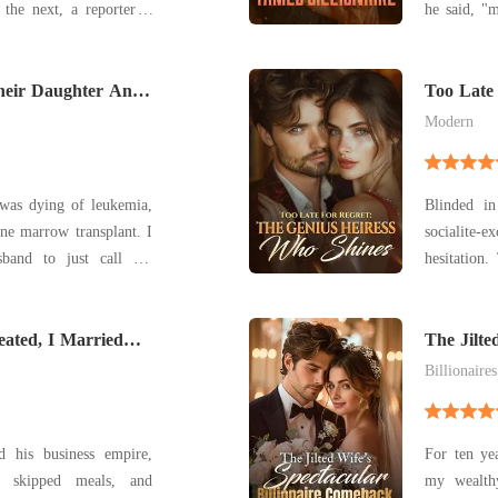
the next, a reporter' s
he said, "m
 the world that he and
hung up. I
arper, were expecting a
my own blo
saw them together, his
Their Daughter And
the monster I married.
Too Late 
Who Shin
umbre
Modern
was dying of leukemia,
Blinded in
ne marrow transplant. I
socialite-
sband to just call the
hesitation.
 he claimed he was too
and ended 
care. Until the
many years
y daughter's life-saving
ated, I Married
me." Eveli
The Jilte
Comebac
wor
Billionaires
d his business empire,
For ten yea
 skipped meals, and
my wealth