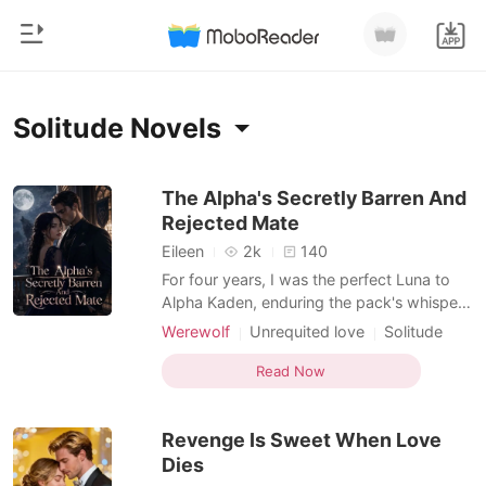
0
Home
Solitude Novels
TOP UP
Genre
The Alpha's Secretly Barren And
Rejected Mate
Modern
Reading History
Eileen
2k
140
Werewolf
For four years, I was the perfect Luna to
Sign out
Alpha Kaden, enduring the pack's whispers
Short stories
while he openly favored his delicate
Werewolf
Unrequited love
Solitude
Romance
childhood friend, Bianca. When I finally
Hidden Identities
Female-Centered
Get the APP
filed to sever our mate bond and
Read Now
Billionaires
Dark Romance
demanded my rightful half of the company
shares, I discovered a cruel trap. Kaden
Ranking
Revenge Is Sweet When Love
had secretly forged a
Dies