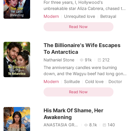
For three years, I, Hollywood's
unbreakable star Aliza Cabrera, chased the
one man I couldn't have: the brilliant, cold
Modern
Unrequited love
Betrayal
surgeon Dr. Etienne McCarthy. My
Solitude
Love triangle
Drama
relentless pursuit was a public spectacle,
Read Now
met only with his icy indifference. Then, a
single phone call shattered my world. My
The Billionaire's Wife Escapes
mother, her voice
To Antarctica
Nathaniel Stone
91k
212
The anniversary candles were burning
down, and the Wagyu beef had long gone
cold. I waited for two hours, but Brigham
Modern
Solitude
Cold love
Doctor
never came home. Instead, a push
Billionaire
Female-Centered
notification shattered the silence. It was a
Read Now
live video from an exclusive club, showing
my husband laughing with Giselle Leach—
His Mark Of Shame, Her
the woman he claimed
Awakening
ANASTASIA GRAVES
8.1k
140