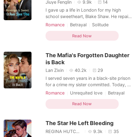
Short Stories
Jiuye Fenglin
9.9k
14
I gave up a life in London for my high
school sweetheart, Blake Shaw. He repaid
me by leaving me to be trampled by a
Romance
Betrayal
Solitude
panicked crowd while he saved another
Love triangle
Childhood love
girl. That was just the beginning. His
Read Now
obsession with being a hero to the fragile
transfer student, Kris Gray, became a slow
The Mafia's Forgotten Daughter
poison. He abandone
is Back
Lan Zixin
40.2k
29
I served seven years in a black-site prison
for a crime my sister committed. Today, my
betrothed—the man who chose her over
Romance
Unrequited love
Betrayal
me—finally came to collect his property.
Solitude
But he didn't come to save me. He came to
Read Now
collect me like a debt, watching with cold
eyes as I was shoved into a filthy shed, a
The Star He Left Bleeding
disgra
REGINA HUTCHINSON
9.3k
35