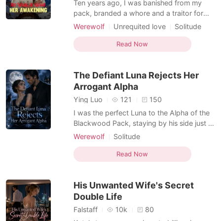
Ten years ago, I was banished from my
pack, branded a whore and a traitor for
allegedly drugging and stealing my sister's
Werewolf
Unrequited love
Solitude
fated mate. Now, I was summoned back
Cold love
Indifferent
Supernatural
because my father, the Alpha who
Read Now
disowned me, was dying from a poisoned
attack. Standing by his deathbed, a locked
The Defiant Luna Rejects Her
memory finally surfaced—
Arrogant Alpha
Ying Luo
121
150
I was the perfect Luna to the Alpha of the
Blackwood Pack, staying by his side just to
fulfill my promise to his dying mother to
Werewolf
Solitude
secure his rule. But the moment his power
Character development
became absolute, he flaunted his affair
Read Now
Female-Centered
Personal Growth
with a rival pack's actress on every tabloid
cover. Because of our mate bond, every
His Unwanted Wife's Secret
tim
Double Life
Falstaff
10k
80