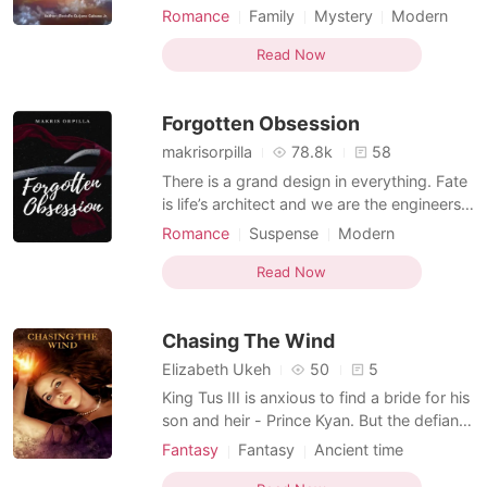
fall in love with each other, and get married
Romance
Family
Mystery
Modern
as a punishment from God for their mortal
Ancient time
Courageous
sins of exploiting the lives of their warriors.
Read Now
From time to time, their instincts as rival
kings come out and they fall into
Forgotten Obsession
makrisorpilla
78.8k
58
There is a grand design in everything. Fate
is life’s architect and we are the engineers
who complete and execute fate’s vision.
Romance
Suspense
Modern
The once perfect design of Natalia
Ancient time
Obsession
Vampire
Abrera’s life turned flawed when her fiancé,
Read Now
Courageous
Multilinear narration
Sebastian Dominic disappeared on the eve
of their wedding. Three years later, she
Chasing The Wind
found
Elizabeth Ukeh
50
5
King Tus III is anxious to find a bride for his
son and heir - Prince Kyan. But the defiant
Prince insist on having a wife "who's
Fantasy
Fantasy
Ancient time
thoughts move the Earth." The King and
Forced love
Attractive
Selfless