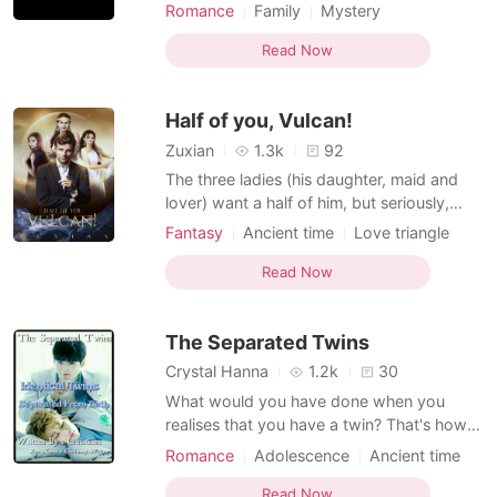
then her world comes crumbling down
Romance
Family
Mystery
slowly. One day she accidentally crosses
Ancient time
Betrayal
paths with her father, whom she had loved
Read Now
Appearance change
Cute Baby
the most. The man she had believed died in
Courageous
Flashback
a car crash and had left her completely.
Half of you, Vulcan!
Why did Mu
Zuxian
1.3k
92
The three ladies (his daughter, maid and
lover) want a half of him, but seriously,
who divides a half into three? * * * Athena
Fantasy
Ancient time
Love triangle
has given her words to her father that
Fairy
Dominant
Vulcan, the mortal is better than every god,
Read Now
Zeus, her father formed and proposed that
she marry. Becaus
The Separated Twins
Crystal Hanna
1.2k
30
What would you have done when you
realises that you have a twin? That's how
the life of Micheal and Andrew is like They
Romance
Adolescence
Ancient time
were separated from birth They never
knew each other until fate brings them
Read Now