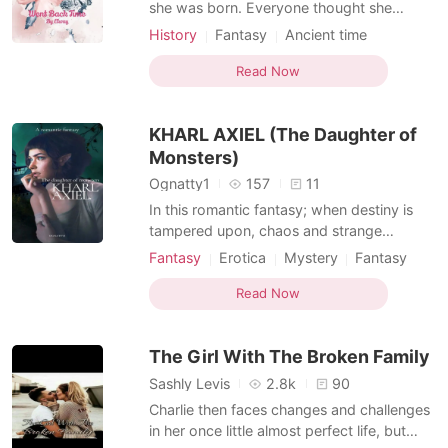
Short Stories
she was born. Everyone thought she
would become the Empress someday.
History
Fantasy
Ancient time
Everyone expected her to be one because
Revenge
Multilinear narration
of the God's message before she was even
Read Now
born. All of the people had high
expectations. She struggled learning how
KHARL AXIEL (The Daughter of
to become the best Ruler in t
Monsters)
Ognatty1
157
11
In this romantic fantasy; when destiny is
tampered upon, chaos and strange
happenings uphold. The Fourth Wall is
Fantasy
Erotica
Mystery
Fantasy
crossed in attempt to bring humans and
Ancient time
Character development
monsters into coexistence. In a single day,
Read Now
Childhood love
Fairy
Writer
three strange beings strike Nutusel; their
Courageous
names are Marcelo, Princess and, KHARL
The Girl With The Broken Family
AXIEL (
Sashly Levis
2.8k
90
Charlie then faces changes and challenges
in her once little almost perfect life, but