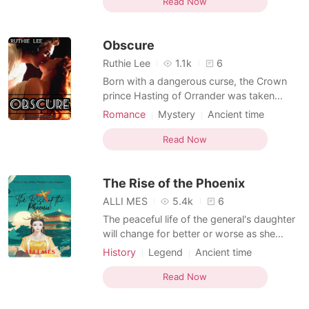
Queen search the Kingdom and yet do not
Read Now
find such a girl, so they invade other
Kingdoms and conquer them in search of a
Obscure
befitting
Ruthie Lee
1.1k
6
Born with a dangerous curse, the Crown
prince Hasting of Orrander was taken
away from his home and family at such a
Romance
Mystery
Ancient time
young age. For the curse he possessed
Appearance change
Servant
could cause destruction and wipe out the
Read Now
Arrogant
Dominant
people of Orrander. To evade any
destruction, the crown prince was taken to
The Rise of the Phoenix
castle Sylph, a castle far
ALLI MES
5.4k
6
The peaceful life of the general's daughter
will change for better or worse as she
marries the Emperor's son. Along with their
History
Legend
Ancient time
marriage, she will discover the darkest
Multiple identities
secrets buried in the deepest corner of the
Read Now
kingdom: Love will be her armor and
beauty will be her weapon.