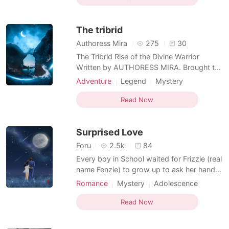
Attractive
Multilinear narration
reincarnation pool at the heavens, but who
Flashback
would have thought that she had already
The tribrid
used up her 10
Authoress Mira
275
30
The Tribrid Rise of the Divine Warrior
Written by AUTHORESS MIRA. Brought to
you by Wonnyboy diaries Presented by
Adventure
Legend
Mystery
The Supreme Writer Prologue The Hunters!
Ancient time
Flashback
The Vampires! The Wendigos! The
Read Now
Eradicators! For years supernaturals
worldwide are been hunted by the
Surprised Love
Hunters, Werewolves hiding themselves
from
Foru
2.5k
84
Every boy in School waited for Frizzie (real
name Fenzie) to grow up to ask her hand
for marriage. The boys believed that
Romance
Mystery
Adolescence
despite a cold heart and a passion for
Modern
Ancient time
martial arts, she would become a soft
Read Now
Unrequited love
Childhood love
woman when she grows up. The lovers
Scheming
Attractive
Flashback
always imagined her as the soft wife who