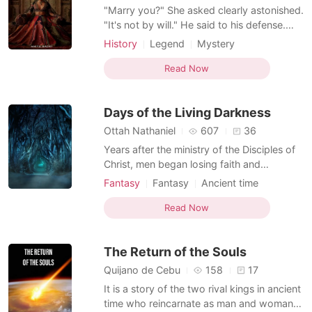
"Marry you?" She asked clearly astonished.
"It's not by will." He said to his defense.
"Then who's forcing you?" The princess
History
Legend
Mystery
inquired. "Nobody." "Am confused." "Am
Ancient time
Betrayal
Arrogant
doing this to protect you." "How?" Queen
Read Now
Courageous
Flashback
Manikarnika is an adopted daughter of the
king Darsh pranav jai and Queen Poti
Days of the Living Darkness
pranav j
Ottah Nathaniel
607
36
Years after the ministry of the Disciples of
Christ, men began losing faith and
darkness plunged back into the hearts of
Fantasy
Fantasy
Ancient time
men. The taste for power, the glory of
Revenge
Character development
strength and riches became god over men.
Read Now
Courageous
Drunken with the rhythm to restore balance
to the dying world, the Drokan clan and
The Return of the Souls
other groups ros
Quijano de Cebu
158
17
It is a story of the two rival kings in ancient
time who reincarnate as man and woman,