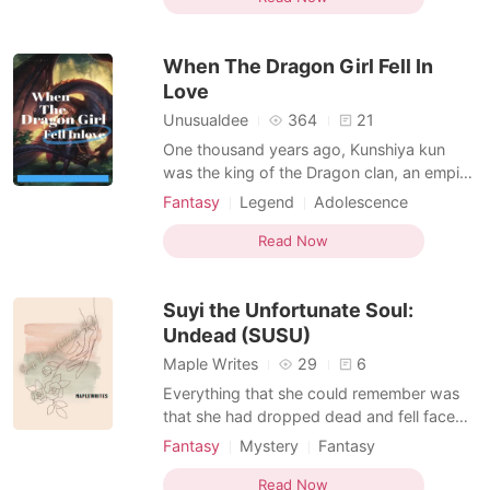
together Micheal the only child of a banker,
aged 16, he is a warmed hearted person,
When The Dragon Girl Fell In
he respects
Love
Unusualdee
364
21
One thousand years ago, Kunshiya kun
was the king of the Dragon clan, an empire
built with blood and enmity, after fighting
Fantasy
Legend
Adolescence
with neighboring countries for hundred
Fantasy
Ancient time
years Kunshiya kun won the heart of all the
Read Now
Character development
Homosexual
dragons in Atakar and he was named The
Arrogant
Dominant
dragon king, his Queen Tekiya was a
Suyi the Unfortunate Soul:
beautiful and prou
Undead (SUSU)
Maple Writes
29
6
Everything that she could remember was
that she had dropped dead and fell face
first at the grand staircase that she was
Fantasy
Mystery
Fantasy
descending. Cause of death? unknown She
Ancient time
World travel
Stubborn
thought she will be going straight to the
Read Now