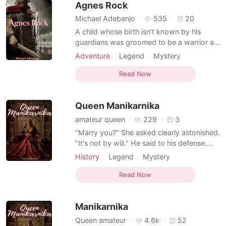
Agnes Rock
would grow up into the m
Michael Adebanjo
535
20
A child whose birth isn’t known by his
guardians was groomed to be a warrior as
requested by the woman who handed him
Adventure
Legend
Mystery
over to them. His curiosity got the best of
Ancient time
Betrayal
Revenge
him as a new world of Love and cruelty
Read Now
Stubborn
Courageous
Flashback
was revealed to him. Now he struggles to
win the war that made him over his home
Queen Manikarnika
even before he wa
amateur queen
229
3
"Marry you?" She asked clearly astonished.
"It's not by will." He said to his defense.
"Then who's forcing you?" The princess
History
Legend
Mystery
inquired. "Nobody." "Am confused." "Am
Ancient time
Arrogant
Courageous
doing this to protect you." "How?" Queen
Read Now
Flashback
Ira is an adopted daughter of the king
Darsh pranav jai and Queen Poti pranav jai.
Manikarnika
Wh
Queen amateur
4.6k
52