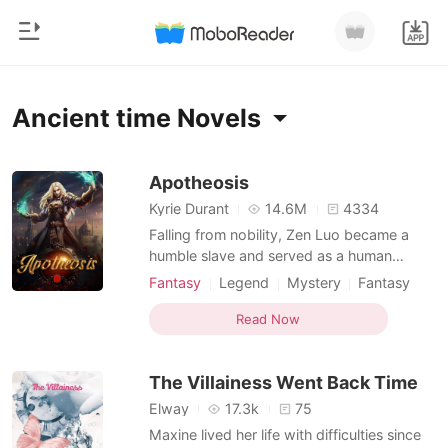
0
Home
Ancient time Novels
TOP UP
Genre
Apotheosis
Kyrie Durant
14.6M
4334
Modern
Reading History
Falling from nobility, Zen Luo became a
Werewolf
humble slave and served as a human
punchbag for his former cousins.
Sign out
Short stories
Fantasy
Legend
Mystery
Fantasy
Inadvertently, he found a way to refine
Ancient time
Betrayal
Romance
himself into a weapon and a legend started
Read Now
Character development
Courageous
Get the APP
because of that. With a strong belief in
Billionaires
Dominant
never surrender, he strove for revenges
The Villainess Went Back Time
and pursued big dreams. W
Ranking
Elway
17.3k
75
Maxine lived her life with difficulties since