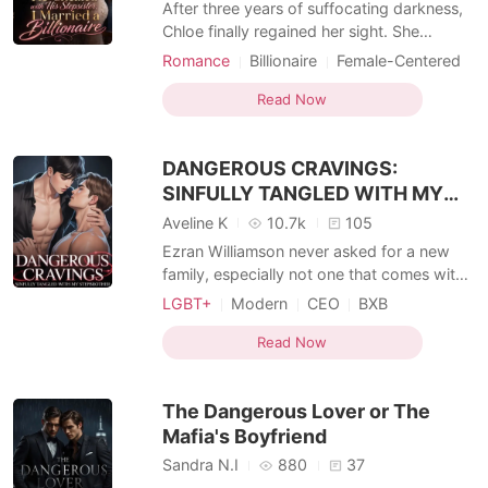
After three years of suffocating darkness,
Chloe finally regained her sight. She
wanted to share the miracle with her
Romance
Billionaire
Female-Centered
devoted husband, Julian, but froze when
Personal Growth
MM Romance
she overheard him talking outside their
Read Now
bedroom door. "It was a mistake marrying
her. I only did it because she looks exactly
DANGEROUS CRAVINGS:
like Isabelle.
SINFULLY TANGLED WITH MY
STEPBROTHER
Aveline K
10.7k
105
Ezran Williamson never asked for a new
family, especially not one that comes with
a stepbrother he can't stand. At twenty-
LGBT+
Modern
CEO
BXB
one, Ezran is sharp-tongued, rebellious,
Romance
Forbidden Love
and determined to graduate and build a
Read Now
Enemies to Lovers
MM Romance
future in programming on his own terms.
But when his mother remarries a powerful
The Dangerous Lover or The
businessman, h
Mafia's Boyfriend
Sandra N.I
880
37