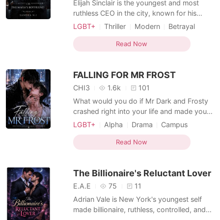
‎Elijah Sinclair is the youngest and most
ruthless CEO in the city, known for his
arrogance, cunning business tactics, and
LGBT+
Thriller
Modern
Betrayal
an ego the size of his billion-dollar empire.
CEO
Mafia
BXB
He doesn't take no for an answer-until he
Read Now
Arrogant/Dominant
Billionaire
crosses paths with a dangerous man who
MM Romance
couldn't care less about his money or
FALLING FOR MR FROST
influence. ‎
CHI3
1.6k
101
What would you do if Mr Dark and Frosty
crashed right into your life and made you
question everything you thought you
LGBT+
Alpha
Drama
Campus
knew? Jackson Hayes has always played it
MM Romance
safe. Straight-A student, part-time
Read Now
bookstore job, perfect son with his entire
life planned in detail. He dates girls
The Billionaire's Reluctant Lover
because he's supposed
E.A.E
75
11
Adrian Vale is New York's youngest self
made billionaire, ruthless, controlled, and
used to getting what he wants. Eli Navarro