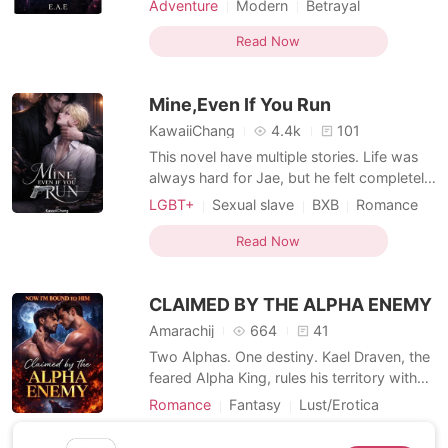
Adventure
Modern
Betrayal
is a principled marine biologist, determined
Secret relationship
BXB
to protect Seabrook Cove from reckless
Read Now
Arrogant/Dominant
Romance
development and just as determined to
Workplace
Billionaire
Dark Romance
resist the undeniable attraction he feels
Mine,Even If You Run
toward th
MM Romance
KawaiiChang
4.4k
101
This novel have multiple stories. Life was
always hard for Jae, but he felt completely
broken when he had no other choice but
LGBT+
Sexual slave
BXB
Romance
to sleep with the most dangerous arm
Dark Romance
MM Romance
dealer for $30,000. But he didn't know
Read Now
that his whole life was going to change
after that night. *** "Seems like you've
CLAIMED BY THE ALPHA ENEMY
forgotten th
Amarachij
664
41
Two Alphas. One destiny. Kael Draven, the
feared Alpha King, rules his territory with
iron claws and a heart guarded by
Romance
Fantasy
Lust/Erotica
centuries of pain. Ryker Storm, wild,
Romance
Enemies to Lovers
untamed, and fiercely independent, has
Read Now