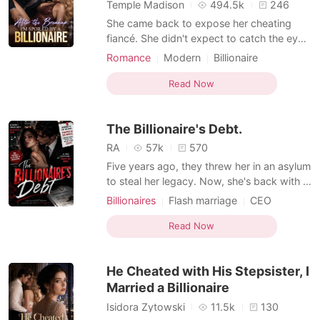
Short Stories
Temple Madison
494.5k
246
She came back to expose her cheating
fiancé. She didn't expect to catch the eye
of the most dangerous man in the city. On
Romance
Modern
Billionaire
the night she publicly called off her
MM Romance
engagement, a mysterious billionaire put a
Read Now
jade prayer bracelet on her wrist and said,
"Marry me. You won't lose." Now her ex-
The Billionaire's Debt.
fiancé is be
RA
57k
570
Five years ago, they threw her in an asylum
to steal her legacy. Now, she's back with a
marriage license to the city's most
Billionaires
Flash marriage
CEO
powerful man.
Attractive
Romance
Read Now
Female-Centered
MM Romance
He Cheated with His Stepsister, I
Married a Billionaire
Isidora Zytowski
11.5k
130