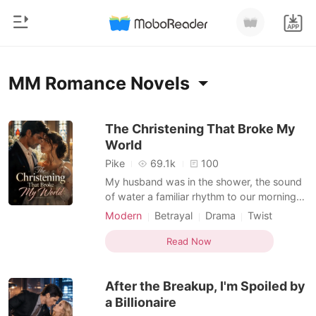
0
Home
MM Romance Novels
TOP UP
Genre
The Christening That Broke My
World
Modern
Reading History
Pike
69.1k
100
Werewolf
My husband was in the shower, the sound
Sign out
of water a familiar rhythm to our mornings.
Short stories
I was just placing a cup of coffee on his
Modern
Betrayal
Drama
Twist
Romance
desk, a small ritual in our five years of what
Personal Growth
MM Romance
Get the APP
I thought was a perfect marriage. Then, an
Read Now
Billionaires
email notification flashed on his laptop:
"You're invited to the Christening of L
Ranking
After the Breakup, I'm Spoiled by
a Billionaire