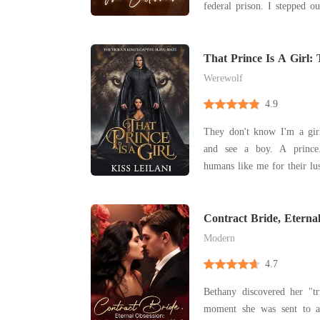
federal prison. I stepped ou
expecting the same flash o
had seen me dragged away i
was only a single black limo
That Prince Is A Girl: 
Captive Slave Mate.
Werewolf
4.9
They don't know I'm a girl. They all look a
and see a boy. A prince. Their kind purc
humans like me for their lustful de
they stormed into our king
intervened to protect her. 
The plan was to escape w
Contract Bride, Eterna
Husband Refused To L
we
Modern
4.7
Bethany discovered her "tr
moment she was sent to a