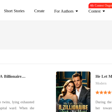
4th Contest Ongo
Short Stories
Create
For Authors
Contest
A Billionaire
He Let M
Hand
Modern
o twins, lying exhausted
During the 
 ward. When she
her towar