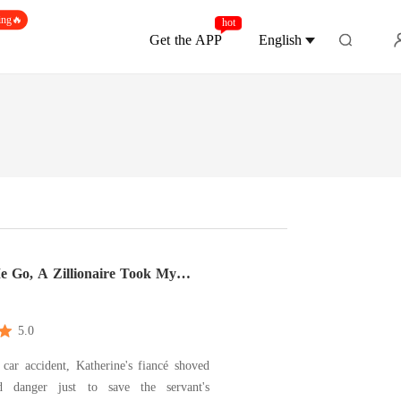
ing🔥
hot
Get the APP
English
e Go, A Zillionaire Took My
5.0
car accident, Katherine's fiancé shoved
d danger just to save the servant's