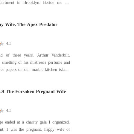
ment in Brooklyn. Beside me lay
ner-my boss, the billionaire CEO of
ldings, and the man who could end my
p of his fingers. He didn't offer an
hy Wife, The Apex Predator
4.3
d of three years, Arthur Vanderbilt,
smelling of his mistress's perfume and
ce papers on our marble kitchen island.
d I sign away all rights to our assets
million-dollar "severance," calling me a
family picked up from the suburbs to
Of The Forsaken Pregnant Wife
4.3
e ended at a charity gala I organized.
t, I was the pregnant, happy wife of