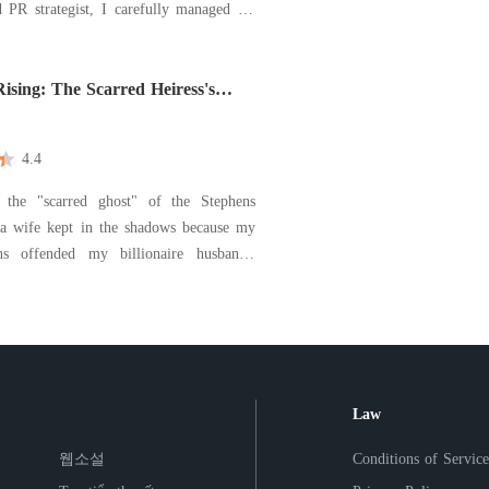
 PR strategist, I carefully managed his
ge, making sure the world saw him as a
evoted husband while I worked in the
he illusion shattered when
ising: The Scarred Heiress's
4.4
 the "scarred ghost" of the Stephens
 a wife kept in the shadows because my
ns offended my billionaire husband's
For years, I endured Kason's coldness and
's abuse, a submissive puppet who
ad nowhere else to go. The end came
Law
웹소설
Conditions of Service