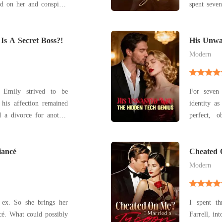
ed on her and conspired
spent seve
he
freezing g
 contract marriage with
through th
 ruthless. People we
Is A Secret Boss?!
laugh of E
His Unwa
Genius
came Brenn
Modern
, Emily strived to be
For seven
 his affection remained
identity as
perfect, o
d, reemerging as his
Lambert. But on our anniversary, while I waited at
home with
, "Interested in a
iancé
Michelin re
Cheated 
Halle. My
Modern
 ex. So she brings her
I spent t
ncé. What could possibly
Farrell, in