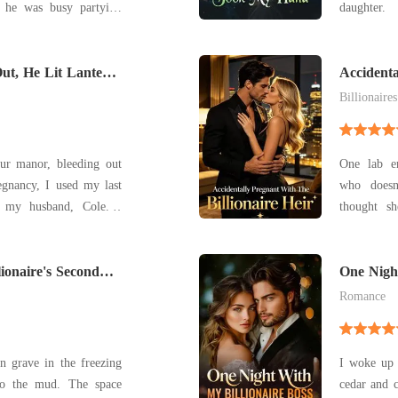
, he was busy partying
daughter. Waking up in the ICU shattered every
e coldly hung up on her,
illusion 
rutal divorce agreement
engagement
ut, He Lit Lanterns
that would leave her with a pittance. Stranger
sacrificing
Accidenta
Heir
Her br
Billionaires
ur manor, bleeding out
One lab er
egnancy, I used my last
who doesn
l my husband, Cole. I
thought s
 blurring. But the
fiancé, Ju
 clinking of champagne
horrific c
iggle in the background.
lionaire's Second
legacy ali
One Night
Instead, a c
Romance
n grave in the freezing
I woke up o
nto the mud. The space
cedar and 