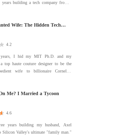
n years building a tech company from a
arage into a billion-dollar empire. But
e cracked door, she heard the breathy
velin, the newly hired director. Then
nted Wife: The Hidden Tech
on's
4.2
 years, I hid my MIT Ph.D. and my
 a top haute couture designer to be the
bedient wife to billionaire Cornelius
 a cold dinner, I found him at a
staurant with his childhood sweetheart,
On Me? I Married a Tycoon
 se
4.6
hree years building my husband, Axel
to Silicon Valley's ultimate "family man."