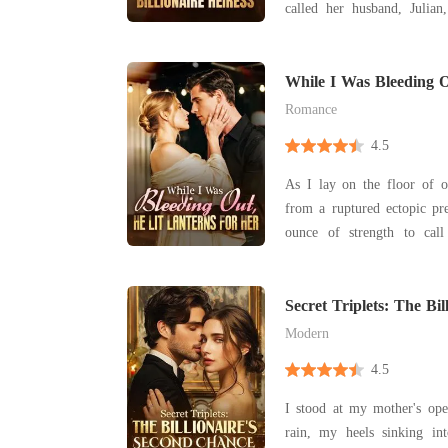
called her husband, Julian
with his actress mistress. H
having already drafted a b
While I Was Bleeding O
For Her
Romance
4.5
As I lay on the floor of o
from a ruptured ectopic pr
ounce of strength to cal
begged him for help, my vision
only thing I heard was the
glasses and his mistress's g
Secret Triplets: The Bil
Chance
"
Modern
4.5
I stood at my mother's ope
rain, my heels sinking i