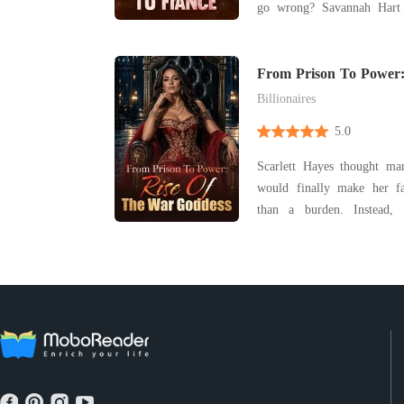
go wrong? Savannah Hart thought she was over
Dean Archer-until her siste
marrying him. The same
stopped loving. The
From Prison To Power:
Goddess
heartbroken... and now
Billionaires
5.0
Scarlett Hayes thought m
would finally make her f
than a burden. Instead, it destroyed her life.
Framed for crimes she didn
the people she trusted m
prison while pregnant, Scarl
single nig