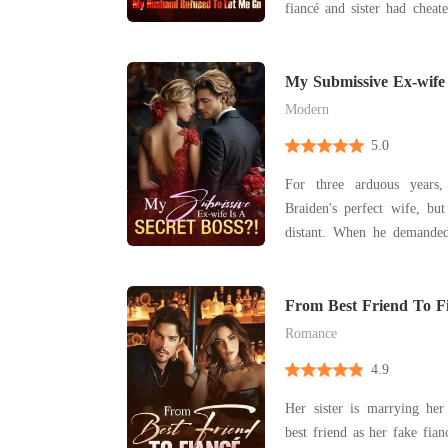
fiancé and sister had cheat
to steal her family's fortune. With nothing left, s
struck a deal and entered a
a feared man rumored to be
My Submissive Ex-wife 
Modern
5.0
For three arduous years
Braiden's perfect wife, but
distant. When he demanded a divorce for another
woman, Emily disappeare
ultimate fantasy later. Dismissing her ex with a
smirk, she challenged
From Best Friend To F
collaboration? Who
Romance
4.9
Her sister is marrying her
best friend as her fake fia