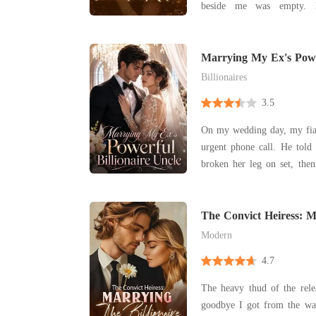
beside me was empty. M
Holloway, had promised 
times, but apparently, bury
into his busy schedule. While the priest's voice
Marrying My Ex's Power
Uncle
droned on, a ne
Billionaires
3.5
On my wedding day, my fia
urgent phone call. He told 
broken her leg on set, the
the altar. In my past life,
bled, begging him not to l
brought endless humiliatio
The Convict Heiress: 
Billionaire
Modern
4.7
The heavy thud of the rele
goodbye I got from the war