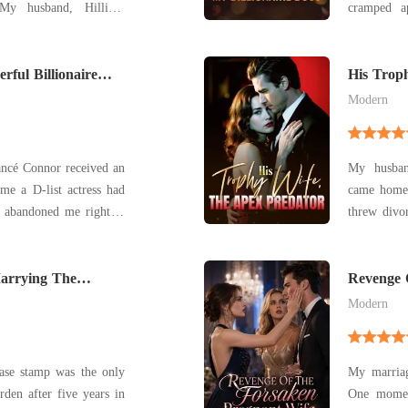
y husband, Hilliard
cramped apart
to cherish me in bad
Ezra Gard
ing my mother didn't fit
Gardner Ho
ful Billionaire
career with a sna
His Trop
apology
Modern
ncé Connor received an
My husban
me a D-list actress had
came home 
n abandoned me right at
threw divor
 I cried until my throat
He demande
eave. But my tears only
for a five-
n. My mother and adopte
Marrying The
leech his 
Revenge 
solve
Modern
ase stamp was the only
My marriag
den after five years in
One momen