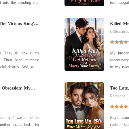
t into the blinding sun,
tech mogul
f paparazzi bulbs that
phone scre
n handcuffs, but there
his childho
usine idling on the sh
The Vicious King's
child. Acr
Killed M
Marry Y
hand
Billionaires
t me
My husban
hase
anniversar
sires. And, when
in my twen
dom to buy my sister, I
meant to p
I made them take me too.
and lies, 
ith my sister whenever
l Obsession: My
monster, an
Too Late
et Me Go
make
Romance
ue love" was a lie the
Kayla sto
nother man's bed. Her
custom su