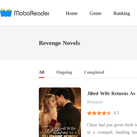
Home
Genre
Ranking
Revenge Novels
All
Ongoing
Completed
Jilted Wife Returns As 
Heiress
Romance
4.5
Chloe had just given birth t
in a cramped, bustling hospital