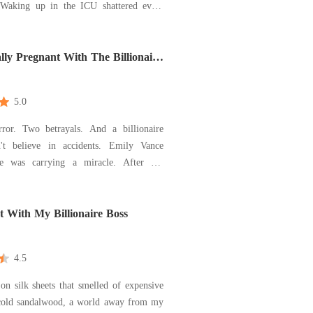
she had left. She called off the
, cut ties with her family, and stopped
 herself for people who never valued her.
lly Pregnant With The Billionaire
5.0
ror. Two betrayals. And a billionaire
't believe in accidents. Emily Vance
he was carrying a miracle. After her
lian, ended up in a coma following a
ar crash, she underwent IVF to keep his
ve. It was supposed to be her anchor.
 With My Billionaire Boss
lin
4.5
n silk sheets that smelled of expensive
cold sandalwood, a world away from my