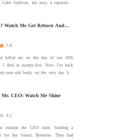
 Gabe Sullivan; the next, a reporter' s
en announced to the world that he and
od sweetheart, Harper, were expecting a
oss the room, I saw them together, his
e? Watch Me Get Reborn And
our Enemy!
5.0
d killed me on the day of our fifth
y. I died at twenty-five. Now, I'm back
ty-year-old body, on the very day he's
ropose. He's waiting for me, all smiles
but I know the truth-he's a cheater, a
d my future killer. To escape my fate, I
, Mr. CEO: Watch Me Shine
4.2
od outside the CEO suite, holding a
it for her fiancé, Brennon. They had