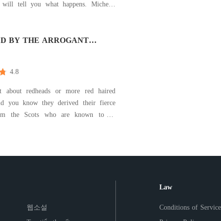
ill tell you what happens. Michelle
s the true definition of crazy, if you ever
ow what real craziness is then I had
 to go look for Michelle Sylvester. She
D BY THE ARROGANT
NAIRE
4.8
t about redheads or more red haired
d you know they derived their fierce
om the Scots who are known to be
s of the Celts who coincidentally were
 vicious warriors. For Ethan Carter, the
ya Torres sent his blood boiling yet her
e
Law
웹소설
Conditions of Service