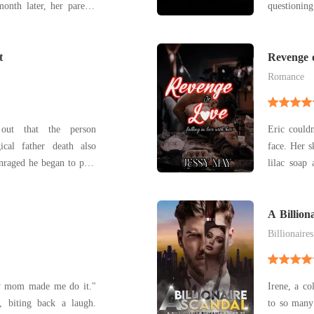
onth later, her parents
questioning
. To save her from the
to surpris
ing the real father of
of the bed
ved with her best friend
t
obvious tha
Revenge o
the wro
Romance
out that the person
Eric couldn
ical father death also
face. Her skin w
Enraged he began to plan
lilac soap
the Anderson's house
he had only encou
venge his parents death.
slowly acr
a different turn as he
A Billion
Billionaires
y mom made me do it."
Irene, a co
to so many 