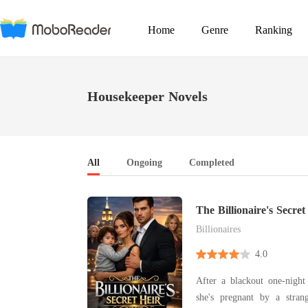
Home
Genre
Ranking
Housekeeper Novels
All
Ongoing
Completed
The Billionaire's Secret
Billionaires
4.0
After a blackout one-night 
she's pregnant by a stra