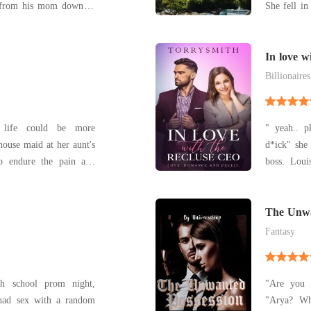
g from his mom down to
She fell in
 string making him the
– whether t
.But what happens when
still peopl
Joanna Daniels ? A
they be abl
In love w
Billionaires
 life could be more
" yeah.. p
 house maid at her aunt's
d*ick" she
to endure the pain and
boss. Louisa Evans after breaking up and losing
by by her relation. She
her job th
kes but all is not lost.
expensive
 the end of the tunnel
savings. 
The Unwa
emotionall
Fantasy
h school prom night,
"Are you a
 had sex with a random
"Arya? Wh