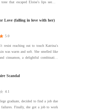
 tone that escaped Eloise's lips seemed
e Arya, who was now sitting on the edge
. The look on her surprised face was so
t it made Eloise wonder if she had said
r Love (falling in love with her)
5.0
't resist reaching out to touch Katrina's
as warm and soft. She smelled like
 and cinnamon, a delightful combination
ntered in her. He slid his thumbs
oss her lips. They opened with a tiny
aire Scandal
gasp that made them all more tempting. "Kat.
4.1
llege graduate, decided to find a job due
failures. Finally, she got a job to work