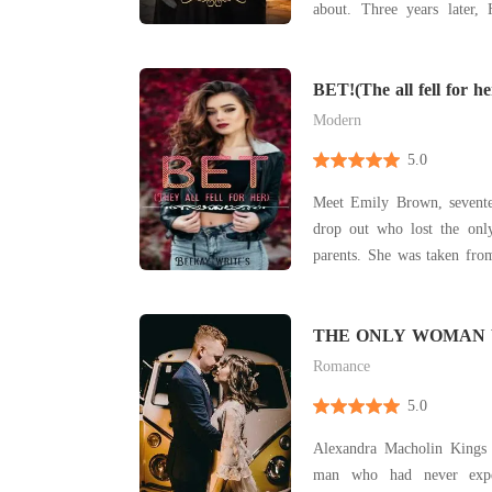
about. Three years later, 
town. He's cold, ruthless, and obsessed with
perfection. When their pat
Celine's kindness and naiv
BET!(The all fell for he
can't i
Modern
5.0
Meet Emily Brown, sevente
drop out who lost the only
parents. She was taken from
guardian. When they died,
the streets again. Working as 
was kicked out of her workpl
THE ONLY WOMAN
MY VIEW
Romance
5.0
Alexandra Macholin Kings 
man who had never expe