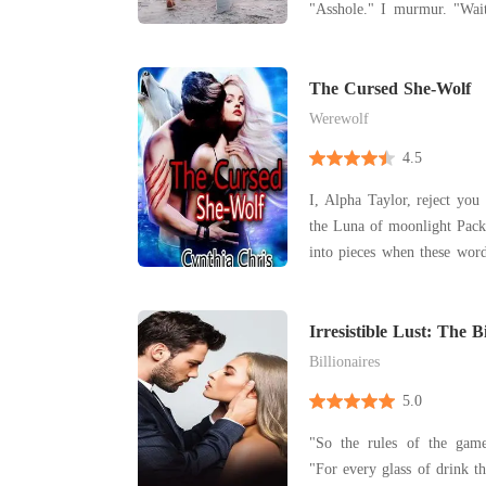
"Asshole." I murmur. "Wait... In the photo you're
wearing..." He says trailing off. My 
when I realize I'm weari
The Cursed She-Wolf
Werewolf
4.5
I, Alpha Taylor, reject you Juliana as my mate and
the Luna of moonlight Pack.” My heart was b
into pieces when these words 
Taylor. He was my enemy a
mate on the night of my 18th bi
goddess was unfair! Was tha
Irresistible Lust: The B
Addiction
Billionaires
5.0
"So the rules of the gam
"For every glass of drink th