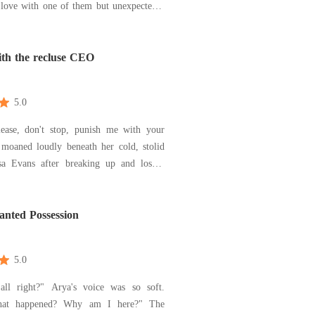
 love with one of them but unexpectedly
hey hide the past and forget it, there are
e coming back to mess everything. Will
e to overcome it because of the love, a
ith the recluse CEO
5.0
lease, don't stop, punish me with your
 moaned loudly beneath her cold, stolid
e same day decided to go cool off at an
 bar that could rip her off her life
She however stumbled upon a cold,
nted Possession
y d
5.0
ll right?" Arya's voice was so soft.
at happened? Why am I here?" The