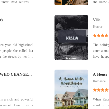
Hunter Reid returns to
she knew 
She wasn't
hs cross, Hunter finds
her step mother 
ety infuriating-but he
r)
of winnin
Villa
away, s
Horror
en year old highschool
The holida
 people she called her
enter a room they
 the streets by her late
have happe
 she was back again on
they the 
a pizza deliverer. She
others??. "Charlie !!!" "Nadine!! No!! Hold on!!"
ace cause of a little
 WHO CHANGED
"Cheline, 
A House 
"R
Romance
is a rich and powerful
When Kaor
rienced love from a
maid of fi