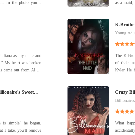
as a maid, 
eyes widen
Nevertheles
ng my bracelet in that
caught ar
picture. "I can explain." I say. <~~~~~~~~>
Bills, the b
K-Brother
Young Adu
The K-Broth
roken
of their n
came out from Alpha
Kyler He h
nd turned out to be my
amongst hi
rthday. The moon
feeling t
t what I deserved aft
illionaire's Sweet
whole ange
Crazy Bil
his
Billionaires
e is simple" he began.
What happ
at I take, you'll remove
accidental