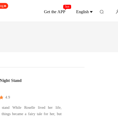
ing🔥
hot
Get the APP
English
Night Stand
4.9
lle lived her life,
 things became a fairy tale for her, but