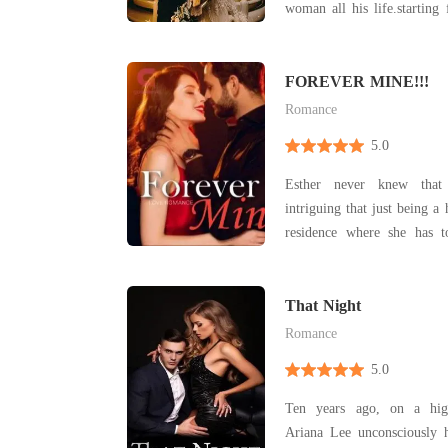
woman all his life.startin
his ex who broke the last
monster he turn out to be
he was forced to marry 
FOREVER MINE!!!
beautiful lady from an
Romance
5.0
Esther never knew that
intriguing that just being a
residence where she has 
suffering subjected to her 
has to pay for others mista
There's a beam of light at
That Night
when
Romance
5.0
Ten years ago, on a hig
Ariana Lee unconsciously