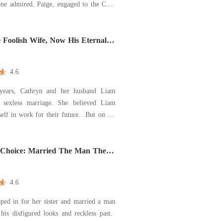
ne admired. Paige, engaged to the CEO
the perfect woman-until Cole married
n the day of the wedding. Shocked,
wondered why he chose the "ugly"
 Foolish Wife, Now His Eternal
n
an. As they waited f
4.6
 years, Cathryn and her husband Liam
 sexless marriage. She believed Liam
 in work for their future. But on the
her died, she learned the truth: he had
ting with her stepsister since their
hope and filed
s Choice: Married The Man They
nlovable
4.6
ped in for her sister and married a man
his disfigured looks and reckless past.