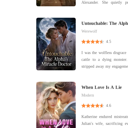
Alexander. She quietly 
insults from her mother-i
shadow of Valeria, her husband
believed that with patience
Untouchable: The Alph
win Alex
Werewolf
4.5
I was the wolfless disgrace 
cattle to a dying monster. When a royal decr
stripped away my engageme
my fiancé to my cruel
punishment for being bo
forced marriage to De
When Love Is A Lie
crippled, disgraced Alpha
Modern
4.6
Katherine endured mistreat
Julian's wife, sacrificing 