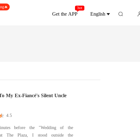
ing🔥
hot
Get the APP
English
To My Ex-Fiancé's Silent Uncle
4.5
nutes before the "Wedding of the
at The Plaza, I stood outside the