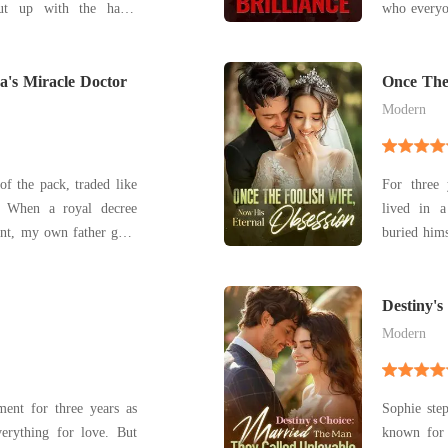
put up with the harsh
who everyo
n-law and the constant
Cole, was 
's first love. Clara
Elliana o
 and devotion, she could
a's Miracle Doctor
everyone 
Once The
Obsessio
wom
Modern
of the pack, traded like
For three
ee
lived in a
nt, my own father gave
buried himself
 sister, Charly. My
day her mot
rn without a wolf? A
been chea
metri Contreras—the
wedding night. She dropped every 
Destiny'
Called U
for
Modern
ment for three years as
Sophie step
everything for love. But
known for 