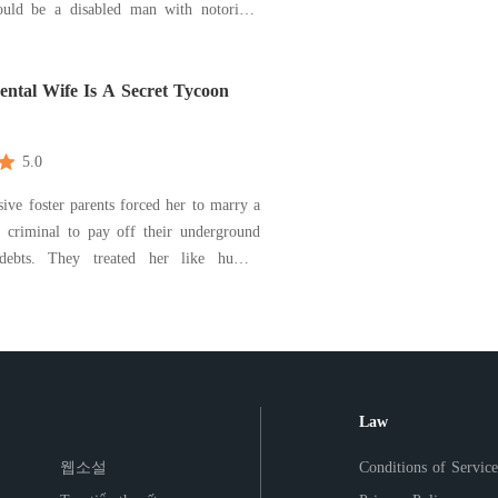
uld be a disabled man with notorious
 while to her surprise, Vincent is actually
ome with great figure. What’s more, he
o well that he tends to satisfy all her re
ental Wife Is A Secret Tycoon
5.0
sive foster parents forced her to marry a
d criminal to pay off their underground
debts. They treated her like human
merchandise with a price tag. But the
ever made it to City Hall. Due to a
x-up in the lobby, Jaden accidentally
Law
웹소설
Conditions of Service