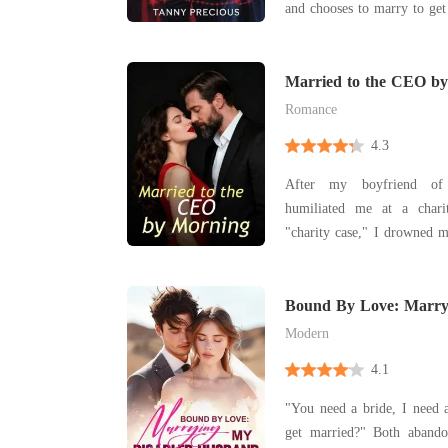
and chooses to marry to get
Married to the CEO b
Romance
4.3
After my boyfriend of 
humiliated me at a chari
"charity case," I drowned m
and had a one-night stand with
up the next morning in a lu
out the stranger was Chri
Bound By Love: Marry
Husband
ruthless b
Modern
4.1
"You need a bride, I need
get married?" Both abandoned at the altar, Elyse