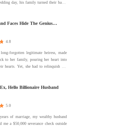
dding day, his family turned their backs
d the town laughed behind their hands,
rriage would collapse. But Sophie's
ed, and their love only deepene
nd Faces Hide The Genius
 Wrath
4.8
 long-forgotten legitimate heiress, made
k to her family, pouring her heart into
ir hearts. Yet, she had to relinquish her
ity, her academic credentials, and her
 her foster sister. In return for her
 she found no warmth, only d
x, Hello Billionaire Husband
5.0
 years of marriage, my wealthy husband
d me a $50,000 severance check outside