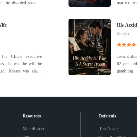
h the disabled stranger
married wo
she
reputation,
ey were married. Little
very hands
s actually a powerful
ife
treats her s
His Accid
Modern
 the CEO's executive
Jaden's abu
ors, she was the wife he
62-year-ol
 elated
gambling 
was pregnant. But that
trafficking 
d as her husband, Ryan,
old man n
 his first love. With a
chaotic mi
signed th
Resources
Referrals
MoboReader
Top Novels