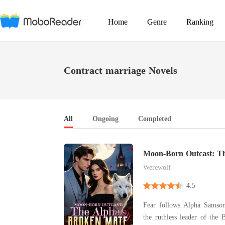
Home
Genre
Ranking
Contract marriage Novels
All
Ongoing
Completed
Moon-Born Outcast: Th
Mate
Werewolf
4.5
Fear follows Alpha Samso
the ruthless leader of the 