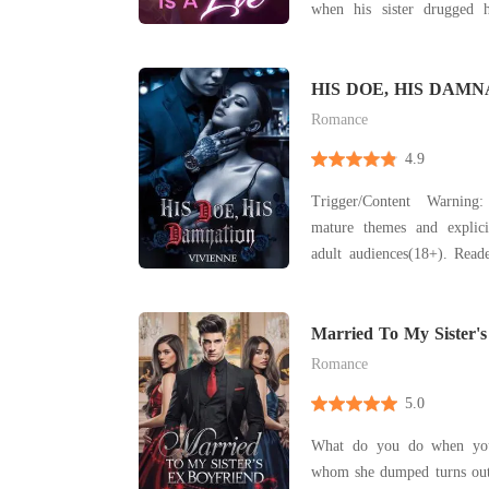
when his sister drugged 
client's bed, Katherine fi
behind divorce papers, 
toxic marriage. Years later, Katherine returned as a
HIS DOE, HIS DAMNA
Billionaire Romance)
rad
Romance
4.9
Trigger/Content Warning
mature themes and explici
adult audiences(18+). Reade
It includes elements su
explicit sexual content, tox
occasional violence and st
Married To My Sister's
not a flu
Romance
5.0
What do you do when your
whom she dumped turns out 