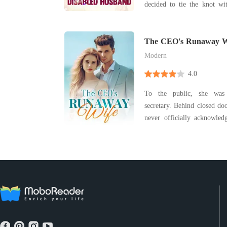
decided to tie the knot wit
from the venue next door. Pitying his state, 
vowed to spoil him once th
did she know that he wa
The CEO's Runaway W
tycoon
Modern
4.0
To the public, she was
secretary. Behind closed do
never officially acknowledged. Jenessa was
when she learned that she 
joy was replaced with drea
showered his affections on
heav