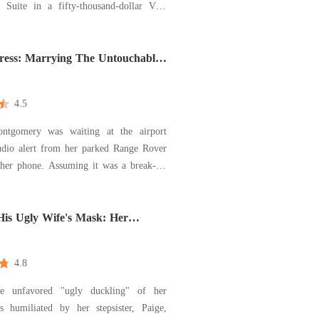
l Suite in a fifty-thousand-dollar Vera
 I was the girl from a West Virginia
ark about to marry Hugh Maxwell, the
r to a billion-dollar defense empire. I
iress: Marrying The Untouchable
 door open
4.5
ontgomery was waiting at the airport
dio alert from her parked Range Rover
suming it was a break-in,
 the live dashcam feed, only to see her
nn, and her younger sister, Cheyanne,
making out in the backseat. "Tell me
His Ugly Wife's Mask: Her
Was Her Brilliance
4.8
the unfavored "ugly duckling" of her
s humiliated by her stepsister, Paige,