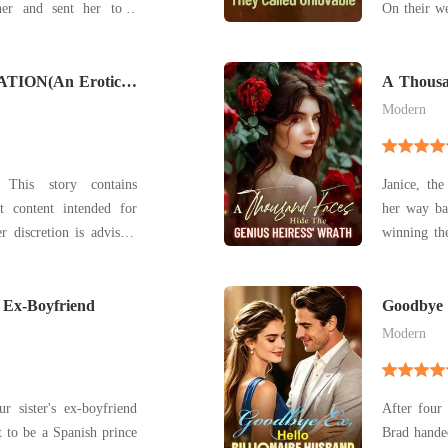
her and sent her to a
On their we
nally snapped. She left
on him, an
walking away from the
certain the ma
TION(An Erotic
career soar
A Thousa
Heiress'
Modern
: This story contains
Janice, the
t content intended for
her way bac
r discretion is advised.
winning the
ch as BDSM dynamics,
very ident
ic family relationships,
creative works to
rong language. This is
 Ex-Boyfriend
sacrifices,
Goodbye E
Modern
 sister's ex-boyfriend
After four
to be a Spanish prince
Brad hande