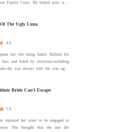
ily Court. He linked arms with
s, Jenna, who flaunted the diamond ring
Just take it, Hayley. Take
nd get out of our lives," he sneered, lo
 Of The Ugly Luna
4.6
spent her life being hated. Bullied for
d face and hated by everyone-including
te-she was always told she was ugly.
nly kept her around to gain territory,
ment he got what he wanted, he rejected
er broken and alone. Then, she met
itute Bride Can't Escape
5.0
te replaced her sister to be engaged to
arton. She thought that the one she