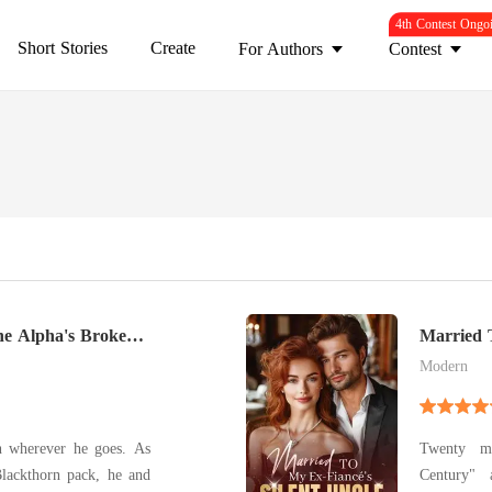
4th Contest Ongo
Short Stories
Create
For Authors
Contest
e Alpha's Broken
Married 
Modern
n wherever he goes. As
Twenty mi
Blackthorn pack, he and
Century" 