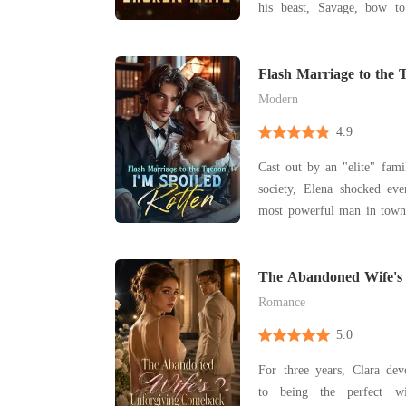
his beast, Savage, bow 
haunting scent leads him t
dungeon, he finds his fate
and chained to the wall. Alora is a half-wolf, half-
Flash Marriage to the 
Rotten
witch
Modern
4.9
Cast out by an "elite" fam
society, Elena shocked ev
most powerful man in town. They assumed it 
a temporary arrangement-a
"The agreement is for two y
done." Yet after the weddin
The Abandoned Wife's 
Comeback
Romance
5.0
For three years, Clara dev
to being the perfect w