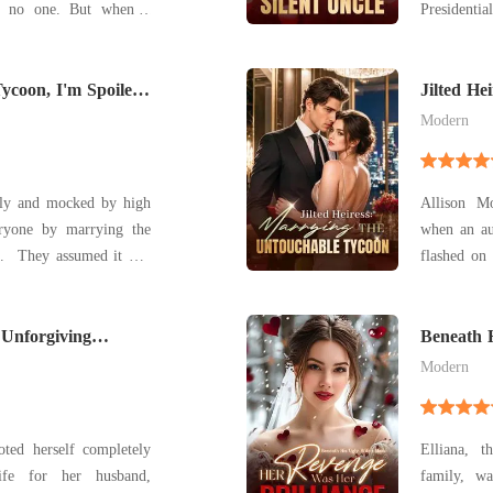
to no one. But when a
Presidentia
o a neighboring pack's
Wang gown.
d mate-bloody, broken,
trailer p
Tycoon, I'm Spoiled
golden hei
Jilted He
Tycoon
pushed the
Modern
ily and mocked by high
Allison M
eryone by marrying the
when an au
was
flashed on her phone. As
fter all, he had said,
she checked
ears. After that, we're
fiancé, Fi
g, he refused to let her
Unforgiving
passionately 
Beneath 
Revenge 
I'm b
Modern
oted herself completely
Elliana, 
ife for her husband,
family, wa