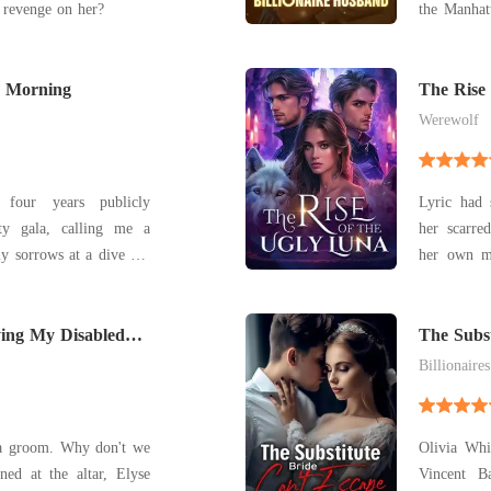
 revenge on her?
the Manhattan Fam
his mistres
that used to be mine. "
y Morning
the money a
The Rise
Werewolf
four years publicly
Lyric had 
ty gala, calling me a
her scarre
y sorrows at a dive bar
her own ma
 a stranger. I woke
Her mate o
xury hotel suite to find
and the mo
stian Porter, the most
ing My Disabled
her, leaving h
The Subst
him.
Billionaires
 a groom. Why don't we
Olivia Whi
Vincent B