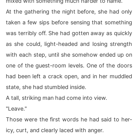
mixed with something much harder to name.
At the gathering the night before, she had only
taken a few sips before sensing that something
was terribly off. She had gotten away as quickly
as she could, light-headed and losing strength
with each step, until she somehow ended up on
one of the guest-room levels. One of the doors
had been left a crack open, and in her muddled
state, she had stumbled inside.
A tall, striking man had come into view.
"Leave."
Those were the first words he had said to her-
icy, curt, and clearly laced with anger.