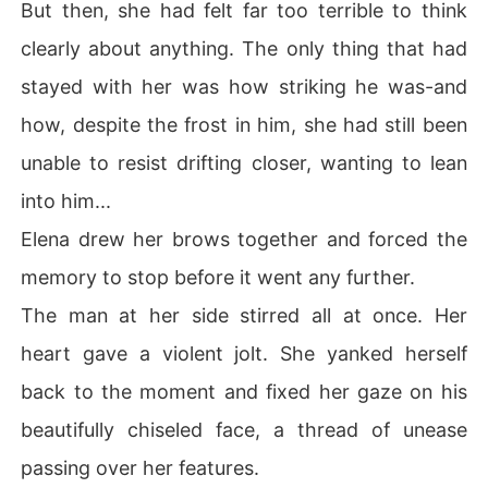
But then, she had felt far too terrible to think
clearly about anything. The only thing that had
stayed with her was how striking he was-and
how, despite the frost in him, she had still been
unable to resist drifting closer, wanting to lean
into him...
Elena drew her brows together and forced the
memory to stop before it went any further.
The man at her side stirred all at once. Her
heart gave a violent jolt. She yanked herself
back to the moment and fixed her gaze on his
beautifully chiseled face, a thread of unease
passing over her features.