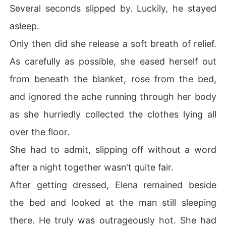
Several seconds slipped by. Luckily, he stayed
asleep.
Only then did she release a soft breath of relief.
As carefully as possible, she eased herself out
from beneath the blanket, rose from the bed,
and ignored the ache running through her body
as she hurriedly collected the clothes lying all
over the floor.
She had to admit, slipping off without a word
after a night together wasn't quite fair.
After getting dressed, Elena remained beside
the bed and looked at the man still sleeping
there. He truly was outrageously hot. She had