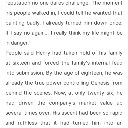
reputation no one dares challenge. The moment
his people walked in, I could tell-he wanted that
painting badly. I already turned him down once.
If I say no again... I really think my life might be
in danger."
People said Henry had taken hold of his family
at sixteen and forced the family's internal feud
into submission. By the age of eighteen, he was
already the true power controlling Genesis from
behind the scenes. Now, at only twenty-six, he
had driven the company's market value up
several times over. His ascent had been so rapid
and ruthless that it had turned him into an