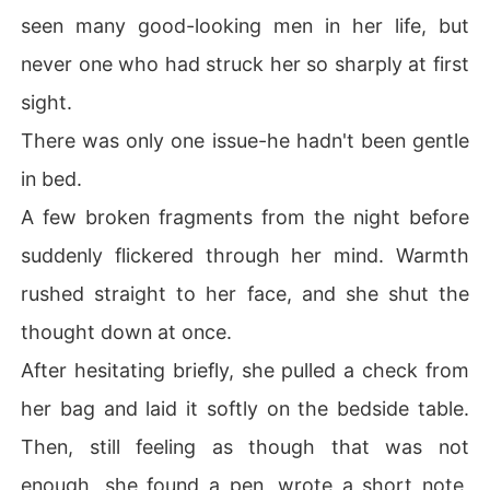
seen many good-looking men in her life, but
never one who had struck her so sharply at first
sight.
There was only one issue-he hadn't been gentle
in bed.
A few broken fragments from the night before
suddenly flickered through her mind. Warmth
rushed straight to her face, and she shut the
thought down at once.
After hesitating briefly, she pulled a check from
her bag and laid it softly on the bedside table.
Then, still feeling as though that was not
enough, she found a pen, wrote a short note,