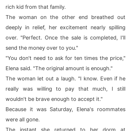
rich kid from that family.
The woman on the other end breathed out
deeply in relief, her excitement nearly spilling
over. "Perfect. Once the sale is completed, I'll
send the money over to you."
"You don't need to ask for ten times the price,"
Elena said. "The original amount is enough."
The woman let out a laugh. "I know. Even if he
really was willing to pay that much, I still
wouldn't be brave enough to accept it."
Because it was Saturday, Elena's roommates
were all gone.
The instant she returned to her dorm at