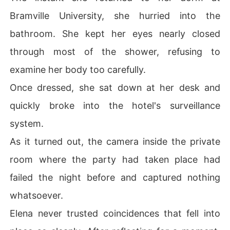
Bramville University, she hurried into the
bathroom. She kept her eyes nearly closed
through most of the shower, refusing to
examine her body too carefully.
Once dressed, she sat down at her desk and
quickly broke into the hotel's surveillance
system.
As it turned out, the camera inside the private
room where the party had taken place had
failed the night before and captured nothing
whatsoever.
Elena never trusted coincidences that fell into