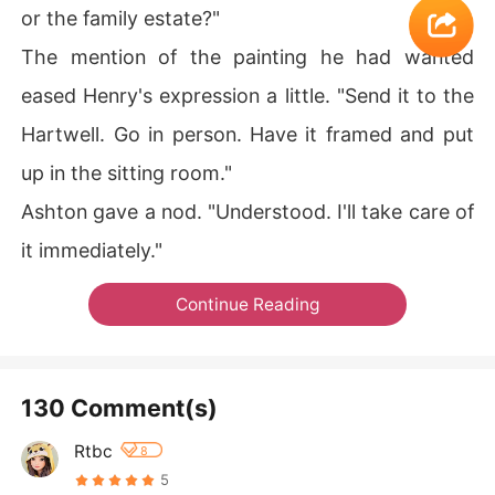
or the family estate?"
The mention of the painting he had wanted
eased Henry's expression a little. "Send it to the
Hartwell. Go in person. Have it framed and put
up in the sitting room."
Ashton gave a nod. "Understood. I'll take care of
it immediately."
Continue Reading
130 Comment(s)
Rtbc
8
5