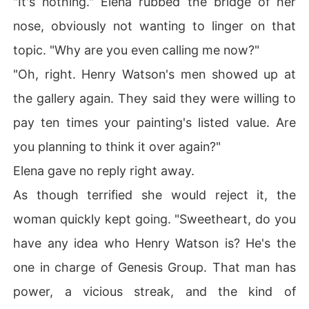
"It's nothing." Elena rubbed the bridge of her
nose, obviously not wanting to linger on that
topic. "Why are you even calling me now?"
"Oh, right. Henry Watson's men showed up at
the gallery again. They said they were willing to
pay ten times your painting's listed value. Are
you planning to think it over again?"
Elena gave no reply right away.
As though terrified she would reject it, the
woman quickly kept going. "Sweetheart, do you
have any idea who Henry Watson is? He's the
one in charge of Genesis Group. That man has
power, a vicious streak, and the kind of