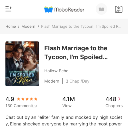
Home
/
Modern
/
Flash Marriage to the Tycoon, I'm Spoiled Rotten
0
Home
TOP UP
Flash Marriage to the
Genre
Tycoon, I'm Spoiled
Modern
Reading History
Rotten
Werewolf
Hollow Echo
Sign out
Short stories
|
Modern
3
Chap./Day
Romance
Get the APP
4.9
4.1M
448
Billionaires
130 Comment(s)
View
Chapters
Ranking
Cast out by an "elite" family and mocked by high societ
y, Elena shocked everyone by marrying the most power