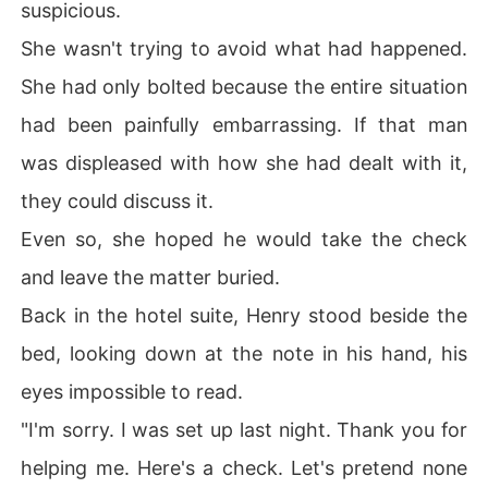
suspicious.
She wasn't trying to avoid what had happened.
She had only bolted because the entire situation
had been painfully embarrassing. If that man
was displeased with how she had dealt with it,
they could discuss it.
Even so, she hoped he would take the check
and leave the matter buried.
Back in the hotel suite, Henry stood beside the
bed, looking down at the note in his hand, his
eyes impossible to read.
"I'm sorry. I was set up last night. Thank you for
helping me. Here's a check. Let's pretend none