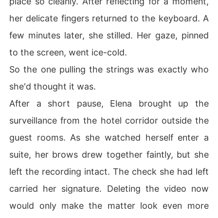
place so cleanly. After reflecting for a moment,
her delicate fingers returned to the keyboard. A
few minutes later, she stilled. Her gaze, pinned
to the screen, went ice-cold.
So the one pulling the strings was exactly who
she'd thought it was.
After a short pause, Elena brought up the
surveillance from the hotel corridor outside the
guest rooms. As she watched herself enter a
suite, her brows drew together faintly, but she
left the recording intact. The check she had left
carried her signature. Deleting the video now
would only make the matter look even more