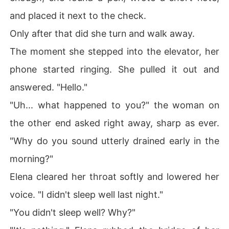
and placed it next to the check.
Only after that did she turn and walk away.
The moment she stepped into the elevator, her
phone started ringing. She pulled it out and
answered. "Hello."
"Uh... what happened to you?" the woman on
the other end asked right away, sharp as ever.
"Why do you sound utterly drained early in the
morning?"
Elena cleared her throat softly and lowered her
voice. "I didn't sleep well last night."
"You didn't sleep well? Why?"