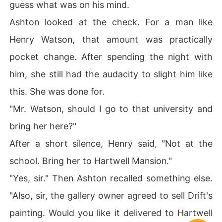
guess what was on his mind.
Ashton looked at the check. For a man like
Henry Watson, that amount was practically
pocket change. After spending the night with
him, she still had the audacity to slight him like
this. She was done for.
"Mr. Watson, should I go to that university and
bring her here?"
After a short silence, Henry said, "Not at the
school. Bring her to Hartwell Mansion."
"Yes, sir." Then Ashton recalled something else.
"Also, sir, the gallery owner agreed to sell Drift's
painting. Would you like it delivered to Hartwell