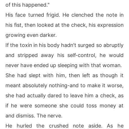
of this happened."
His face turned frigid. He clenched the note in
his fist, then looked at the check, his expression
growing even darker.
If the toxin in his body hadn't surged so abruptly
and stripped away his self-control, he would
never have ended up sleeping with that woman.
She had slept with him, then left as though it
meant absolutely nothing-and to make it worse,
she had actually dared to leave him a check, as
if he were someone she could toss money at
and dismiss. The nerve.
He hurled the crushed note aside. As he