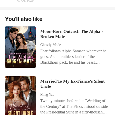
07/08/2026
You'll also like
Moon-Born Outcast: The Alpha's
Broken Mate
Ghostly Mode
Fear follows Alpha Samson wherever he
goes. As the ruthless leader of the
Blackthorn pack, he and his beast,
Savage, bow to no one. But when a
haunting scent leads him to a neighboring
pack's dungeon, he finds his fated mate-
Married To My Ex-Fiancé's Silent
bloody, broken, and chained to the wall.
Uncle
Alora is a half-wolf, half-witch hybrid
Ming Yue
falsely accused and left to die. But her
Twenty minutes before the "Wedding of
abusers made one fatal mistake: they
the Century" at The Plaza, I stood outside
touched the mate of a monster. Rescued
the Presidential Suite in a fifty-thousand-
by the fierce Alpha, Alora begins a