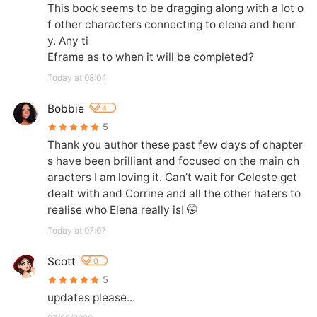
This book seems to be dragging along with a lot o
f other characters connecting to elena and henr
y. Any ti

Eframe as to when it will be completed?
Today at 08:04
Bobbie
4
5
Thank you author these past few days of chapter
s have been brilliant and focused on the main ch
aracters I am loving it. Can’t wait for Celeste get 
dealt with and Corrine and all the other haters to 
realise who Elena really is! 🤭
Today at 07:07
Scott
0
5
updates please...