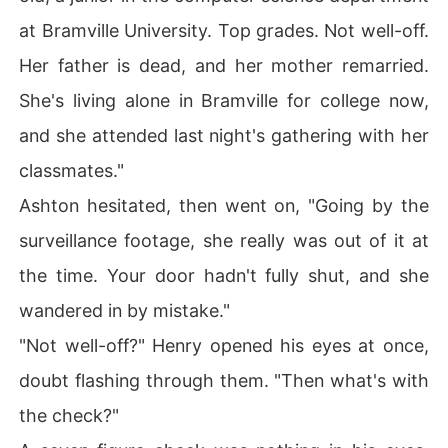
at Bramville University. Top grades. Not well-off.
Her father is dead, and her mother remarried.
She's living alone in Bramville for college now,
and she attended last night's gathering with her
classmates."
Ashton hesitated, then went on, "Going by the
surveillance footage, she really was out of it at
the time. Your door hadn't fully shut, and she
wandered in by mistake."
"Not well-off?" Henry opened his eyes at once,
doubt flashing through them. "Then what's with
the check?"