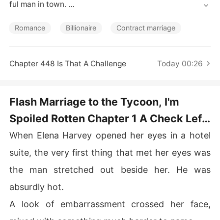
Short Stories
ful man in town. 

They assumed it was a temporary arrangement-after al
Romance
Billionaire
Contract marriage
l, he had said, "The agreement is for two years. After th
at, we're done."

Chapter 448 Is That A Challenge
Today 00:26
Yet after the wedding, he refused to let her go. "Elena,
 you can't leave me."

Flash Marriage to the Tycoon, I'm
As he doted on her, rumors shattered one by one. A ren
Spoiled Rotten Chapter 1 A Check Left
owned painter, top hacker, and tech mastermind-her tr
ue identities stunned the world. 

Behind
When Elena Harvey opened her eyes in a hotel
When a luxury empire announced their lost heiress, all e
suite, the very first thing that met her eyes was
yes turned to her. "Why did she look exactly like Elena?"
the man stretched out beside her. He was
absurdly hot.
A look of embarrassment crossed her face,