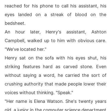
reached for his phone to call his assistant, his
eyes landed on a streak of blood on the
bedsheet.
An hour later, Henry's assistant, Ashton
Campbell, walked up to him with obvious care.
"We've located her."
Henry sat on the sofa with his eyes shut, his
striking features hard as carved stone. Even
without saying a word, he carried the sort of
crushing authority that made people lower their
voices without thinking. "Speak."
"Her name is Elena Watson. She's twenty years
old, a junior in the computer science department