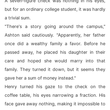
A seven-figure check was nothing in his eyes,
but for an ordinary college student, it was hardly
a trivial sum.
"There's a story going around the campus,"
Ashton said cautiously. "Apparently, her father
once did a wealthy family a favor. Before he
passed away, he placed his daughter in their
care and hoped she would marry into that
family. They turned it down, but it seems they
gave her a sum of money instead."
Henry turned his gaze to the check on the
coffee table, his eyes narrowing a fraction. His
face gave away nothing, making it impossible to