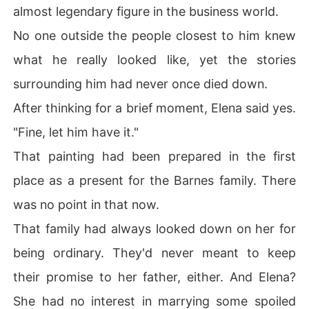
almost legendary figure in the business world.
No one outside the people closest to him knew
what he really looked like, yet the stories
surrounding him had never once died down.
After thinking for a brief moment, Elena said yes.
"Fine, let him have it."
That painting had been prepared in the first
place as a present for the Barnes family. There
was no point in that now.
That family had always looked down on her for
being ordinary. They'd never meant to keep
their promise to her father, either. And Elena?
She had no interest in marrying some spoiled