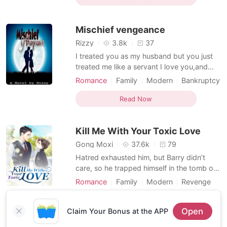
Arrogant
Dominant
group and also had a hidden identity as
Mafia king with lot of enemies They both
Mischief vengeance
wer
Rizzy
3.8k
37
I treated you as my husband but you just
treated me like a servant I love you,and
here I am, hoping that you will love me too.
Romance
Family
Modern
Bankruptcy
But all my hopes were put to vain,you love
Ex-wife
Attractive
Dominant
her and I know to myself that I will never
Read Now
Multilinear narration
Flashback
be her Hurt me,I don't care because I love
you,I will going to endure every pain that
Kill Me With Your Toxic Love
Gong Moxi
37.6k
79
Hatred exhausted him, but Barry didn’t
care, so he trapped himself in the tomb of
marriage. He gave Lea his top adoration,
Romance
Family
Modern
Revenge
but also pushed her down from heaven to
Bankruptcy
Dominant
hell. Her family went broke, her father died
Read Now
Open
of serious illness, her brother disappeared
Claim Your Bonus at the APP
for no reason and her ex-boyfriend was