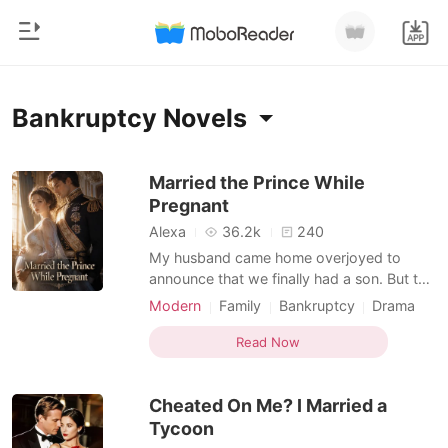
0
Home
Bankruptcy Novels
TOP UP
Genre
Married the Prince While
Pregnant
Modern
Reading History
Alexa
36.2k
240
Werewolf
My husband came home overjoyed to
Sign out
announce that we finally had a son. But the
Short stories
mother of the child was his late brother's
Modern
Family
Bankruptcy
Drama
Romance
widow. He claimed it was a noble sacrifice,
Billionaire
Personal Growth
Get the APP
using his dead brother's frozen samples to
Read Now
Billionaires
carry on the family line. But I had already
seen the anonymous photos of them
Ranking
Cheated On Me? I Married a
passionately
Tycoon