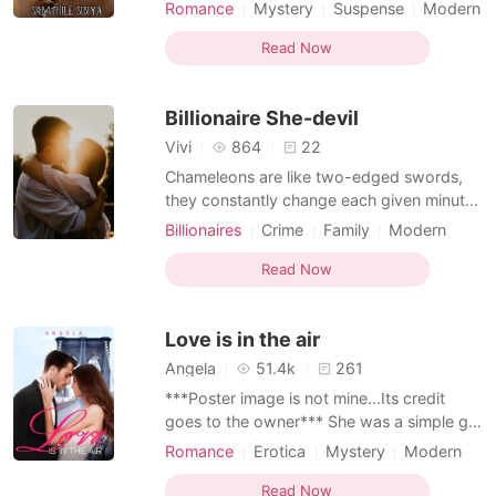
Becca. But the family stems the branches
Romance
Mystery
Suspense
Modern
of four brothers. Making them the only
Betrayal
Bankruptcy
Dominant
daughter's the family has. They all both
Read Now
Flashback
engaged. Becca is marrying a billionaire
and Kenya is sealing with a well known Dr.
Billionaire She-devil
Bulwerd in New
Vivi
864
22
Chameleons are like two-edged swords,
they constantly change each given minute.
I am your typical chameleon, an angel, a
Billionaires
Crime
Family
Modern
devil, or whatever you choose to call me.
Matriarchy
Character development
Cruelty, oppression, and brutality are my
Read Now
Bankruptcy
CEO
Arrogant
logos! Not all she-devils are fated to end in
Attractive
disaster, I am your typical bad girl, a
Love is in the air
demon, a
Angela
51.4k
261
***Poster image is not mine...Its credit
goes to the owner*** She was a simple girl
and she went on vacation to her friend just
Romance
Erotica
Mystery
Modern
before her marriage. Where things turned
Fantasy
Betrayal
Bankruptcy
CEO
upside down He was a CEO of the big
Read Now