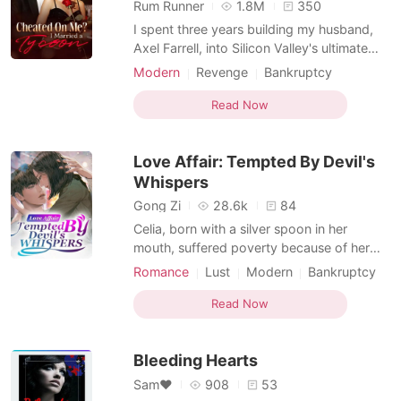
Short Stories
Rum Runner
1.8M
350
I spent three years building my husband,
Axel Farrell, into Silicon Valley's ultimate
"family man." As his lead PR strategist, I
Modern
Revenge
Bankruptcy
carefully managed his public image,
Billionaires
Female-Centered
making sure the world saw him as a
Read Now
perfect, devoted husband while I worked
in the shadows of our estate. The illusion
Love Affair: Tempted By Devil's
shattered when h
Whispers
Gong Zi
28.6k
84
Celia, born with a silver spoon in her
mouth, suffered poverty because of her
family’s bankruptcy. Hogan, the powerful
Romance
Lust
Modern
Bankruptcy
CEO, looked down upon everyone in the
CEO
Arrogant
Attractive
world. An accident started the gear of their
Read Now
fate. She was trapped with this bossy
devil. His limitless adoration finally won her
Bleeding Hearts
heart. She
Sam❤
908
53