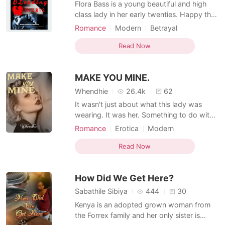
Flora Bass is a young beautiful and high
class lady in her early twenties. Happy that
she finally has what her parents shared and
Romance
Modern
Betrayal
she has longed for, for a long period of
Bankruptcy
Attractive
time, which is love. Meeting James was like
Read Now
a blessing to her until it all turned sour
when he left her just few months into th
MAKE YOU MINE.
Whendhie
26.4k
62
It wasn't just about what this lady was
wearing. It was her. Something to do with
the way she moved. Like she was one with
Romance
Erotica
Modern
the music and with the stage. The music
Bankruptcy
Attractive
pounded in a hypnotic rhythm that was
Read Now
unashamedly sexual, and she moved and
danced in time to the beat, her movements
How Did We Get Here?
graceful and seduct
Sabathile Sibiya
444
30
Kenya is an adopted grown woman from
the Forrex family and her only sister is