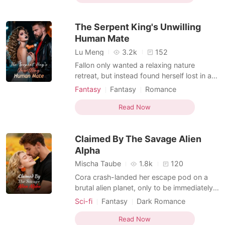
Kickass Heroine
Personal Growth
hiding a secret that could get her burned
Girl Power
alive: she is the world's only Vampire
The Serpent King's Unwilling
Werewolf Hybrid.
Non-human / Monster Romance
Human Mate
Hybrids
Lu Meng
3.2k
152
Fallon only wanted a relaxing nature
retreat, but instead found herself lost in a
dense forest, her limited-edition Balenciaga
Fantasy
Fantasy
Romance
sneakers ruined by mud and her phone
Female-Centered
showing zero signal. Before she could
Read Now
Non-human / Monster Romance
even curse her tour guide, a massive boar-
Beast World
monster the size of a truck burst from the
Claimed By The Savage Alien
bushes to ea
Alpha
Mischa Taube
1.8k
120
Cora crash-landed her escape pod on a
brutal alien planet, only to be immediately
hunted by a massive six-eyed beast. A
Sci-fi
Fantasy
Dark Romance
colossal black wolf dropped from the
Non-human / Monster Romance
canopy and crushed the beast's neck to
Read Now