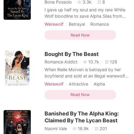
Short Stories
Bone Possolo
3.3k
8
I gave up half my soul and my rare White
Wolf bloodline to save Alpha Silas from
deadly silver poisoning. For three years, I
Werewolf
Betrayal
Romance
hid my painful scars, believing my sacrifice
Arranged Marriage
was the foundation of our eight-year love.
Read Now
Non-human / Monster Romance
But on the morning of our mating
Omegaverse
ceremony, he wrapped my handwoven
Bought By The Beast
bridal cloak aroun
Romance Addict
10.7k
126
When Rielle Morven is betrayed by her
boyfriend and sold at an illegal werewolf
auction to pay off his debts, she expects
Werewolf
Attractive
Alpha
her life is over. But the male who buys her
Lust/Erotica
Arrogant/Dominant
for five million dollars isn't a werewolf
Read Now
Kickass Heroine
Second Chance
alpha, he's something far more dangerous.
Female-Centered
Dark Romance
Caspian Valdyr is a lycan king with a
Banished By The Alpha King:
reputatio
Non-human / Monster Romance
Claimed By The Lycan Beast
Naomi Vale
16.9k
201